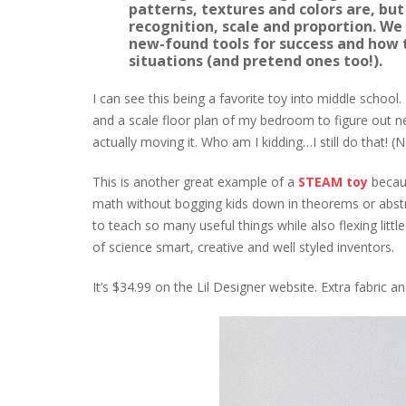
patterns, textures and colors are, but
recognition, scale and proportion. We
new-found tools for success and how 
situations (and pretend ones too!).
I can see this being a favorite toy into middle school
and a scale floor plan of my bedroom to figure out n
actually moving it. Who am I kidding…I still do that! (N
This is another great example of a
STEAM toy
becaus
math without bogging kids down in theorems or abstract
to teach so many useful things while also flexing litt
of science smart, creative and well styled inventors.
It’s $34.99 on the Lil Designer website. Extra fabric an