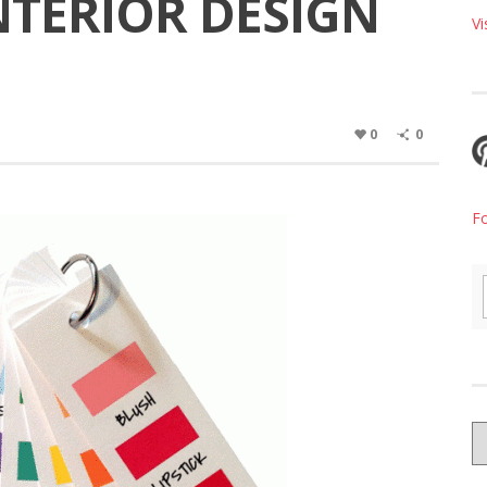
INTERIOR DESIGN
Vi
0
0
F
G
W
B