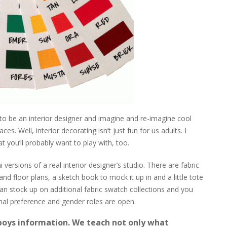
 to be an interior designer and imagine and re-imagine cool
s. Well, interior decorating isn’t just fun for us adults. I
t you’ll probably want to play with, too.
ni versions of a real interior designer’s studio. There are fabric
d floor plans, a sketch book to mock it up in and a little tote
can stock up on additional fabric swatch collections and you
al preference and gender roles are open.
 boys information. We teach not only what