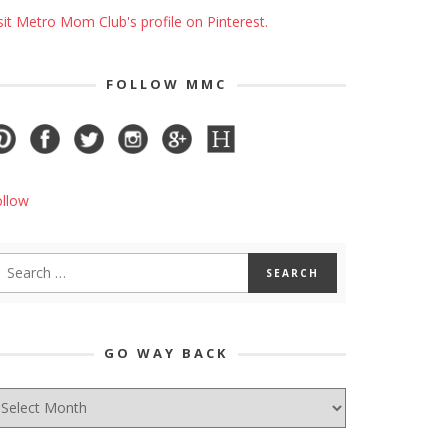
sit Metro Mom Club's profile on Pinterest.
FOLLOW MMC
ollow
GO WAY BACK
O
AY
ACK