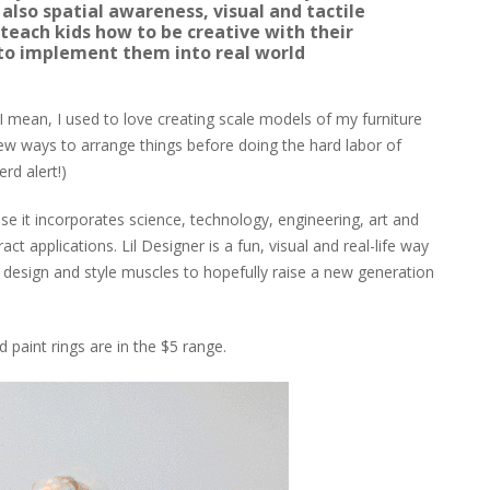
 also spatial awareness, visual and tactile
 teach kids how to be creative with their
to implement them into real world
. I mean, I used to love creating scale models of my furniture
ew ways to arrange things before doing the hard labor of
erd alert!)
e it incorporates science, technology, engineering, art and
 applications. Lil Designer is a fun, visual and real-life way
le design and style muscles to hopefully raise a new generation
d paint rings are in the $5 range.