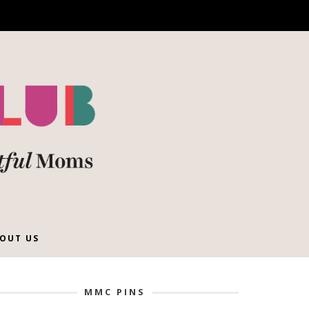
OUT US
MMC PINS