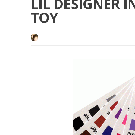
LIL DESIGNER 
TOY
·