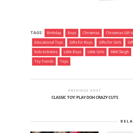
TAGS:
Birthday
Boys
Christmas
Christmas Gift 
Educational Toys
Gifts for Boys
Gifts for Girls
Gif
Kids Activities
Little Boys
Little Girls
MMCSleigh
Toy Trends
Toys
PREVIOUS POST
CLASSIC TOY: PLAY DOH CRAZY CUTS
REL