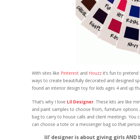
With sites like
Pinterest
and
Houzz
it’s fun to pretend
ways to create beautifully decorated and designed space
found an interior design toy for kids ages 4 and up tha
That’s why I love
Lil Designer
. These kits are like mi
and paint samples to choose from, furniture options an
bag to carry to house calls and client meetings. You 
can choose a tote or a messenger bag so that person
lil’ designer
is about giving girls AND