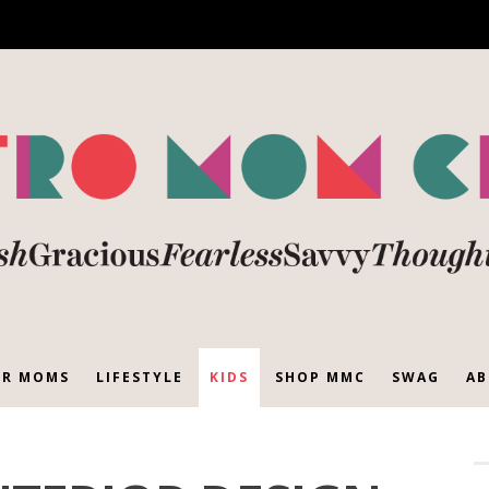
R MOMS
LIFESTYLE
KIDS
SHOP MMC
SWAG
AB