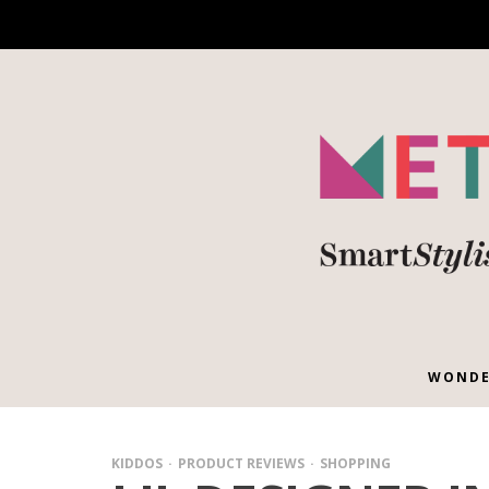
WONDE
KIDDOS
PRODUCT REVIEWS
SHOPPING