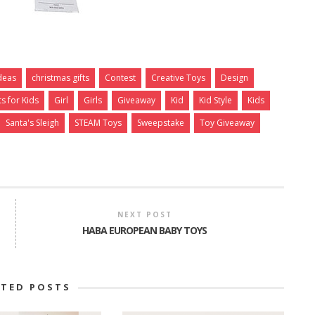
Ideas
christmas gifts
Contest
Creative Toys
Design
ts for Kids
Girl
Girls
Giveaway
Kid
Kid Style
Kids
Santa's Sleigh
STEAM Toys
Sweepstake
Toy Giveaway
NEXT POST
HABA EUROPEAN BABY TOYS
ATED POSTS