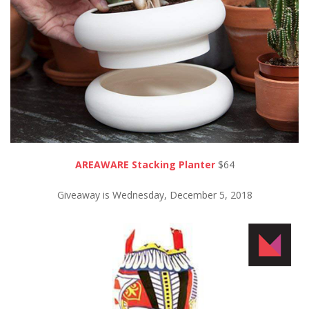
AREAWARE Stacking Planter
$64
Giveaway is Wednesday, December 5, 2018