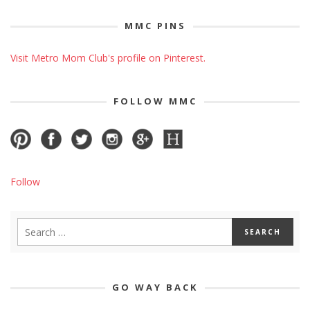
MMC PINS
Visit Metro Mom Club's profile on Pinterest.
FOLLOW MMC
Follow
GO WAY BACK