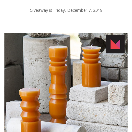
Giveaway is Friday, December 7, 2018