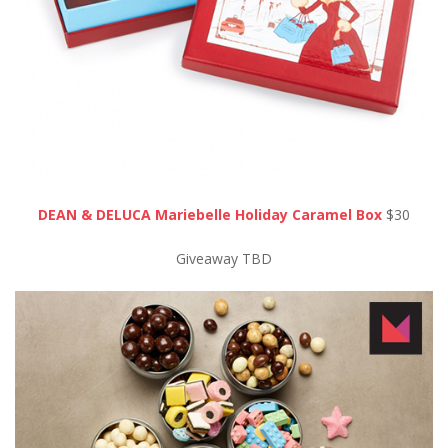
DEAN & DELUCA Mariebelle Holiday Caramel Box
$30
Giveaway TBD