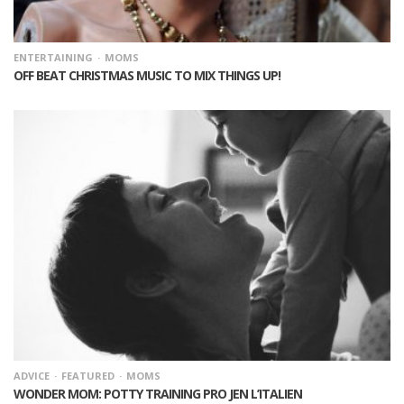
ENTERTAINING
MOMS
OFF BEAT CHRISTMAS MUSIC TO MIX THINGS UP!
ADVICE
FEATURED
MOMS
WONDER MOM: POTTY TRAINING PRO JEN L’ITALIEN