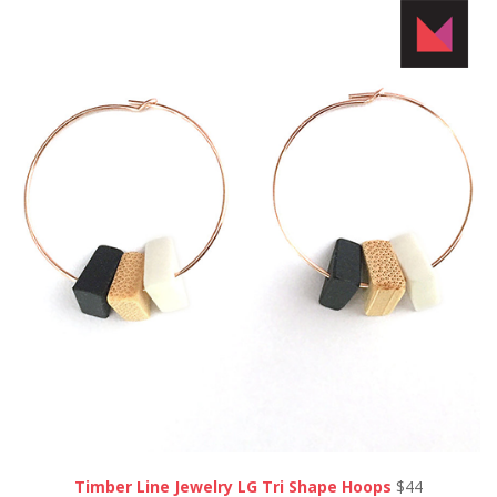
Timber Line Jewelry LG Tri Shape Hoops
$44