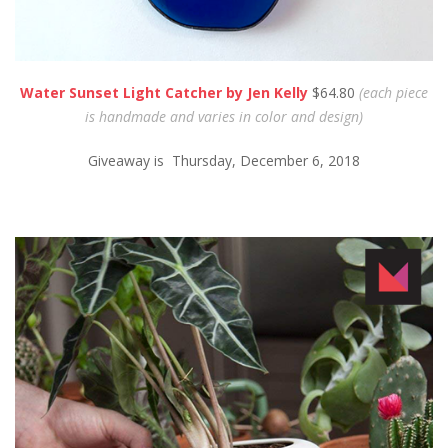
Water Sunset Light Catcher by Jen Kelly
$64.80
(each piece
is handmade and varies in color and design)
Giveaway is Thursday, December 6, 2018