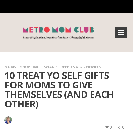
MOMS
SHOPPING
SWAG = FREEBIES & GIVEAWAYS
10 TREAT YO SELF GIFTS
FOR MOMS TO GIVE
THEMSELVES (AND EACH
OTHER)
·
0
0