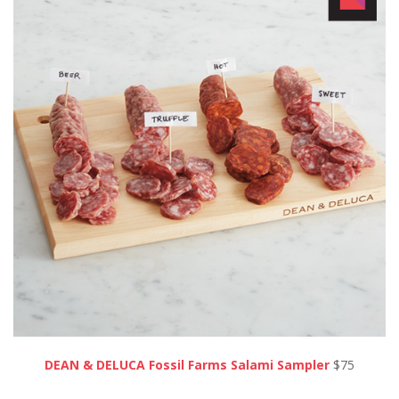
DEAN & DELUCA Fossil Farms Salami Sampler
$75