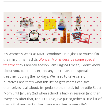
It’s Women’s Week at MMC. Woohoo! Tip a glass to yourself in
the mirror, mamas! Us
Wonder Moms deserve some special
treatment
this holiday season…am I right?! I mean, I don’t know
about you, but I don’t expect anyone to give me special
treatment during the holidays. We need to take care of
ourselves and that’s what this list of gifts moms can give
themselves is all about. I’m pedal to the metal, full-throttle Super
Mom until January 2nd when school is back in session (and then
every day after that, too! LOL). So, I’ve put together a little list of
treats that we can indulge in while wading through life’s