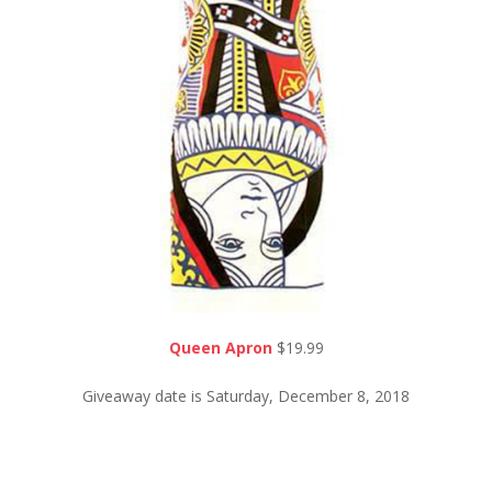
Queen Apron
$19.99
Giveaway date is Saturday, December 8, 2018