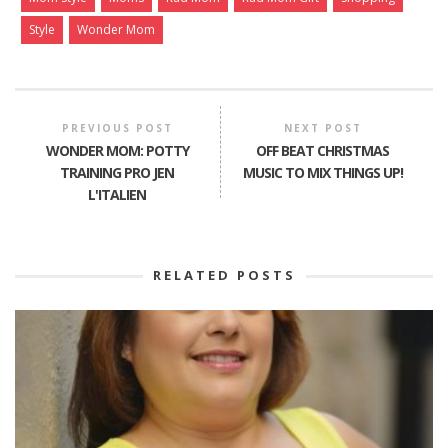
Style
Wonder Mom
PREVIOUS POST
NEXT POST
WONDER MOM: POTTY
OFF BEAT CHRISTMAS
TRAINING PRO JEN
MUSIC TO MIX THINGS UP!
L'ITALIEN
RELATED POSTS