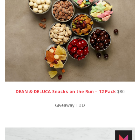
DEAN & DELUCA Snacks on the Run – 12 Pack
$80
Giveaway TBD