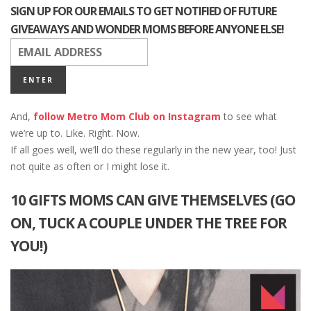
SIGN UP FOR OUR EMAILS TO GET NOTIFIED OF FUTURE
GIVEAWAYS AND WONDER MOMS BEFORE ANYONE ELSE!
And,
follow Metro Mom Club on Instagram
to see what
we’re up to. Like. Right. Now.
If all goes well, we’ll do these regularly in the new year, too! Just
not quite as often or I might lose it.
10 GIFTS MOMS CAN GIVE THEMSELVES (GO
ON, TUCK A COUPLE UNDER THE TREE FOR
YOU!)