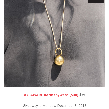
AREAWARE Harmonyware (Sun)
$65
Giveaway is Monday, December 3, 2018