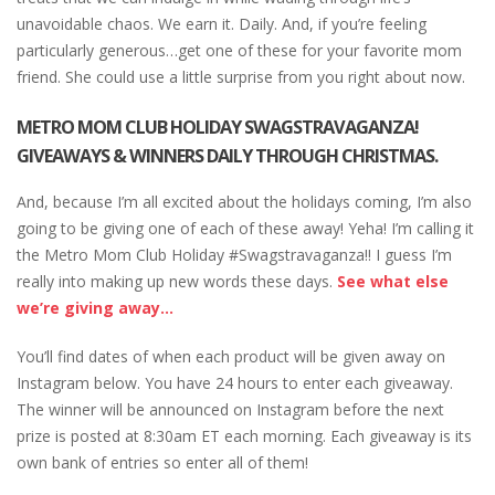
unavoidable chaos. We earn it. Daily. And, if you’re feeling
particularly generous…get one of these for your favorite mom
friend. She could use a little surprise from you right about now.
METRO MOM CLUB HOLIDAY SWAGSTRAVAGANZA!
GIVEAWAYS & WINNERS DAILY THROUGH CHRISTMAS.
And, because I’m all excited about the holidays coming, I’m also
going to be giving one of each of these away! Yeha! I’m calling it
the Metro Mom Club Holiday #Swagstravaganza!! I guess I’m
really into making up new words these days.
See what else
we’re giving away…
You’ll find dates of when each product will be given away on
Instagram below. You have 24 hours to enter each giveaway.
The winner will be announced on Instagram before the next
prize is posted at 8:30am ET each morning. Each giveaway is its
own bank of entries so enter all of them!