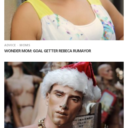
ADVICE
MOMS
WONDER MOM: GOAL GETTER REBECA RUMAYOR