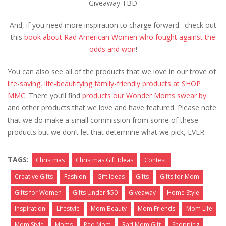
Giveaway TBD
And, if you need more inspiration to charge forward…check out
this
book about Rad American Women who fought against the
odds and won
!
You can also see all of the products that we love in our trove of
life-saving, life-beautifying family-friendly products at SHOP
MMC
. There you’ll find
products our Wonder Moms swear by
and other products that we love and have featured. Please note
that we do make a small commission from some of these
products but we don’t let that determine what we pick, EVER.
TAGS:
Christmas
Christmas Gift Ideas
Contest
Creative Gifts
Fashion
Gift Ideas
Gifts
Gifts for Mom
Gifts for Women
Gifts Under $50
Giveaway
Home Style
Inspiration
Lifestyle
Mom Beauty
Mom Friends
Mom Life
Mom Style
Moms
Rad Mom
Rad Mom Gift
Shopping