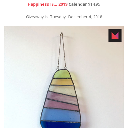
Happiness IS… 2019
Calendar
$14.95
Giveaway is Tuesday, December 4, 2018