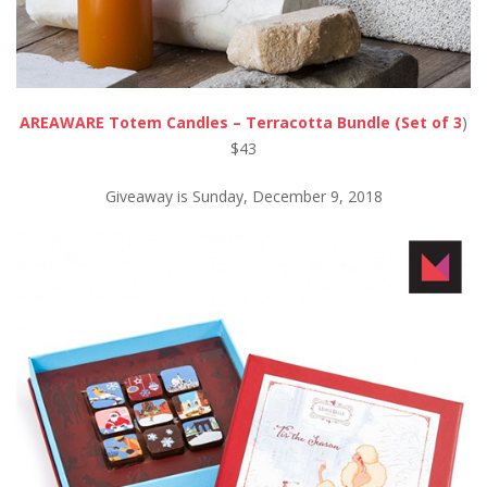
AREAWARE Totem Candles – Terracotta Bundle (Set of 3
)
$43
Giveaway is Sunday, December 9, 2018