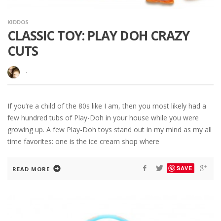
KIDDOS
CLASSIC TOY: PLAY DOH CRAZY
CUTS
·
If you’re a child of the 80s like I am, then you most likely had a
few hundred tubs of Play-Doh in your house while you were
growing up. A few Play-Doh toys stand out in my mind as my all
time favorites: one is the ice cream shop where
SAVE
READ MORE