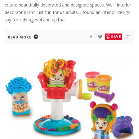
create beautifully decorated and designed spaces. Well, interior
decorating isn’t just fun for us adults. I found an interior design
toy for kids ages 4 and up that
SAVE
READ MORE