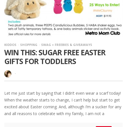
KIDDOS
SHOPPING
SWAG = FREEBIES & GIVEAWAYS
WIN THIS: SUGAR FREE EASTER
GIFTS FOR TODDLERS
·
Let me just start by saying that I didn’t even wear a scarf today!
When the weather starts to change, I can’t help but start to get
excited about Easter coming. And, although I’m a sucker for any
and all reasons to celebrate with my family, I am not a