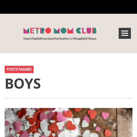
POSTS TAGGED
BOYS