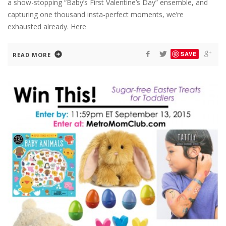
a show-stopping “Baby’s First Valentine’s Day” ensemble, and
capturing one thousand insta-perfect moments, we’re
exhausted already. Here
SAVE
READ MORE