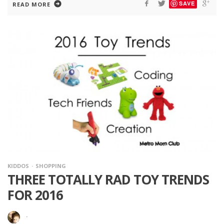
SAVE
READ MORE
KIDDOS
SHOPPING
THREE TOTALLY RAD TOY TRENDS
FOR 2016
·