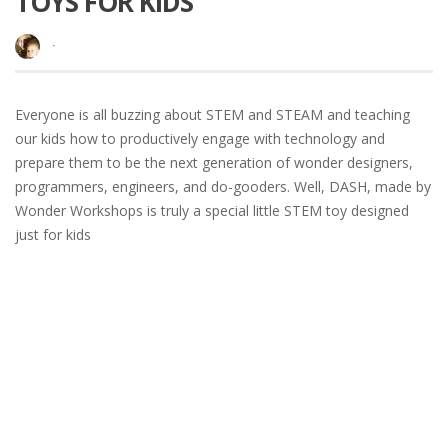
TOYS FOR KIDS
·
Everyone is all buzzing about STEM and STEAM and teaching
our kids how to productively engage with technology and
prepare them to be the next generation of wonder designers,
programmers, engineers, and do-gooders. Well, DASH, made by
Wonder Workshops is truly a special little STEM toy designed
just for kids
READ MORE