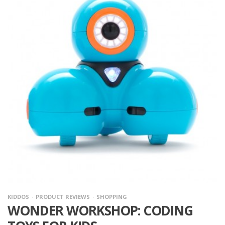
KIDDOS
PRODUCT REVIEWS
SHOPPING
WONDER WORKSHOP: CODING