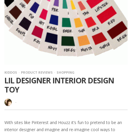
KIDDOS
PRODUCT REVIEWS
SHOPPING
LIL DESIGNER INTERIOR DESIGN
TOY
·
With sites like Pinterest and Houzz it’s fun to pretend to be an
interior designer and imagine and re-imagine cool ways to