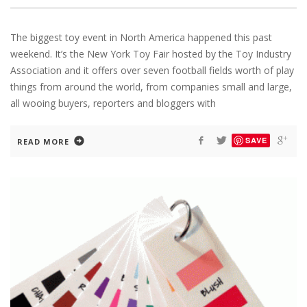
The biggest toy event in North America happened this past
weekend. It’s the New York Toy Fair hosted by the Toy Industry
Association and it offers over seven football fields worth of play
things from around the world, from companies small and large,
all wooing buyers, reporters and bloggers with
SAVE
READ MORE