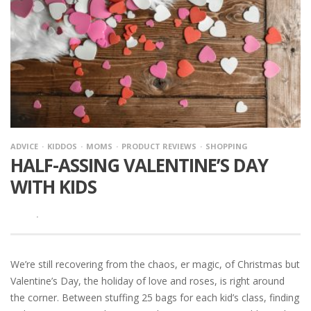
ADVICE
KIDDOS
MOMS
PRODUCT REVIEWS
SHOPPING
HALF-ASSING VALENTINE’S DAY
WITH KIDS
·
We’re still recovering from the chaos, er magic, of Christmas but
Valentine’s Day, the holiday of love and roses, is right around
the corner. Between stuffing 25 bags for each kid’s class, finding