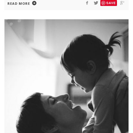
SAVE
READ MORE