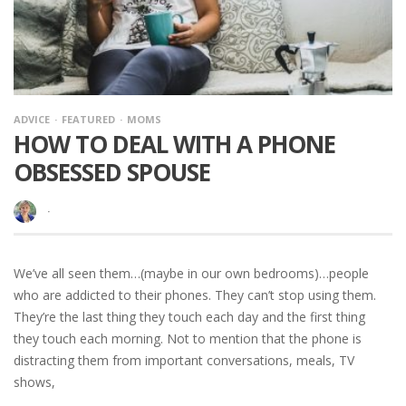
ADVICE
FEATURED
MOMS
HOW TO DEAL WITH A PHONE
OBSESSED SPOUSE
·
We’ve all seen them…(maybe in our own bedrooms)…people
who are addicted to their phones. They can’t stop using them.
They’re the last thing they touch each day and the first thing
they touch each morning. Not to mention that the phone is
distracting them from important conversations, meals, TV
shows,