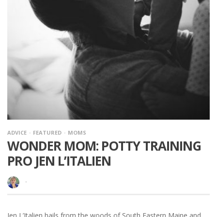
ADVICE
FEATURED
MOMS
WONDER MOM: POTTY TRAINING
PRO JEN L’ITALIEN
·
Jen L’Italien hails from the woods of South Eastern Maine and