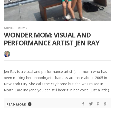
ADVICE
MOMS
WONDER MOM: VISUAL AND
PERFORMANCE ARTIST JEN RAY
·
Jen Ray is a visual and performance artist (and mom) who has
been making her unapologetic bad ass art since about 2005 in
New York City. She calls the city home but she was raised in
North Carolina (and you can still hear it in her voice, just a little).
READ MORE