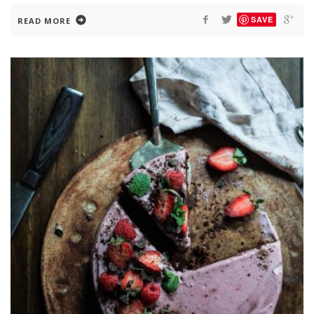
SAVE
READ MORE