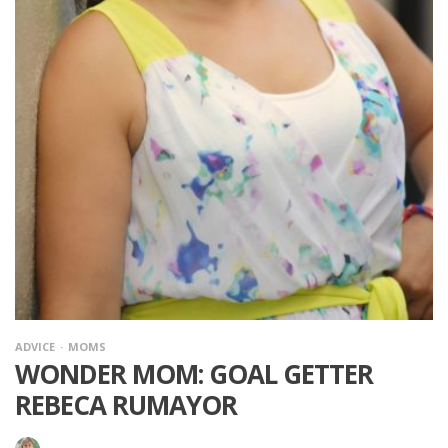
ADVICE
MOMS
WONDER MOM: GOAL GETTER
REBECA RUMAYOR
·