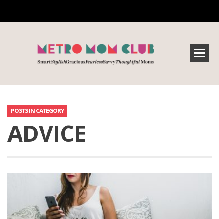
POSTS IN CATEGORY
ADVICE