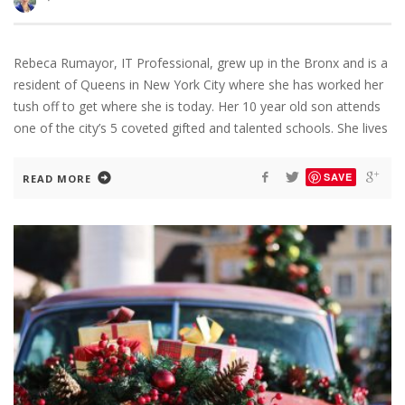
Rebeca Rumayor, IT Professional, grew up in the Bronx and is a
resident of Queens in New York City where she has worked her
tush off to get where she is today. Her 10 year old son attends
one of the city’s 5 coveted gifted and talented schools. She lives
SAVE
READ MORE