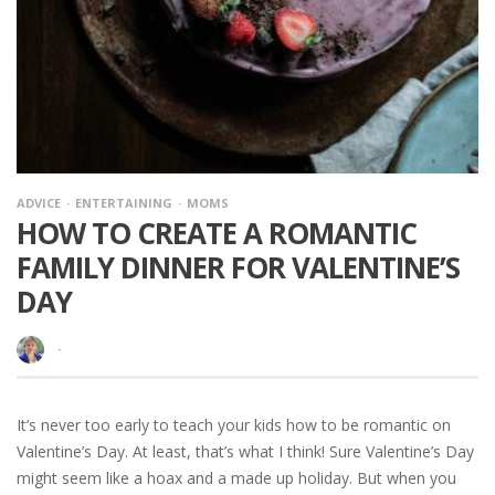
ADVICE
ENTERTAINING
MOMS
HOW TO CREATE A ROMANTIC
FAMILY DINNER FOR VALENTINE’S
DAY
·
It’s never too early to teach your kids how to be romantic on
Valentine’s Day. At least, that’s what I think! Sure Valentine’s Day
might seem like a hoax and a made up holiday. But when you