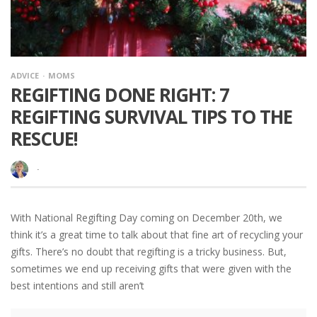
ADVICE
MOMS
REGIFTING DONE RIGHT: 7
REGIFTING SURVIVAL TIPS TO THE
RESCUE!
·
With National Regifting Day coming on December 20th, we
think it’s a great time to talk about that fine art of recycling your
gifts. There’s no doubt that regifting is a tricky business. But,
sometimes we end up receiving gifts that were given with the
best intentions and still aren’t