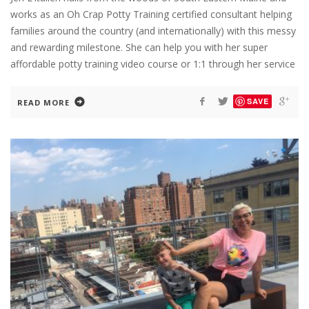
works as an Oh Crap Potty Training certified consultant helping
families around the country (and internationally) with this messy
and rewarding milestone. She can help you with her super
affordable potty training video course or 1:1 through her service
SAVE
READ MORE