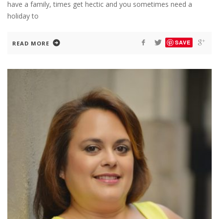
have a family, times get hectic and you sometimes need a
holiday to
SAVE
READ MORE