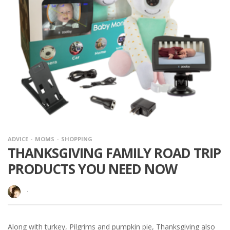
ADVICE
MOMS
SHOPPING
THANKSGIVING FAMILY ROAD TRIP
PRODUCTS YOU NEED NOW
·
Along with turkey, Pilgrims and pumpkin pie, Thanksgiving also