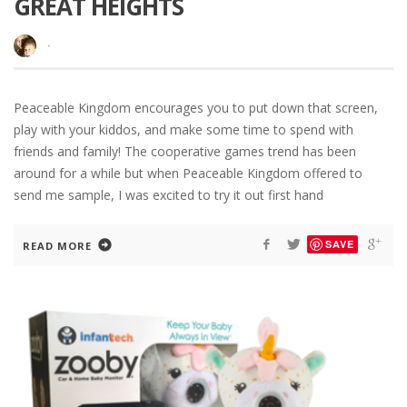
GREAT HEIGHTS
·
Peaceable Kingdom encourages you to put down that screen,
play with your kiddos, and make some time to spend with
friends and family! The cooperative games trend has been
around for a while but when Peaceable Kingdom offered to
send me sample, I was excited to try it out first hand
SAVE
READ MORE