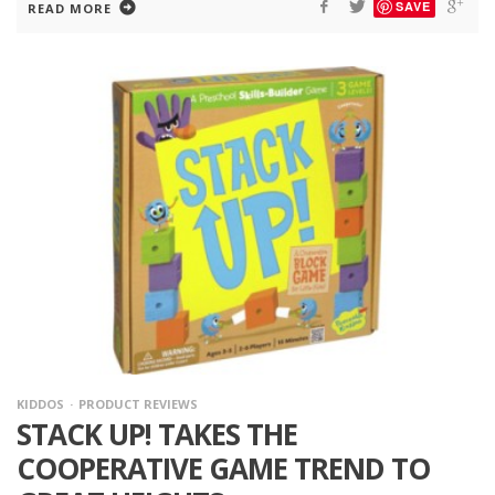
SAVE
READ MORE
KIDDOS
PRODUCT REVIEWS
STACK UP! TAKES THE
COOPERATIVE GAME TREND TO