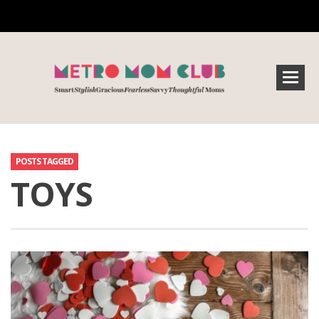
POSTS TAGGED
TOYS