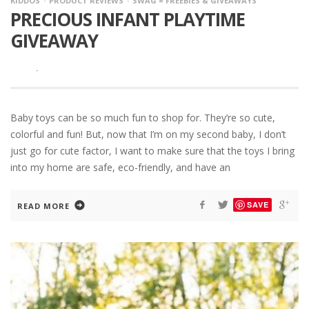
KIDDOS
PRODUCT REVIEWS
SWAG = FREEBIES & GIVEAWAYS
PRECIOUS INFANT PLAYTIME
GIVEAWAY
·
Baby toys can be so much fun to shop for. They’re so cute,
colorful and fun! But, now that I’m on my second baby, I don’t
just go for cute factor, I want to make sure that the toys I bring
into my home are safe, eco-friendly, and have an
SAVE
READ MORE