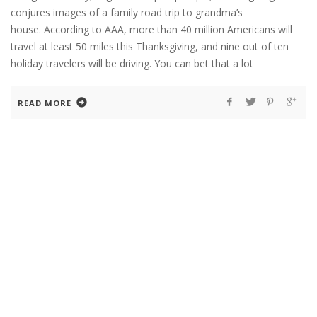
conjures images of a family road trip to grandma’s
house. According to AAA, more than 40 million Americans will
travel at least 50 miles this Thanksgiving, and nine out of ten
holiday travelers will be driving. You can bet that a lot
READ MORE