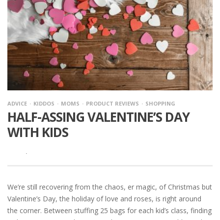
ADVICE
KIDDOS
MOMS
PRODUCT REVIEWS
SHOPPING
HALF-ASSING VALENTINE’S DAY
WITH KIDS
·
We’re still recovering from the chaos, er magic, of Christmas but
Valentine’s Day, the holiday of love and roses, is right around
the corner. Between stuffing 25 bags for each kid’s class, finding