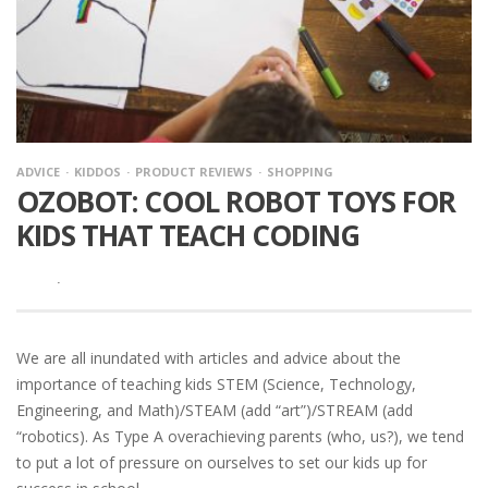
ADVICE
KIDDOS
PRODUCT REVIEWS
SHOPPING
OZOBOT: COOL ROBOT TOYS FOR
KIDS THAT TEACH CODING
·
We are all inundated with articles and advice about the
importance of teaching kids STEM (Science, Technology,
Engineering, and Math)/STEAM (add “art”)/STREAM (add
“robotics). As Type A overachieving parents (who, us?), we tend
to put a lot of pressure on ourselves to set our kids up for