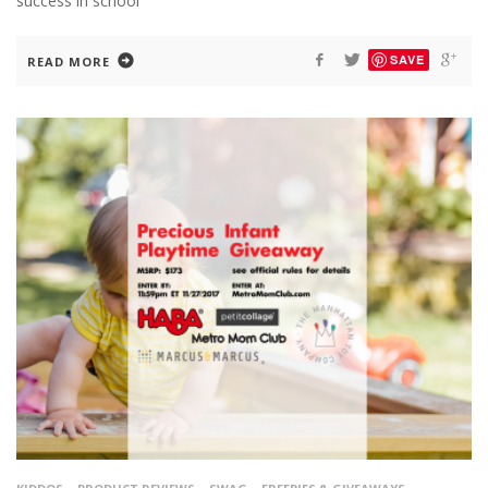
success in school
SAVE
READ MORE