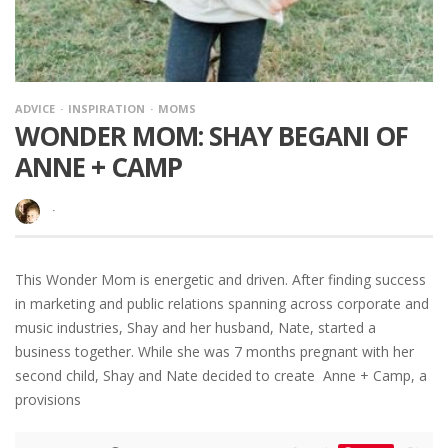
ADVICE
INSPIRATION
MOMS
WONDER MOM: SHAY BEGANI OF
ANNE + CAMP
·
This Wonder Mom is energetic and driven. After finding success
in marketing and public relations spanning across corporate and
music industries, Shay and her husband, Nate, started a
business together. While she was 7 months pregnant with her
second child, Shay and Nate decided to create Anne + Camp, a
provisions