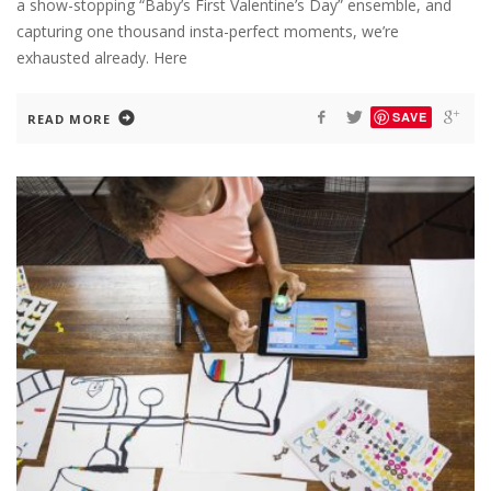
a show-stopping “Baby’s First Valentine’s Day” ensemble, and
capturing one thousand insta-perfect moments, we’re
exhausted already. Here
SAVE
READ MORE