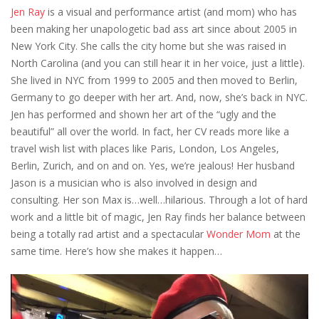
Jen Ray
is a visual and performance artist (and mom) who has
been making her unapologetic bad ass art since about 2005 in
New York City. She calls the city home but she was raised in
North Carolina (and you can still hear it in her voice, just a little).
She lived in NYC from 1999 to 2005 and then moved to Berlin,
Germany to go deeper with her art. And, now, she’s back in NYC.
Jen has performed and shown her art of the “ugly and the
beautiful” all over the world. In fact, her CV reads more like a
travel wish list with places like Paris, London, Los Angeles,
Berlin, Zurich, and on and on. Yes, we’re jealous! Her husband
Jason is a musician who is also involved in design and
consulting. Her son Max is…well…hilarious. Through a lot of hard
work and a little bit of magic, Jen Ray finds her balance between
being a totally rad artist and a spectacular
Wonder Mom
at the
same time. Here’s how she makes it happen…