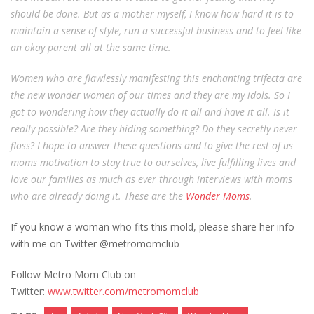
should be done. But as a mother myself, I know how hard it is to
maintain a sense of style, run a successful business and to feel like
an okay parent all at the same time.
Women who are flawlessly manifesting this enchanting trifecta are
the new wonder women of our times and they are my idols. So I
got to wondering how they actually do it all and have it all. Is it
really possible? Are they hiding something? Do they secretly never
floss? I hope to answer these questions and to give the rest of us
moms motivation to stay true to ourselves, live fulfilling lives and
love our families as much as ever through interviews with moms
who are already doing it. These are the
Wonder Moms
.
If you know a woman who fits this mold, please share her info
with me on Twitter @metromomclub
Follow Metro Mom Club on
Twitter:
www.twitter.com/metromomclub