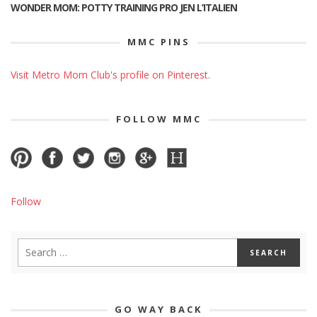
WONDER MOM: POTTY TRAINING PRO JEN L’ITALIEN
MMC PINS
Visit Metro Mom Club's profile on Pinterest.
FOLLOW MMC
Follow
GO WAY BACK