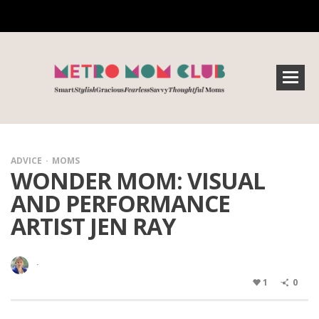
ADVICE
MOMS
WONDER MOM: VISUAL
AND PERFORMANCE
ARTIST JEN RAY
·
1
0