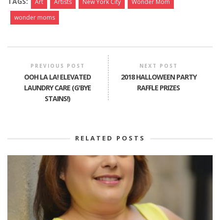
TAGS:
Art
Artists
New York City
Wonder Mom
wonder moms
PREVIOUS POST
NEXT POST
OOH LA LA! ELEVATED
2018 HALLOWEEN PARTY
LAUNDRY CARE (G'BYE
RAFFLE PRIZES
STAINS!)
RELATED POSTS