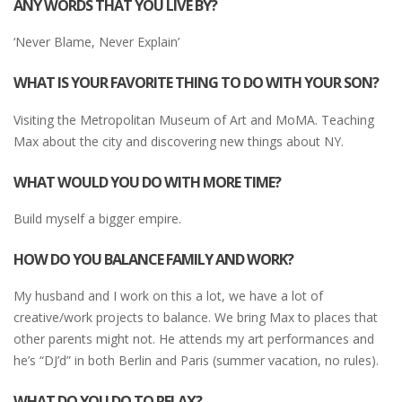
ANY WORDS THAT YOU LIVE BY?
‘Never Blame, Never Explain’
WHAT IS YOUR FAVORITE THING TO DO WITH YOUR SON?
Visiting the Metropolitan Museum of Art and MoMA. Teaching
Max about the city and discovering new things about NY.
WHAT WOULD YOU DO WITH MORE TIME?
Build myself a bigger empire.
HOW DO YOU BALANCE FAMILY AND WORK?
My husband and I work on this a lot, we have a lot of
creative/work projects to balance. We bring Max to places that
other parents might not. He attends my art performances and
he’s “DJ’d” in both Berlin and Paris (summer vacation, no rules).
WHAT DO YOU DO TO RELAX?