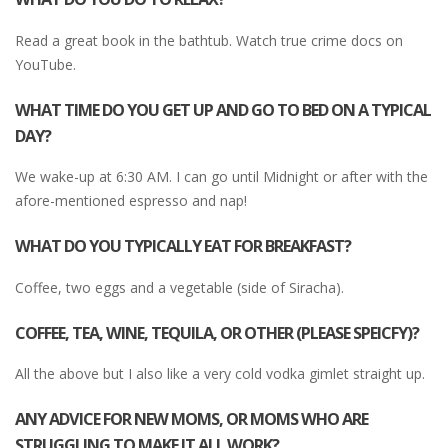
Read a great book in the bathtub. Watch true crime docs on
YouTube.
WHAT TIME DO YOU GET UP AND GO TO BED ON A TYPICAL
DAY?
We wake-up at 6:30 AM. I can go until Midnight or after with the
afore-mentioned espresso and nap!
WHAT DO YOU TYPICALLY EAT FOR BREAKFAST?
Coffee, two eggs and a vegetable (side of Siracha).
COFFEE, TEA, WINE, TEQUILA, OR OTHER (PLEASE SPEICFY)?
All the above but I also like a very cold vodka gimlet straight up.
ANY ADVICE FOR NEW MOMS, OR MOMS WHO ARE
STRUGGLING TO MAKE IT ALL WORK?