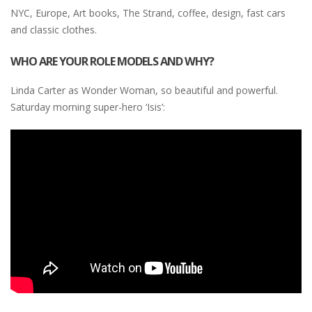
NYC, Europe, Art books, The Strand, coffee, design, fast cars
and classic clothes.
WHO ARE YOUR ROLE MODELS AND WHY?
Linda Carter as Wonder Woman, so beautiful and powerful.
Saturday morning super-hero ‘Isis’: