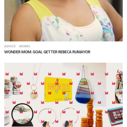
ADVICE
MOMS
WONDER MOM: GOAL GETTER REBECA RUMAYOR