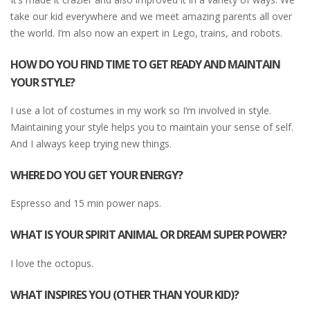
take our kid everywhere and we meet amazing parents all over
the world. I’m also now an expert in Lego, trains, and robots.
HOW DO YOU FIND TIME TO GET READY AND MAINTAIN
YOUR STYLE?
I use a lot of costumes in my work so I’m involved in style.
Maintaining your style helps you to maintain your sense of self.
And I always keep trying new things.
WHERE DO YOU GET YOUR ENERGY?
Espresso and 15 min power naps.
WHAT IS YOUR SPIRIT ANIMAL OR DREAM SUPER POWER?
I love the octopus.
WHAT INSPIRES YOU (OTHER THAN YOUR KID)?