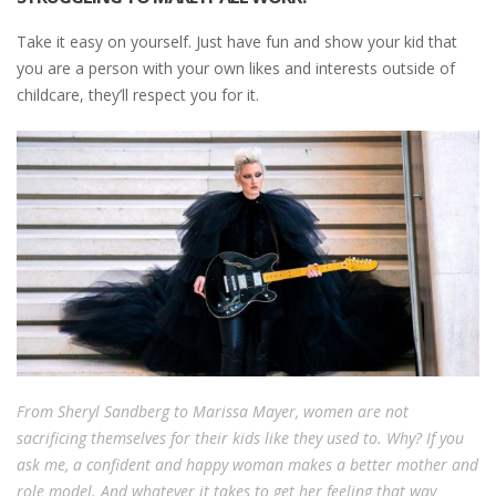
Take it easy on yourself. Just have fun and show your kid that
you are a person with your own likes and interests outside of
childcare, they’ll respect you for it.
From Sheryl Sandberg to Marissa Mayer, women are not
sacrificing themselves for their kids like they used to. Why? If you
ask me, a confident and happy woman makes a better mother and
role model. And whatever it takes to get her feeling that way