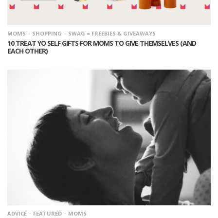
MOMS
SHOPPING
SWAG = FREEBIES & GIVEAWAYS
10 TREAT YO SELF GIFTS FOR MOMS TO GIVE THEMSELVES (AND
EACH OTHER)
ADVICE
FEATURED
MOMS