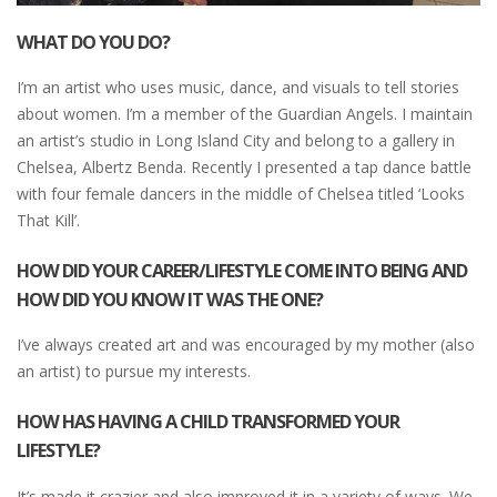
WHAT DO YOU DO?
I’m an artist who uses music, dance, and visuals to tell stories
about women. I’m a member of the Guardian Angels. I maintain
an artist’s studio in Long Island City and belong to a gallery in
Chelsea, Albertz Benda. Recently I presented a tap dance battle
with four female dancers in the middle of Chelsea titled ‘Looks
That Kill’.
HOW DID YOUR CAREER/LIFESTYLE COME INTO BEING AND
HOW DID YOU KNOW IT WAS THE ONE?
I’ve always created art and was encouraged by my mother (also
an artist) to pursue my interests.
HOW HAS HAVING A CHILD TRANSFORMED YOUR
LIFESTYLE?
It’s made it crazier and also improved it in a variety of ways. We