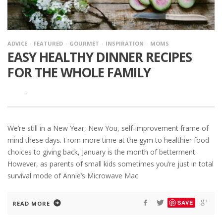
ADVICE
FEATURED
GOURMET
INSPIRATION
MOMS
EASY HEALTHY DINNER RECIPES
FOR THE WHOLE FAMILY
·
We’re still in a New Year, New You, self-improvement frame of
mind these days. From more time at the gym to healthier food
choices to giving back, January is the month of betterment.
However, as parents of small kids sometimes you’re just in total
survival mode of Annie’s Microwave Mac
SAVE
READ MORE