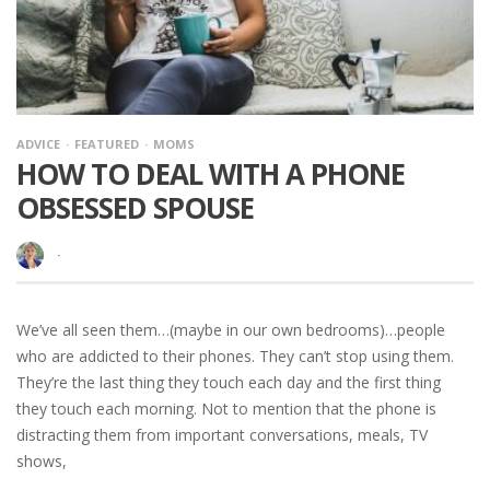
ADVICE
FEATURED
MOMS
HOW TO DEAL WITH A PHONE
OBSESSED SPOUSE
·
We’ve all seen them…(maybe in our own bedrooms)…people
who are addicted to their phones. They can’t stop using them.
They’re the last thing they touch each day and the first thing
they touch each morning. Not to mention that the phone is
distracting them from important conversations, meals, TV
shows,