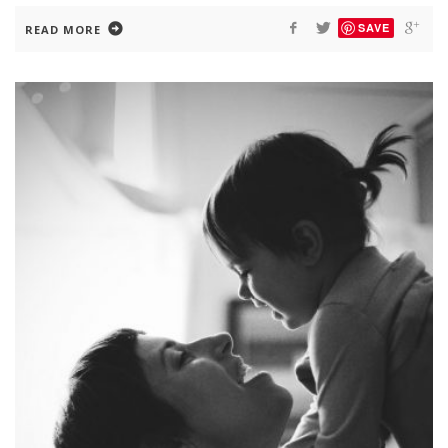
SAVE
READ MORE