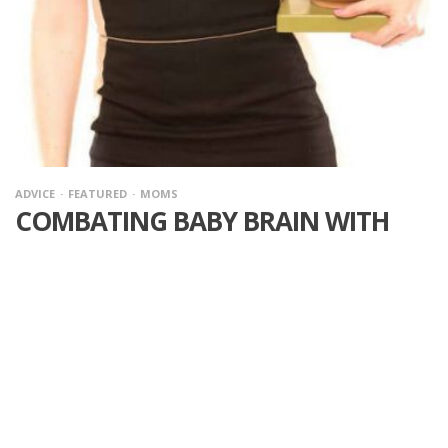
ADVICE
FEATURED
MOMS
COMBATING BABY BRAIN WITH
HELP FROM DR. MICHELLE BRAUN
·
I had totally forgotten how bad pregnancy brain was… until I
was pregnant this year with my second baby. Pregnancy brain,
baby brain, whatever you want to call it, we all struggle with
keeping focus as our minds are all over the place. This is why I