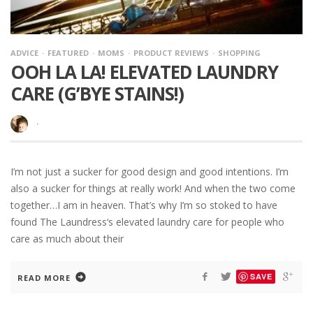
ADVICE
FEATURED
MOMS
PRODUCT REVIEWS
SHOPPING
OOH LA LA! ELEVATED LAUNDRY
CARE (G’BYE STAINS!)
·
I’m not just a sucker for good design and good intentions. I’m
also a sucker for things at really work! And when the two come
together…I am in heaven. That’s why I’m so stoked to have
found The Laundress‘s elevated laundry care for people who
care as much about their
SAVE
READ MORE