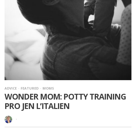
ADVICE
FEATURED
MOMS
WONDER MOM: POTTY TRAINING
PRO JEN L’ITALIEN
·