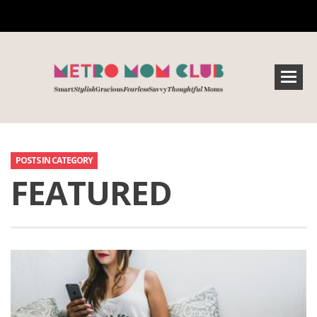
POSTS IN CATEGORY
FEATURED