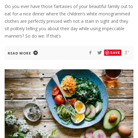
Do you ever have those fantasies of your beautiful family out to
eat for a nice dinner where the children’s white monogrammed
clothes are perfectly pressed with not a stain in sight and they
sit politely telling you about their day while using impeccable
manners? So do we. If that’s
SAVE
READ MORE