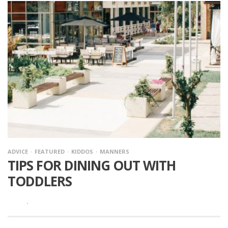
ADVICE
FEATURED
KIDDOS
MANNERS
TIPS FOR DINING OUT WITH
TODDLERS
·