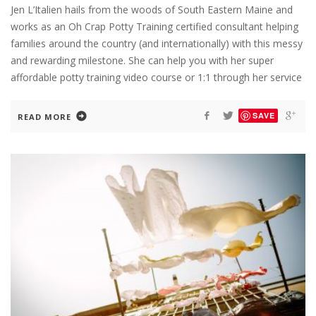
Jen L’Italien hails from the woods of South Eastern Maine and
works as an Oh Crap Potty Training certified consultant helping
families around the country (and internationally) with this messy
and rewarding milestone. She can help you with her super
affordable potty training video course or 1:1 through her service
SAVE
READ MORE