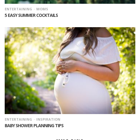
ENTERTAINING
MOMS
5 EASY SUMMER COCKTAILS
ENTERTAINING
INSPIRATION
BABY SHOWER PLANNING TIPS