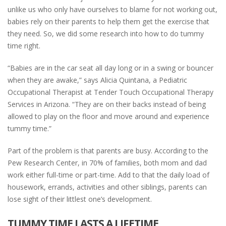
unlike us who only have ourselves to blame for not working out,
babies rely on their parents to help them get the exercise that
they need. So, we did some research into how to do tummy
time right.
“Babies are in the car seat all day long or in a swing or bouncer
when they are awake,” says Alicia Quintana, a Pediatric
Occupational Therapist at Tender Touch Occupational Therapy
Services in Arizona. “They are on their backs instead of being
allowed to play on the floor and move around and experience
tummy time.”
Part of the problem is that parents are busy. According to the
Pew Research Center, in 70% of families, both mom and dad
work either full-time or part-time. Add to that the daily load of
housework, errands, activities and other siblings, parents can
lose sight of their littlest one’s development.
TUMMY TIME LASTS A LIFETIME