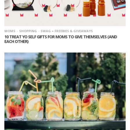
MOMS
SHOPPING
SWAG = FREEBIES & GIVEAWAYS
10 TREAT YO SELF GIFTS FOR MOMS TO GIVE THEMSELVES (AND
EACH OTHER)