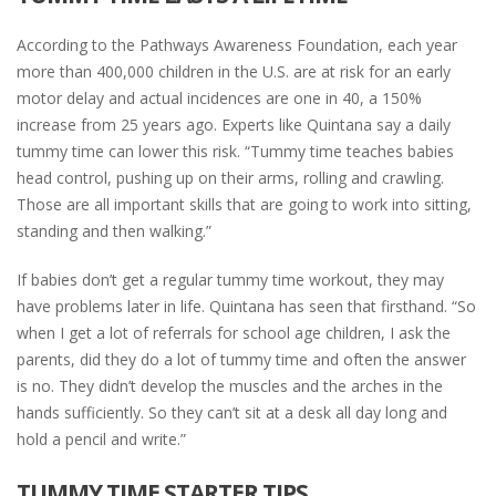
According to the Pathways Awareness Foundation, each year
more than 400,000 children in the U.S. are at risk for an early
motor delay and actual incidences are one in 40, a 150%
increase from 25 years ago. Experts like Quintana say a daily
tummy time can lower this risk. “Tummy time teaches babies
head control, pushing up on their arms, rolling and crawling.
Those are all important skills that are going to work into sitting,
standing and then walking.”
If babies don’t get a regular tummy time workout, they may
have problems later in life. Quintana has seen that firsthand. “So
when I get a lot of referrals for school age children, I ask the
parents, did they do a lot of tummy time and often the answer
is no. They didn’t develop the muscles and the arches in the
hands sufficiently. So they can’t sit at a desk all day long and
hold a pencil and write.”
TUMMY TIME STARTER TIPS