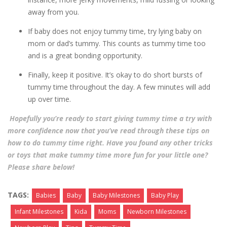
away from you.
If baby does not enjoy tummy time, try lying baby on
mom or dad’s tummy. This counts as tummy time too
and is a great bonding opportunity.
Finally, keep it positive. It’s okay to do short bursts of
tummy time throughout the day. A few minutes will add
up over time.
Hopefully you’re ready to start giving tummy time a try with
more confidence now that you’ve read through these tips on
how to do tummy time right. Have you found any other tricks
or toys that make tummy time more fun for your little one?
Please share below!
TAGS:
Babies
Baby
Baby Milestones
Baby Play
Infant Milestones
Kida
Moms
Newborn Milestones