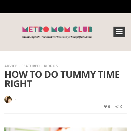
ADVICE
FEATURED
KIDDOS
HOW TO DO TUMMY TIME
RIGHT
·
0
0