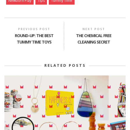
Newborn Play
Tips
Tummy Time
PREVIOUS POST
NEXT POST
ROUND-UP: THE BEST
THE CHEMICAL FREE
TUMMY TIME TOYS
CLEANING SECRET
RELATED POSTS