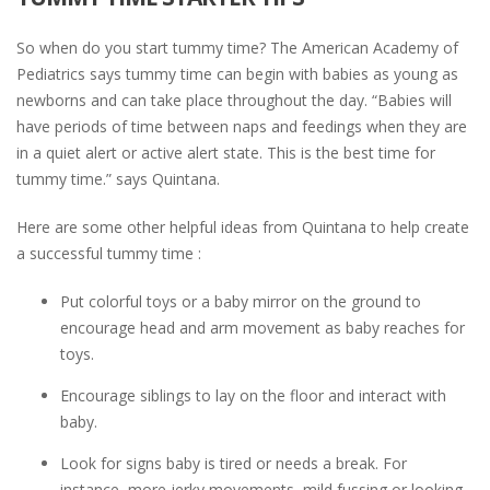
So when do you start tummy time? The American Academy of
Pediatrics says tummy time can begin with babies as young as
newborns and can take place throughout the day. “Babies will
have periods of time between naps and feedings when they are
in a quiet alert or active alert state. This is the best time for
tummy time.” says Quintana.
Here are some other helpful ideas from Quintana to help create
a successful tummy time :
Put colorful toys or a baby mirror on the ground to
encourage head and arm movement as baby reaches for
toys.
Encourage siblings to lay on the floor and interact with
baby.
Look for signs baby is tired or needs a break. For
instance, more jerky movements, mild fussing or looking