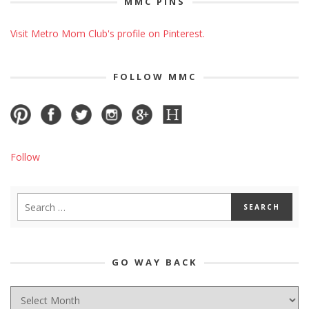
MMC PINS
Visit Metro Mom Club's profile on Pinterest.
FOLLOW MMC
Follow
GO WAY BACK
GO