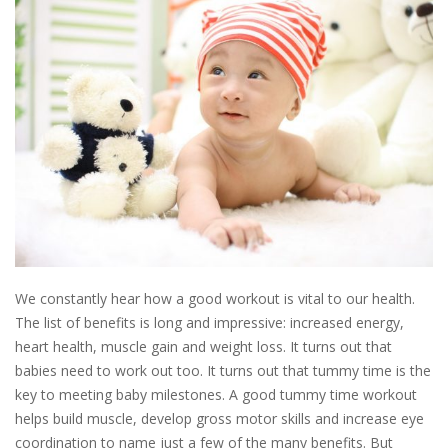
We constantly hear how a good workout is vital to our health.
The list of benefits is long and impressive: increased energy,
heart health, muscle gain and weight loss. It turns out that
babies need to work out too. It turns out that tummy time is the
key to meeting baby milestones. A good tummy time workout
helps build muscle, develop gross motor skills and increase eye
coordination to name just a few of the many benefits. But