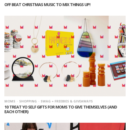
OFF BEAT CHRISTMAS MUSIC TO MIX THINGS UP!
MOMS
SHOPPING
SWAG = FREEBIES & GIVEAWAYS
10 TREAT YO SELF GIFTS FOR MOMS TO GIVE THEMSELVES (AND
EACH OTHER)