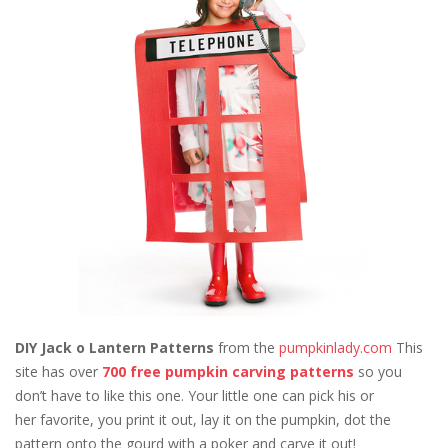
DIY Jack o Lantern Patterns
from the
pumpkinlady.com
This
site has over
700 free pumpkin carving patterns
so you
don’t have to like this one. Your little one can pick his or
her favorite, you print it out, lay it on the pumpkin, dot the
pattern onto the gourd with a poker and carve it out!