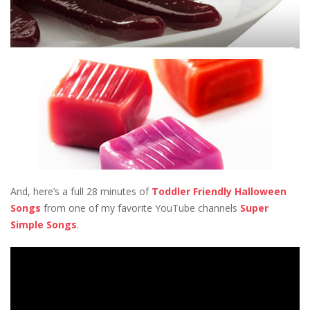
And, here’s a full 28 minutes of
Toddler Friendly Halloween
Songs
from one of my favorite YouTube channels
Super
Simple Songs
.