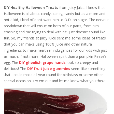
DIY Healthy Halloween Treats
from Juicy Juice. I know that
Halloween is all about candy, candy, candy but as a mom and
not a kid, I kind of don’t want him to O.D. on sugar. The nervous
breakdown that will ensue on both of our parts, from him
crashing and me trying to deal with hit, just doesn’t sound like
fun. So, my friends at Juicy Juice sent me some ideas of treats
that you can make using 100% juice and other natural
ingredients to make healthier indulgences for our kids with just
as much, if not more, Halloween spirit than a pumpkin Reese’s
egg. The
DIY ghoulish grape hands
look so creepy and
delicious! The
DIY fruit juice gummies
seem like something
that I could make all year round for birthdays or some other
special occasion. Try em out and let me know what you think!