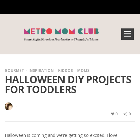
GOURMET
INSPIRATION
KIDDOS
MOMS
HALLOWEEN DIY PROJECTS
FOR TODDLERS
·
0
0
Halloween is coming and we’re getting so excited. I love