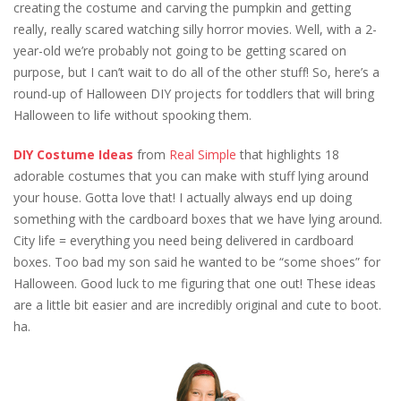
creating the costume and carving the pumpkin and getting
really, really scared watching silly horror movies. Well, with a 2-
year-old we’re probably not going to be getting scared on
purpose, but I can’t wait to do all of the other stuff! So, here’s a
round-up of Halloween DIY projects for toddlers that will bring
Halloween to life without spooking them.
DIY Costume Ideas
from
Real Simple
that highlights 18
adorable costumes that you can make with stuff lying around
your house. Gotta love that! I actually always end up doing
something with the cardboard boxes that we have lying around.
City life = everything you need being delivered in cardboard
boxes. Too bad my son said he wanted to be “some shoes” for
Halloween. Good luck to me figuring that one out! These ideas
are a little bit easier and are incredibly original and cute to boot.
ha.