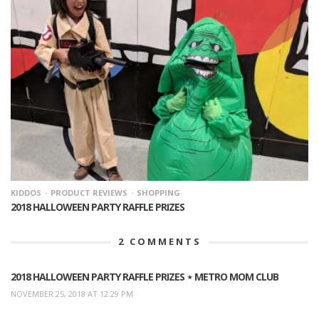
KIDDOS
PRODUCT REVIEWS
SHOPPING
2018 HALLOWEEN PARTY RAFFLE PRIZES
2
COMMENTS
2018 HALLOWEEN PARTY RAFFLE PRIZES ⋆ METRO MOM CLUB
NOVEMBER 25, 2018 AT 12:29 PM