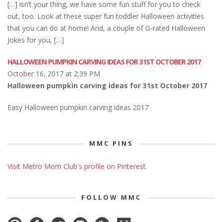
[…] isn’t your thing, we have some fun stuff for you to check
out, too. Look at these super fun toddler Halloween activities
that you can do at home! And, a couple of G-rated Halloween
Jokes for you, […]
HALLOWEEN PUMPKIN CARVING IDEAS FOR 31ST OCTOBER 2017
October 16, 2017 at 2:39 PM
Halloween pumpkin carving ideas for 31st October 2017
Easy Halloween pumpkin carving ideas 2017
MMC PINS
Visit Metro Mom Club's profile on Pinterest.
FOLLOW MMC