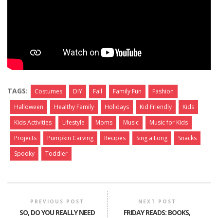
TAGS:
Costumes
DIY
Fall
Family Fun
Fashion
Halloween
Healthy Family
Holidays
Kid Friendly
Kids
Kids Activities
Lifestyle
Moms
Music
Music for Kids
Projects
Pumpkin Carving
Recipes
Sing a Long
Snacks
Spooky
Toddler
PREVIOUS POST
NEXT POST
SO, DO YOU REALLY NEED
FRIDAY READS: BOOKS,