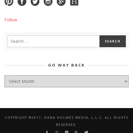
Follow
GO WAY BACK
GO
WAY
BACK
COPYRIGHT ©2017, DANA HOLMES MEDIA, L.L.C. ALL RIGHTS
RESERVED.