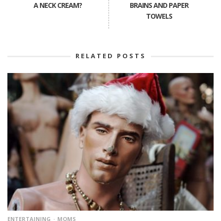
A NECK CREAM?
BRAINS AND PAPER
TOWELS
RELATED POSTS
ENTERTAINING
MOMS