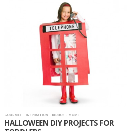
GOURMET
INSPIRATION
KIDDOS
MOMS
HALLOWEEN DIY PROJECTS FOR