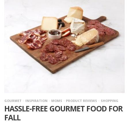
GOURMET
INSPIRATION
MOMS
PRODUCT REVIEWS
SHOPPING
HASSLE-FREE GOURMET FOOD FOR
FALL