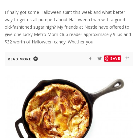
I finally got some Halloween spirit this week and what better
way to get us all pumped about Halloween than with a good
old-fashioned sugar high? My friends at Nestle have offered to
give one lucky Metro Mom Club reader approximately 9 lbs and
$32 worth of Halloween candy! Whether you
SAVE
READ MORE