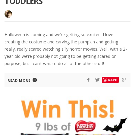
TODDLERS
·
Halloween is coming and we’re getting so excited. I love
creating the costume and carving the pumpkin and getting
really, really scared watching silly horror movies. Well, with a 2-
year-old we’re probably not going to be getting scared on
purpose, but I can’t wait to do all of the other stuff!
SAVE
READ MORE