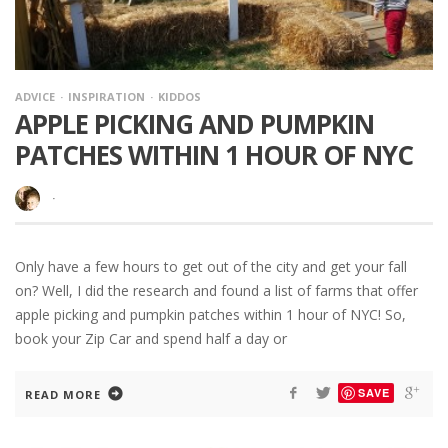
ADVICE
INSPIRATION
KIDDOS
APPLE PICKING AND PUMPKIN
PATCHES WITHIN 1 HOUR OF NYC
·
Only have a few hours to get out of the city and get your fall
on? Well, I did the research and found a list of farms that offer
apple picking and pumpkin patches within 1 hour of NYC! So,
book your Zip Car and spend half a day or
SAVE
READ MORE