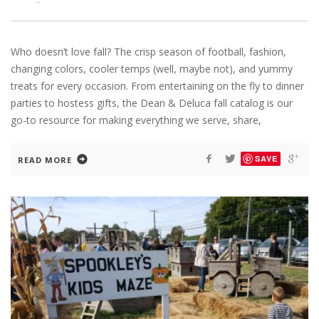
·
Who doesn’t love fall? The crisp season of football, fashion,
changing colors, cooler temps (well, maybe not), and yummy
treats for every occasion. From entertaining on the fly to dinner
parties to hostess gifts, the Dean & Deluca fall catalog is our
go-to resource for making everything we serve, share,
SAVE
READ MORE