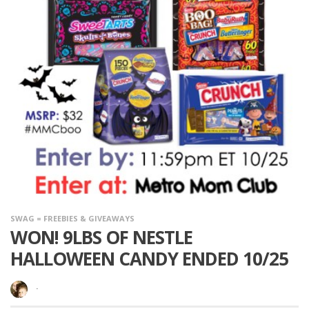
SWAG = FREEBIES & GIVEAWAYS
WON! 9LBS OF NESTLE
HALLOWEEN CANDY ENDED 10/25
·