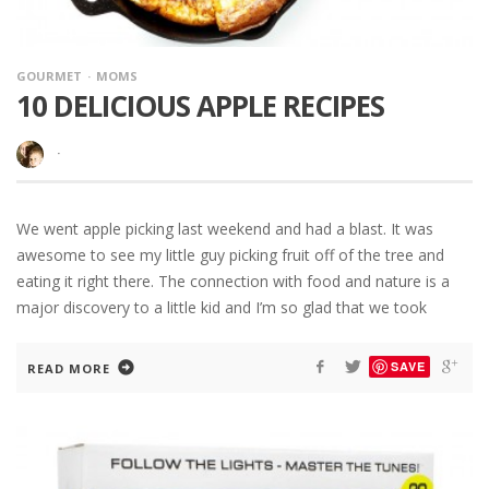
GOURMET
MOMS
10 DELICIOUS APPLE RECIPES
·
We went apple picking last weekend and had a blast. It was
awesome to see my little guy picking fruit off of the tree and
eating it right there. The connection with food and nature is a
major discovery to a little kid and I’m so glad that we took
SAVE
READ MORE