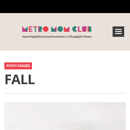
POSTS TAGGED
FALL