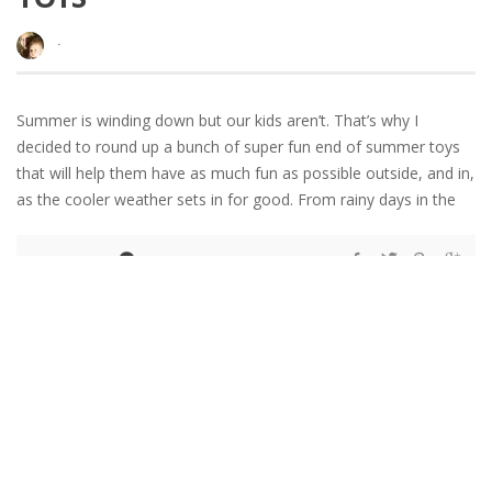
·
Summer is winding down but our kids aren’t. That’s why I
decided to round up a bunch of super fun end of summer toys
that will help them have as much fun as possible outside, and in,
as the cooler weather sets in for good. From rainy days in the
READ MORE