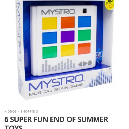
KIDDOS
SHOPPING
6 SUPER FUN END OF SUMMER
TOYS