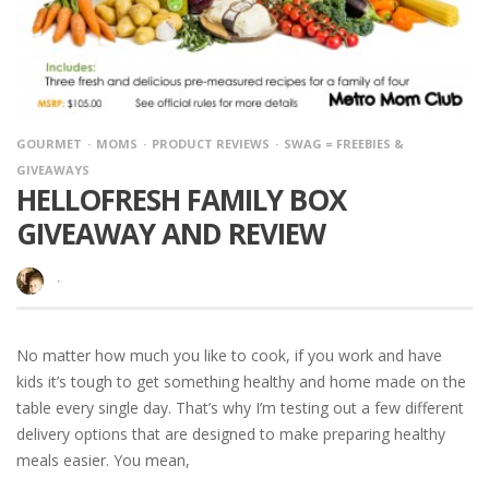
GOURMET
MOMS
PRODUCT REVIEWS
SWAG = FREEBIES &
GIVEAWAYS
HELLOFRESH FAMILY BOX
GIVEAWAY AND REVIEW
·
No matter how much you like to cook, if you work and have
kids it’s tough to get something healthy and home made on the
table every single day. That’s why I’m testing out a few different
delivery options that are designed to make preparing healthy
meals easier. You mean,