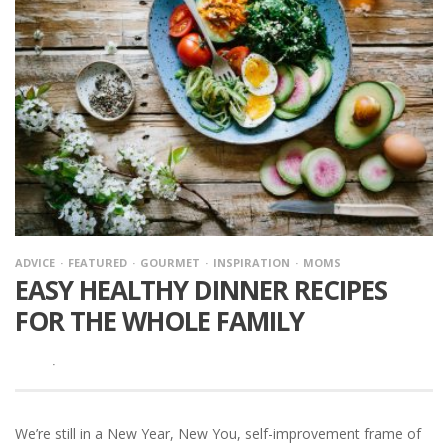
ADVICE
FEATURED
GOURMET
INSPIRATION
MOMS
EASY HEALTHY DINNER RECIPES
FOR THE WHOLE FAMILY
·
We’re still in a New Year, New You, self-improvement frame of