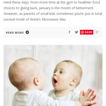
mind these days. From more time at the gym to healthier food
choices to giving back, January is the month of betterment.
However, as parents of small kids sometimes you’re just in total
survival mode of Annie’s Microwave Mac
SAVE
READ MORE