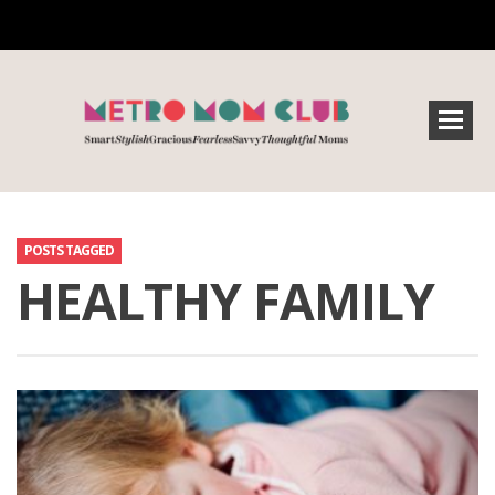
POSTS TAGGED
HEALTHY FAMILY