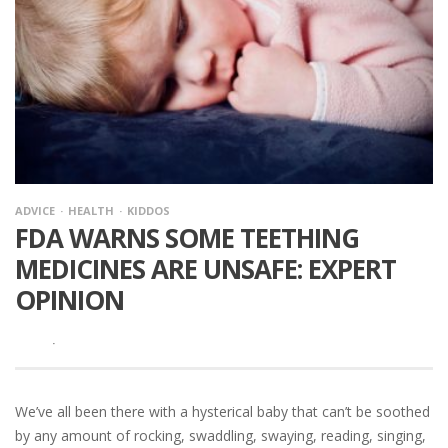
ADVICE
HEALTH
KIDDOS
FDA WARNS SOME TEETHING
MEDICINES ARE UNSAFE: EXPERT
OPINION
·
We’ve all been there with a hysterical baby that can’t be soothed
by any amount of rocking, swaddling, swaying, reading, singing,