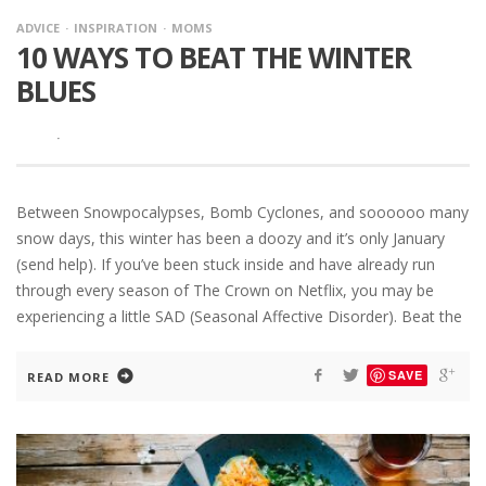
ADVICE
INSPIRATION
MOMS
10 WAYS TO BEAT THE WINTER
BLUES
·
Between Snowpocalypses, Bomb Cyclones, and soooooo many
snow days, this winter has been a doozy and it’s only January
(send help). If you’ve been stuck inside and have already run
through every season of The Crown on Netflix, you may be
experiencing a little SAD (Seasonal Affective Disorder). Beat the
SAVE
READ MORE