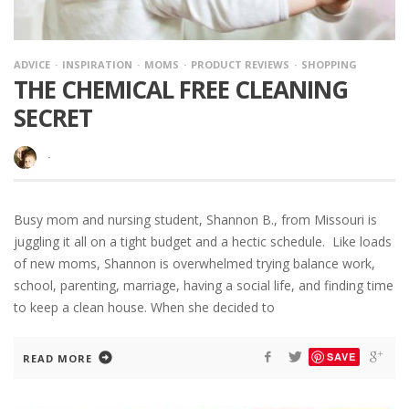
ADVICE
INSPIRATION
MOMS
PRODUCT REVIEWS
SHOPPING
THE CHEMICAL FREE CLEANING
SECRET
·
Busy mom and nursing student, Shannon B., from Missouri is
juggling it all on a tight budget and a hectic schedule. Like loads
of new moms, Shannon is overwhelmed trying balance work,
school, parenting, marriage, having a social life, and finding time
to keep a clean house. When she decided to
SAVE
READ MORE