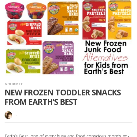
GOURMET
NEW FROZEN TODDLER SNACKS
FROM EARTH’S BEST
·
Earth’s Best, one of every busy and food conscious mom’s go-