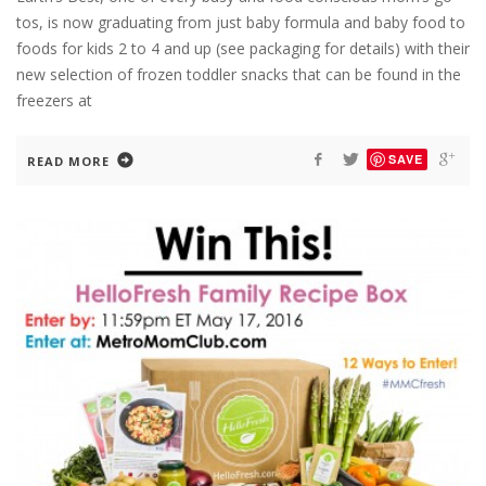
tos, is now graduating from just baby formula and baby food to
foods for kids 2 to 4 and up (see packaging for details) with their
new selection of frozen toddler snacks that can be found in the
freezers at
SAVE
READ MORE