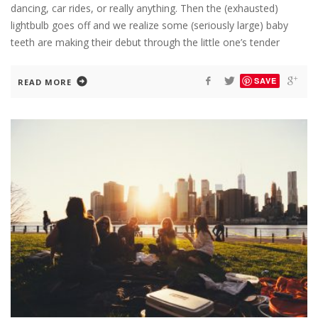
dancing, car rides, or really anything. Then the (exhausted)
lightbulb goes off and we realize some (seriously large) baby
teeth are making their debut through the little one’s tender
SAVE
READ MORE