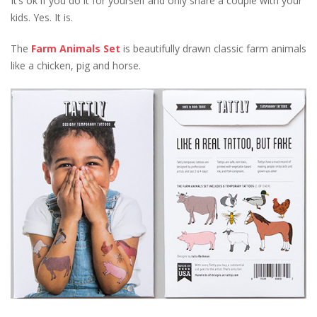
It’s ok if you do it for yourself and only share a couple with your
kids. Yes. It is.
The
Farm Animals Set
is beautifully drawn classic farm animals
like a chicken, pig and horse.