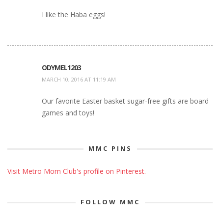
I like the Haba eggs!
ODYMEL1203
MARCH 10, 2016 AT 11:19 AM
Our favorite Easter basket sugar-free gifts are board
games and toys!
MMC PINS
Visit Metro Mom Club's profile on Pinterest.
FOLLOW MMC