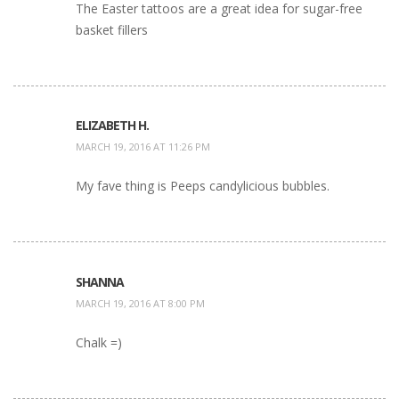
The Easter tattoos are a great idea for sugar-free
basket fillers
ELIZABETH H.
MARCH 19, 2016 AT 11:26 PM
My fave thing is Peeps candylicious bubbles.
SHANNA
MARCH 19, 2016 AT 8:00 PM
Chalk =)