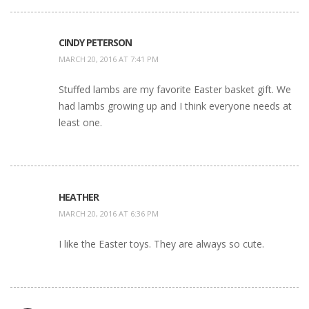
CINDY PETERSON
MARCH 20, 2016 AT 7:41 PM
Stuffed lambs are my favorite Easter basket gift. We
had lambs growing up and I think everyone needs at
least one.
HEATHER
MARCH 20, 2016 AT 6:36 PM
I like the Easter toys. They are always so cute.