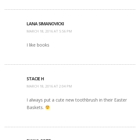
LANA SIMANOVICKI
MARCH 18, 2016 AT 5:56 PM
I like books
STACIE H
MARCH 18, 2016 AT 2:04 PM
I always put a cute new toothbrush in their Easter
Baskets.