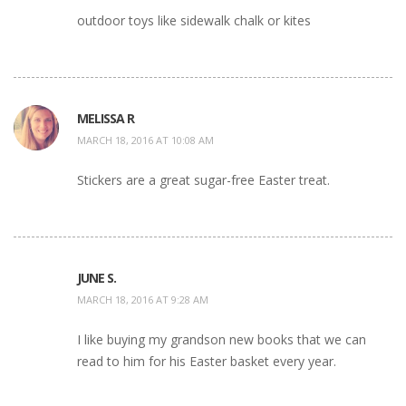
outdoor toys like sidewalk chalk or kites
MELISSA R
MARCH 18, 2016 AT 10:08 AM
Stickers are a great sugar-free Easter treat.
JUNE S.
MARCH 18, 2016 AT 9:28 AM
I like buying my grandson new books that we can
read to him for his Easter basket every year.