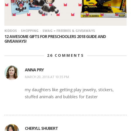
KIDDOS
SHOPPING
SWAG = FREEBIES & GIVEAWAYS
12 AWESOME GIFTS FOR PRESCHOOLERS 2018 GUIDE AND
GIVEAWAYS!
26
COMMENTS
ANNA PRY
MARCH 20, 2016 AT 10:35 PM
my daughters like getting play jewelry, stickers,
stuffed animals and bubbles for Easter
CHERYLL SHUBERT