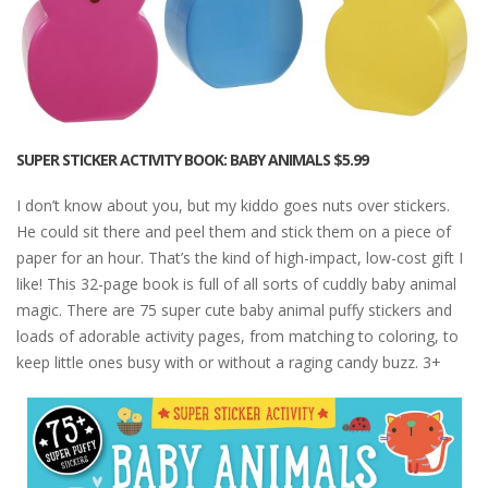
SUPER STICKER ACTIVITY BOOK: BABY ANIMALS
$5.99
I don’t know about you, but my kiddo goes nuts over stickers.
He could sit there and peel them and stick them on a piece of
paper for an hour. That’s the kind of high-impact, low-cost gift I
like! This 32-page book is full of all sorts of cuddly baby animal
magic. There are 75 super cute baby animal puffy stickers and
loads of adorable activity pages, from matching to coloring, to
keep little ones busy with or without a raging candy buzz. 3+