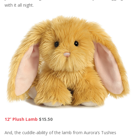
with it all night.
12” Plush Lamb
$15.50
And, the cuddle-ability of the lamb from Aurora’s Tushies