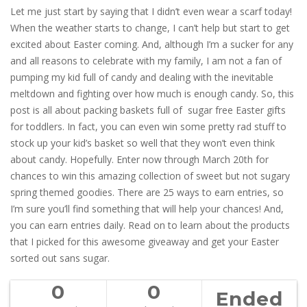
Let me just start by saying that I didn’t even wear a scarf today!
When the weather starts to change, I can’t help but start to get
excited about Easter coming. And, although I’m a sucker for any
and all reasons to celebrate with my family, I am not a fan of
pumping my kid full of candy and dealing with the inevitable
meltdown and fighting over how much is enough candy. So, this
post is all about packing baskets full of sugar free Easter gifts
for toddlers. In fact, you can even win some pretty rad stuff to
stock up your kid’s basket so well that they won’t even think
about candy. Hopefully. Enter now through March 20th for
chances to win this amazing collection of sweet but not sugary
spring themed goodies. There are 25 ways to earn entries, so
I’m sure you’ll find something that will help your chances! And,
you can earn entries daily. Read on to learn about the products
that I picked for this awesome giveaway and get your Easter
sorted out sans sugar.
0
0
Ended