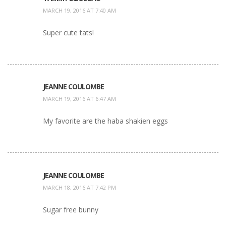
MARCH 19, 2016 AT 7:40 AM
Super cute tats!
JEANNE COULOMBE
MARCH 19, 2016 AT 6:47 AM
My favorite are the haba shakien eggs
JEANNE COULOMBE
MARCH 18, 2016 AT 7:42 PM
Sugar free bunny