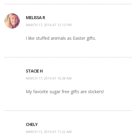
MELISSA R
MARCH 17, 2016 AT 12:15 PM
I like stuffed animals as Easter gifts.
STACIE H
MARCH 17, 2016 AT 10:28 AM
My favorite sugar free gifts are stickers!
CHELY
MARCH 13, 2016 AT 11:22 AM