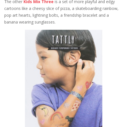
The other
Kids Mix Three
is a set of more playful and edgy
cartoons like a cheesy slice of pizza, a skateboarding rainbow,
pop art hearts, lightning bolts, a friendship bracelet and a
banana wearing sunglasses.