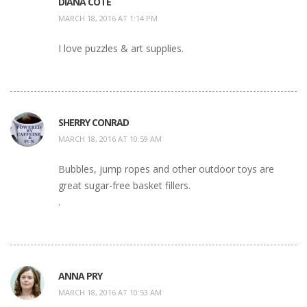
DIANA COTE
MARCH 18, 2016 AT 1:14 PM
I love puzzles & art supplies.
SHERRY CONRAD
MARCH 18, 2016 AT 10:59 AM
Bubbles, jump ropes and other outdoor toys are
great sugar-free basket fillers.
.
ANNA PRY
MARCH 18, 2016 AT 10:53 AM