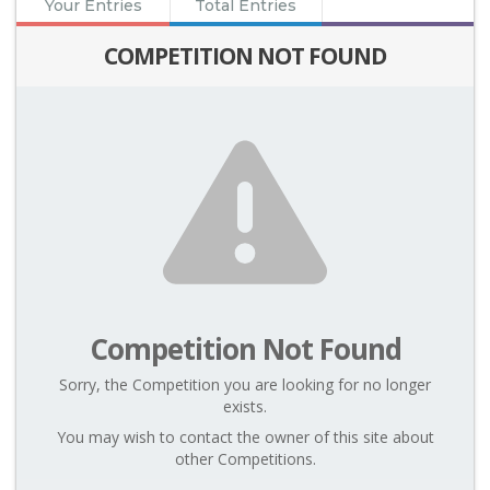
Your Entries
Total Entries
COMPETITION NOT FOUND
Competition Not Found
Sorry, the Competition you are looking for no longer
exists.
You may wish to contact the owner of this site about
other Competitions.