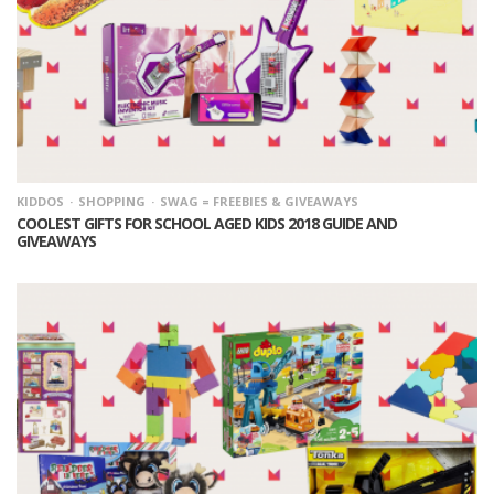
KIDDOS
SHOPPING
SWAG = FREEBIES & GIVEAWAYS
COOLEST GIFTS FOR SCHOOL AGED KIDS 2018 GUIDE AND
GIVEAWAYS