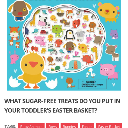
WHAT SUGAR-FREE TREATS DO YOU PUT IN
YOUR TODDLER’S EASTER BASKET?
TAGS:
Baby Animals
Boys
Bunnies
Easter
Easter Basket