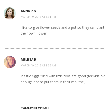
ANNA PRY
MARCH 19, 2016 AT 6:31 PM
i like to give flower seeds and a pot so they can plant
their own flower
MELISSA R
MARCH 19, 2016 AT 9:36 AM
Plastic eggs filled with little toys are good (for kids old
enough not to put them in their mouths!)
TAMMY BILODEAU