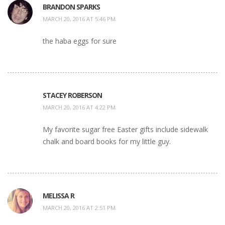
BRANDON SPARKS
MARCH 20, 2016 AT 5:46 PM
the haba eggs for sure
STACEY ROBERSON
MARCH 20, 2016 AT 4:22 PM
My favorite sugar free Easter gifts include sidewalk
chalk and board books for my little guy.
MELISSA R
MARCH 20, 2016 AT 2:51 PM