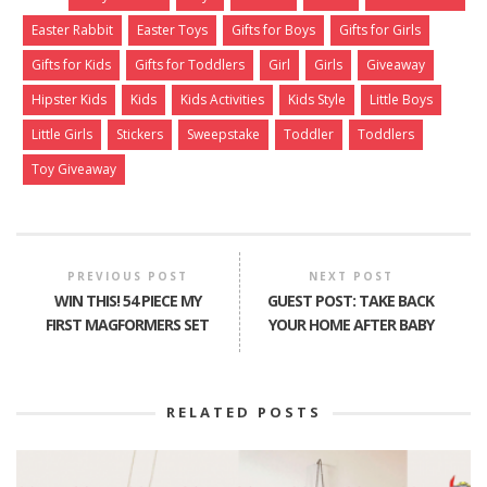
Easter Rabbit
Easter Toys
Gifts for Boys
Gifts for Girls
Gifts for Kids
Gifts for Toddlers
Girl
Girls
Giveaway
Hipster Kids
Kids
Kids Activities
Kids Style
Little Boys
Little Girls
Stickers
Sweepstake
Toddler
Toddlers
Toy Giveaway
PREVIOUS POST
NEXT POST
WIN THIS! 54 PIECE MY
GUEST POST: TAKE BACK
FIRST MAGFORMERS SET
YOUR HOME AFTER BABY
RELATED POSTS