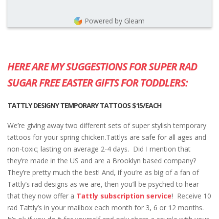
Powered by Gleam
HERE ARE MY SUGGESTIONS FOR SUPER RAD
SUGAR FREE EASTER GIFTS FOR TODDLERS:
TATTLY DESIGNY TEMPORARY TATTOOS $15/EACH
We’re giving away two different sets of super stylish temporary
tattoos for your spring chicken.Tattlys are safe for all ages and
non-toxic; lasting on average 2-4 days. Did I mention that
they’re made in the US and are a Brooklyn based company?
They’re pretty much the best! And, if you’re as big of a fan of
Tattly’s rad designs as we are, then you’ll be psyched to hear
that they now offer a
Tattly subscription service
! Receive 10
rad Tattly’s in your mailbox each month for 3, 6 or 12 months.