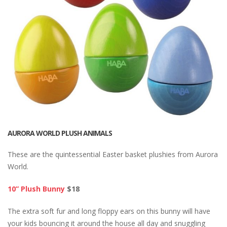
AURORA WORLD PLUSH ANIMALS
These are the quintessential Easter basket plushies from Aurora
World.
10” Plush Bunny
$18
The extra soft fur and long floppy ears on this bunny will have
your kids bouncing it around the house all day and snuggling