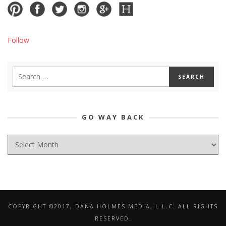
Follow
GO WAY BACK
GO
WAY
BACK
COPYRIGHT ©2017, DANA HOLMES MEDIA, L.L.C. ALL RIGHTS
RESERVED.