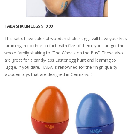
HABA SHAKIN EGGS
$19.99
This set of five colorful wooden shaker eggs will have your kids
jamming in no time. In fact, with five of them, you can get the
whole family shaking to “The Wheels on the Bus”! These also
are great for a candy-less Easter egg hunt and learning to
juggle, if you dare. HABA is renowned for their high quality
wooden toys that are designed in Germany. 2+