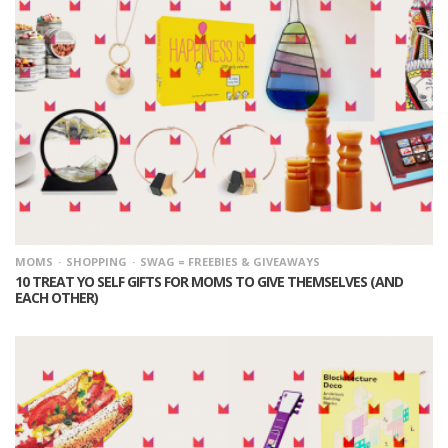
MOMS
SHOPPING
SWAG = FREEBIES & GIVEAWAYS
10 TREAT YO SELF GIFTS FOR MOMS TO GIVE THEMSELVES (AND
EACH OTHER)