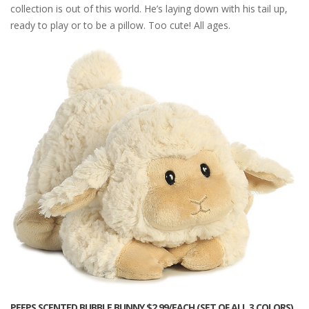
collection is out of this world. He’s laying down with his tail up,
ready to play or to be a pillow. Too cute! All ages.
PEEPS SCENTED BUBBLE BUNNY $2.99/EACH (SET OF ALL 3 COLORS)