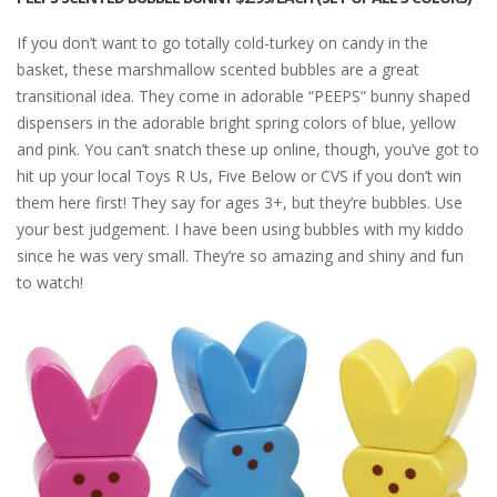
If you don’t want to go totally cold-turkey on candy in the
basket, these marshmallow scented bubbles are a great
transitional idea. They come in adorable “PEEPS” bunny shaped
dispensers in the adorable bright spring colors of blue, yellow
and pink. You can’t snatch these up online, though, you’ve got to
hit up your local Toys R Us, Five Below or CVS if you don’t win
them here first! They say for ages 3+, but they’re bubbles. Use
your best judgement. I have been using bubbles with my kiddo
since he was very small. They’re so amazing and shiny and fun
to watch!