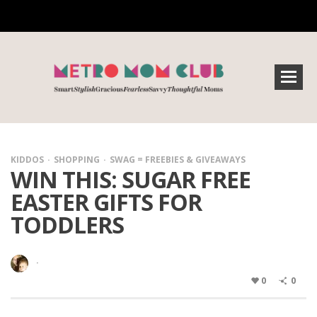
KIDDOS
SHOPPING
SWAG = FREEBIES & GIVEAWAYS
WIN THIS: SUGAR FREE
EASTER GIFTS FOR
TODDLERS
·
0
0