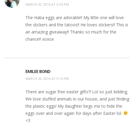
MARCH 20, 2016 AT 9:36 PM
The Haba eggs are adorable!! My little one will love
the stickers and the tatoos!! He loves stickers!! This is
an amazing giveaway!! Thanks so much for the
chance!! xoxox
EMILEE BOND
MARCH 20, 2016 AT 9:16 PM
There are sugar free easter gifts?! Lol so just kidding.
We love stuffed animals in our house, and just finding
the plastic eggs! My daughter begs me to hide the
eggs over and over again for days after Easter lol.
<3