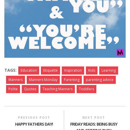
TAGS:
Education
Etiquette
Inspiration
Kids
Learning
Manners
Manners Monday
Parenting
parenting advice
Polite
Quotes
Teaching Manners
Toddlers
PREVIOUS POST
NEXT POST
HAPPY FATHERS DAY!
FRIDAY READS: BEING BUSY