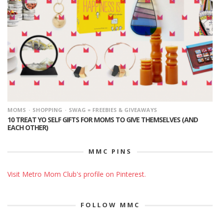
MOMS
SHOPPING
SWAG = FREEBIES & GIVEAWAYS
10 TREAT YO SELF GIFTS FOR MOMS TO GIVE THEMSELVES (AND
EACH OTHER)
MMC PINS
Visit Metro Mom Club's profile on Pinterest.
FOLLOW MMC