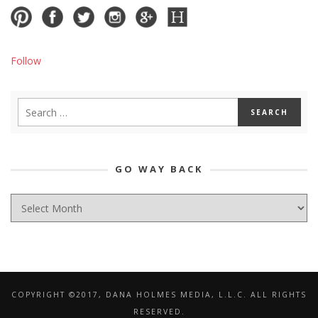
Follow
GO WAY BACK
GO
WAY
BACK
COPYRIGHT ©2017, DANA HOLMES MEDIA, L.L.C. ALL RIGHTS
RESERVED.