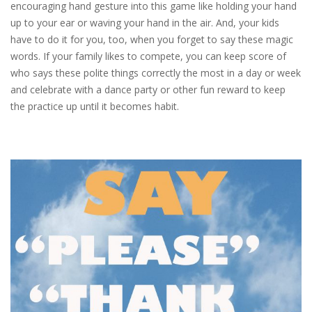
encouraging hand gesture into this game like holding your hand
up to your ear or waving your hand in the air. And, your kids
have to do it for you, too, when you forget to say these magic
words. If your family likes to compete, you can keep score of
who says these polite things correctly the most in a day or week
and celebrate with a dance party or other fun reward to keep
the practice up until it becomes habit.