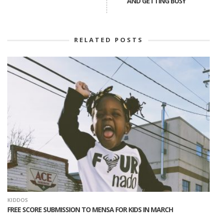
AND GETTING BUSY
RELATED POSTS
KIDDOS
FREE SCORE SUBMISSION TO MENSA FOR KIDS IN MARCH