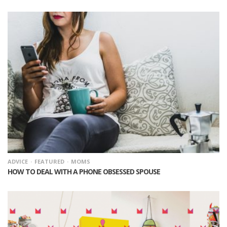
ADVICE
FEATURED
MOMS
HOW TO DEAL WITH A PHONE OBSESSED SPOUSE