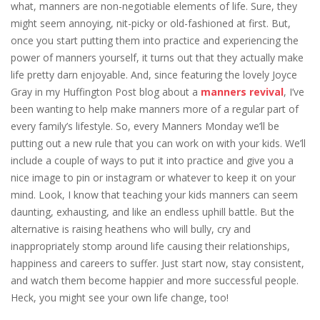
what, manners are non-negotiable elements of life. Sure, they
might seem annoying, nit-picky or old-fashioned at first. But,
once you start putting them into practice and experiencing the
power of manners yourself, it turns out that they actually make
life pretty darn enjoyable. And, since featuring the lovely Joyce
Gray in my Huffington Post blog about a
manners revival
, I’ve
been wanting to help make manners more of a regular part of
every family’s lifestyle. So, every Manners Monday we’ll be
putting out a new rule that you can work on with your kids. We’ll
include a couple of ways to put it into practice and give you a
nice image to pin or instagram or whatever to keep it on your
mind. Look, I know that teaching your kids manners can seem
daunting, exhausting, and like an endless uphill battle. But the
alternative is raising heathens who will bully, cry and
inappropriately stomp around life causing their relationships,
happiness and careers to suffer. Just start now, stay consistent,
and watch them become happier and more successful people.
Heck, you might see your own life change, too!