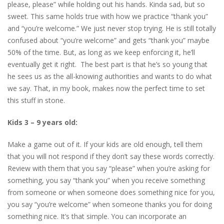
please, please” while holding out his hands. Kinda sad, but so
sweet. This same holds true with how we practice “thank you”
and “you’re welcome.” We just never stop trying. He is still totally
confused about “you’re welcome” and gets “thank you” maybe
50% of the time. But, as long as we keep enforcing it, he’ll
eventually get it right. The best part is that he’s so young that
he sees us as the all-knowing authorities and wants to do what
we say. That, in my book, makes now the perfect time to set
this stuff in stone.
Kids 3 – 9 years old:
Make a game out of it. If your kids are old enough, tell them
that you will not respond if they don’t say these words correctly.
Review with them that you say “please” when you’re asking for
something, you say “thank you” when you receive something
from someone or when someone does something nice for you,
you say “you’re welcome” when someone thanks you for doing
something nice. It’s that simple. You can incorporate an