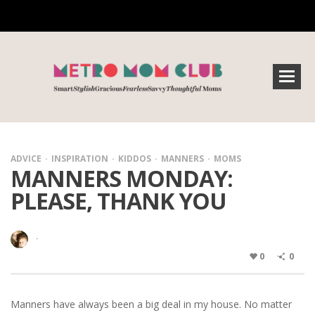
ADVICE
INSPIRATION
KIDDOS
MANNERS
MOMS
MANNERS MONDAY:
PLEASE, THANK YOU
·
0
0
Manners have always been a big deal in my house. No matter