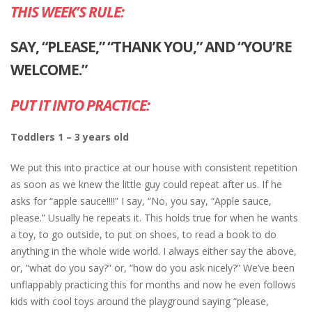
THIS WEEK’S RULE:
SAY, “PLEASE,” “THANK YOU,” AND “YOU’RE
WELCOME.”
PUT IT INTO PRACTICE:
Toddlers 1 – 3 years old
We put this into practice at our house with consistent repetition
as soon as we knew the little guy could repeat after us. If he
asks for “apple sauce!!!!” I say, “No, you say, “Apple sauce,
please.” Usually he repeats it. This holds true for when he wants
a toy, to go outside, to put on shoes, to read a book to do
anything in the whole wide world. I always either say the above,
or, “what do you say?” or, “how do you ask nicely?” We’ve been
unflappably practicing this for months and now he even follows
kids with cool toys around the playground saying “please,