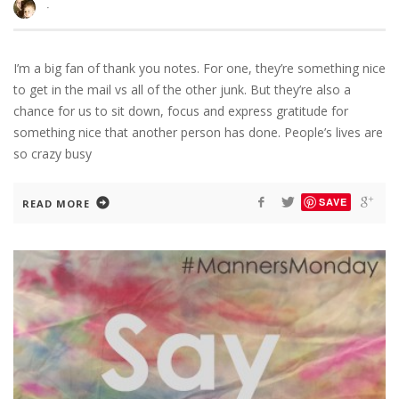
·
I’m a big fan of thank you notes. For one, they’re something nice
to get in the mail vs all of the other junk. But they’re also a
chance for us to sit down, focus and express gratitude for
something nice that another person has done. People’s lives are
so crazy busy
SAVE
READ MORE