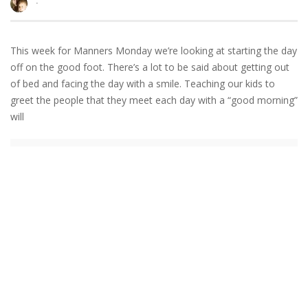
·
This week for Manners Monday we’re looking at starting the day
off on the good foot. There’s a lot to be said about getting out
of bed and facing the day with a smile. Teaching our kids to
greet the people that they meet each day with a “good morning”
will
READ MORE