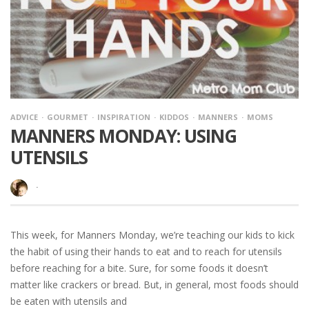
ADVICE
GOURMET
INSPIRATION
KIDDOS
MANNERS
MOMS
MANNERS MONDAY: USING
UTENSILS
·
This week, for Manners Monday, we’re teaching our kids to kick
the habit of using their hands to eat and to reach for utensils
before reaching for a bite. Sure, for some foods it doesn’t
matter like crackers or bread. But, in general, most foods should
be eaten with utensils and