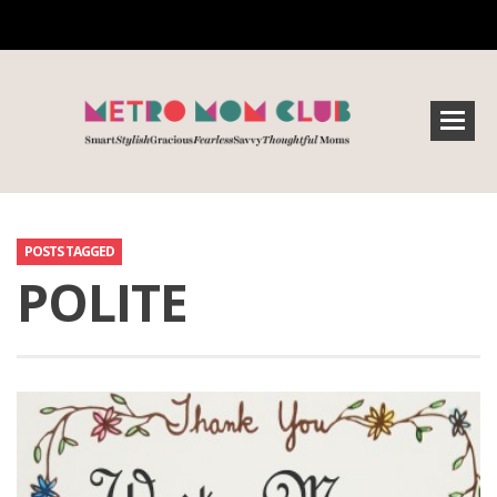
POSTS TAGGED
POLITE