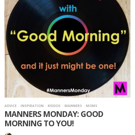
ADVICE
INSPIRATION
KIDDOS
MANNERS
MOMS
MANNERS MONDAY: GOOD
MORNING TO YOU!