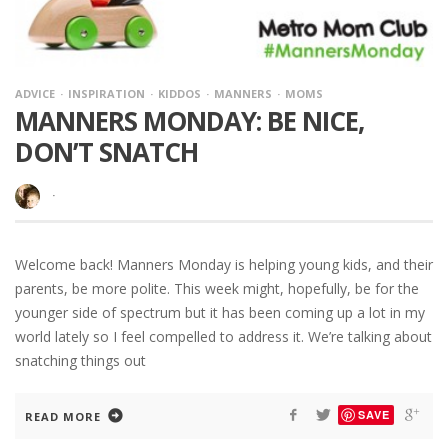
ADVICE
INSPIRATION
KIDDOS
MANNERS
MOMS
MANNERS MONDAY: BE NICE,
DON’T SNATCH
·
Welcome back! Manners Monday is helping young kids, and their
parents, be more polite. This week might, hopefully, be for the
younger side of spectrum but it has been coming up a lot in my
world lately so I feel compelled to address it. We’re talking about
snatching things out
SAVE
READ MORE