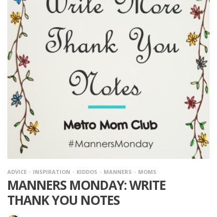
ADVICE
INSPIRATION
KIDDOS
MANNERS
MOMS
MANNERS MONDAY: WRITE
THANK YOU NOTES