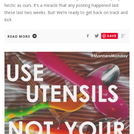
hectic as ours. It’s a miracle that any posting happened last
these last two weeks. But! We’re ready to get back on track and
kick
SAVE
READ MORE