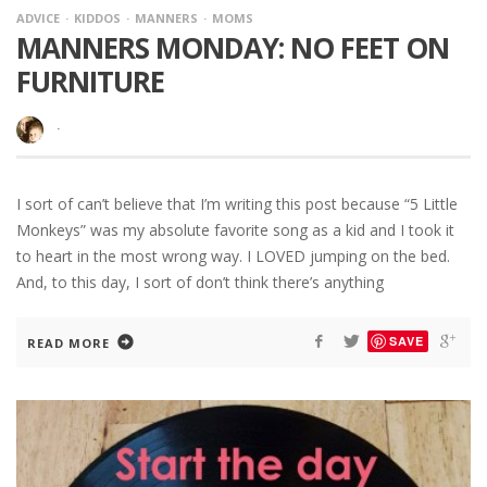
ADVICE
KIDDOS
MANNERS
MOMS
MANNERS MONDAY: NO FEET ON
FURNITURE
·
I sort of can’t believe that I’m writing this post because “5 Little
Monkeys” was my absolute favorite song as a kid and I took it
to heart in the most wrong way. I LOVED jumping on the bed.
And, to this day, I sort of don’t think there’s anything
SAVE
READ MORE