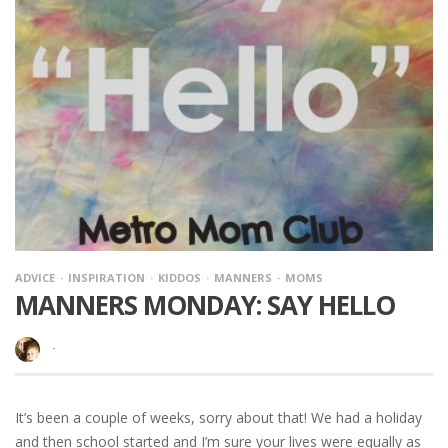
ADVICE
INSPIRATION
KIDDOS
MANNERS
MOMS
MANNERS MONDAY: SAY HELLO
·
It’s been a couple of weeks, sorry about that! We had a holiday
and then school started and I’m sure your lives were equally as