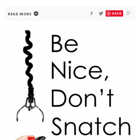
SAVE
READ MORE