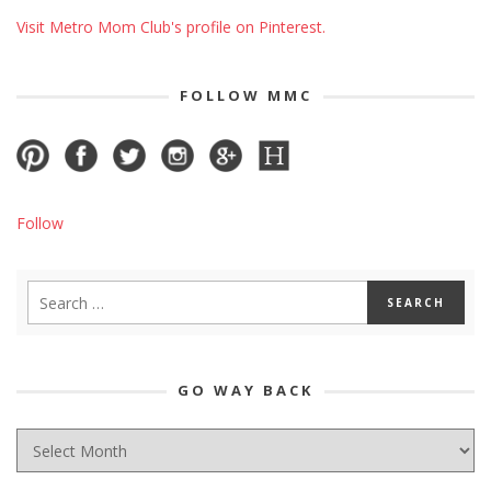
Visit Metro Mom Club's profile on Pinterest.
FOLLOW MMC
Follow
GO WAY BACK
GO
WAY