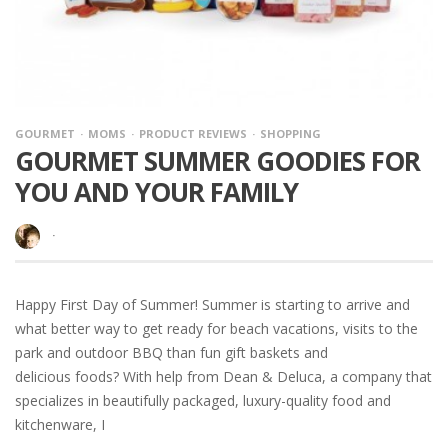
GOURMET
MOMS
PRODUCT REVIEWS
SHOPPING
GOURMET SUMMER GOODIES FOR
YOU AND YOUR FAMILY
·
Happy First Day of Summer! Summer is starting to arrive and
what better way to get ready for beach vacations, visits to the
park and outdoor BBQ than fun gift baskets and
delicious foods? With help from Dean & Deluca, a company that
specializes in beautifully packaged, luxury-quality food and
kitchenware, I