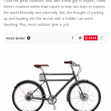
I love the great outdoors. And, with a little guy to inspire, I think
there’s nowhere better than nature to help him learn to explore
the world internally and externally. But, the thought of packing
up and heading into the woods with a toddler can seem
daunting. Plus, most outdoor gear is just
SAVE
READ MORE