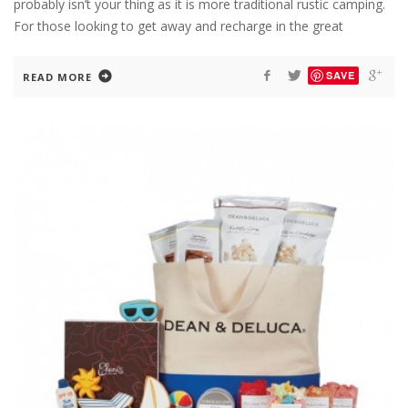
probably isn’t your thing as it is more traditional rustic camping.
For those looking to get away and recharge in the great
SAVE
READ MORE