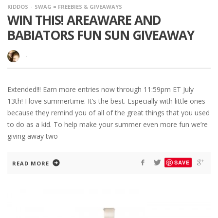
KIDDOS
SWAG = FREEBIES & GIVEAWAYS
WIN THIS! AREAWARE AND
BABIATORS FUN SUN GIVEAWAY
·
Extended!!! Earn more entries now through 11:59pm ET July
13th! I love summertime. It’s the best. Especially with little ones
because they remind you of all of the great things that you used
to do as a kid. To help make your summer even more fun we’re
giving away two
SAVE
READ MORE