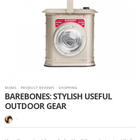
MOMS
PRODUCT REVIEWS
SHOPPING
BAREBONES: STYLISH USEFUL
OUTDOOR GEAR
·