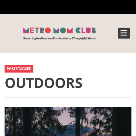
POSTS TAGGED
OUTDOORS