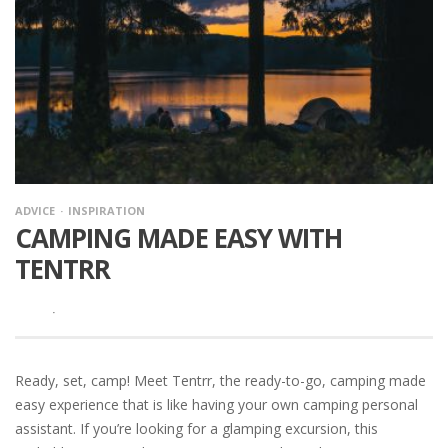
ADVICE
INSPIRATION
CAMPING MADE EASY WITH
TENTRR
·
Ready, set, camp! Meet Tentrr, the ready-to-go, camping made
easy experience that is like having your own camping personal
assistant. If you’re looking for a glamping excursion, this