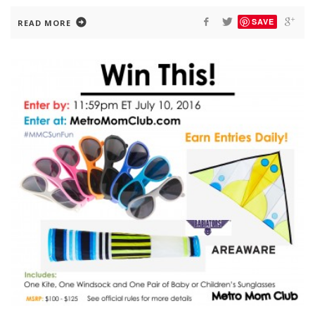
SAVE
READ MORE