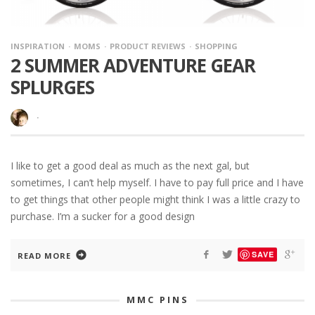
INSPIRATION
MOMS
PRODUCT REVIEWS
SHOPPING
2 SUMMER ADVENTURE GEAR
SPLURGES
·
I like to get a good deal as much as the next gal, but
sometimes, I can’t help myself. I have to pay full price and I have
to get things that other people might think I was a little crazy to
purchase. I’m a sucker for a good design
SAVE
READ MORE
MMC PINS