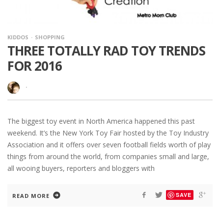
KIDDOS
SHOPPING
THREE TOTALLY RAD TOY TRENDS
FOR 2016
·
The biggest toy event in North America happened this past
weekend. It’s the New York Toy Fair hosted by the Toy Industry
Association and it offers over seven football fields worth of play
things from around the world, from companies small and large,
all wooing buyers, reporters and bloggers with
SAVE
READ MORE