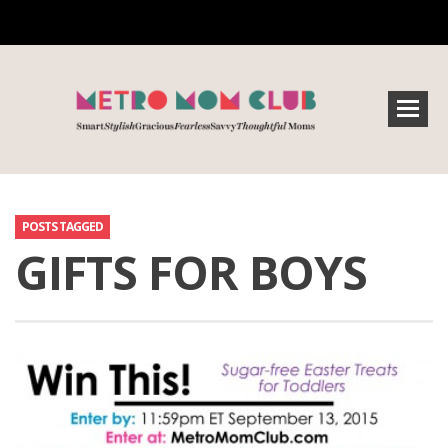
POSTS TAGGED
GIFTS FOR BOYS