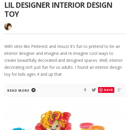
LIL DESIGNER INTERIOR DESIGN
TOY
·
With sites like Pinterest and Houzz it’s fun to pretend to be an
interior designer and imagine and re-imagine cool ways to
create beautifully decorated and designed spaces. Well, interior
decorating isn’t just fun for us adults. I found an interior design
toy for kids ages 4 and up that
SAVE
READ MORE