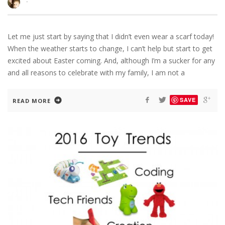
·
Let me just start by saying that I didn’t even wear a scarf today!
When the weather starts to change, I can’t help but start to get
excited about Easter coming. And, although I’m a sucker for any
and all reasons to celebrate with my family, I am not a
SAVE
READ MORE