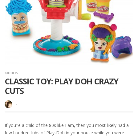
KIDDOS
CLASSIC TOY: PLAY DOH CRAZY
CUTS
·
If you’re a child of the 80s like I am, then you most likely had a
few hundred tubs of Play-Doh in your house while you were