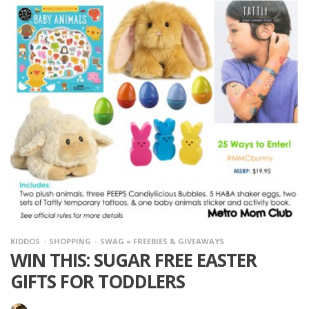
KIDDOS
SHOPPING
SWAG = FREEBIES & GIVEAWAYS
WIN THIS: SUGAR FREE EASTER
GIFTS FOR TODDLERS