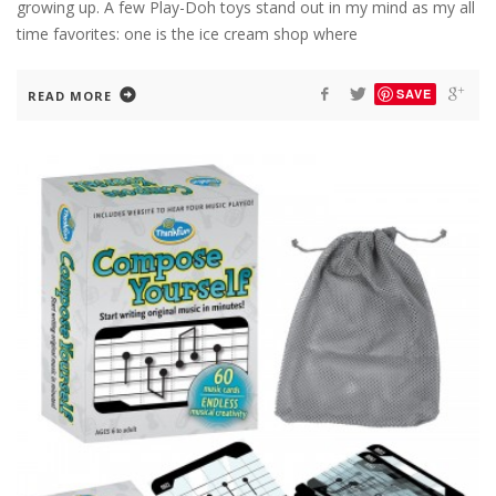
growing up. A few Play-Doh toys stand out in my mind as my all
time favorites: one is the ice cream shop where
SAVE
READ MORE