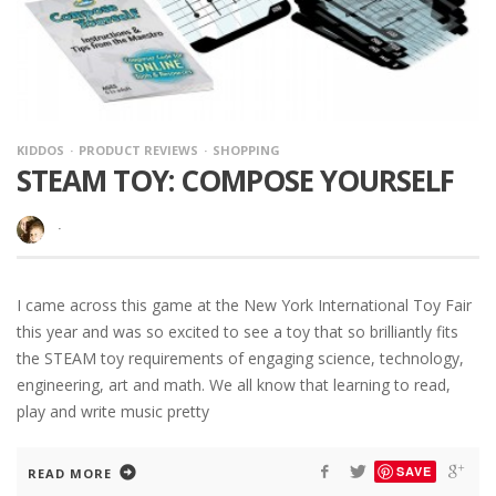
KIDDOS
PRODUCT REVIEWS
SHOPPING
STEAM TOY: COMPOSE YOURSELF
·
I came across this game at the New York International Toy Fair
this year and was so excited to see a toy that so brilliantly fits
the STEAM toy requirements of engaging science, technology,
engineering, art and math. We all know that learning to read,
play and write music pretty
SAVE
READ MORE