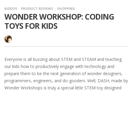
KIDDOS
PRODUCT REVIEWS
SHOPPING
WONDER WORKSHOP: CODING
TOYS FOR KIDS
·
Everyone is all buzzing about STEM and STEAM and teaching
our kids how to productively engage with technology and
prepare them to be the next generation of wonder designers,
programmers, engineers, and do-gooders. Well, DASH, made by
Wonder Workshops is truly a special little STEM toy designed
just for kids
READ MORE