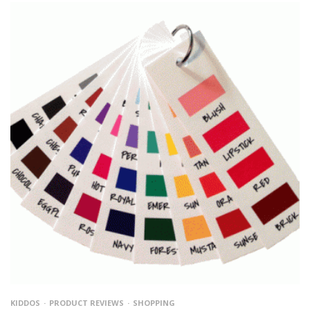
KIDDOS
PRODUCT REVIEWS
SHOPPING