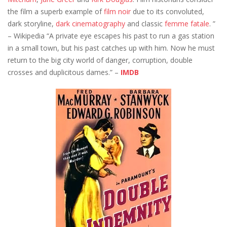
the film a superb example of
film noir
due to its convoluted,
dark storyline,
dark
cinematography
and classic
femme fatale
. ”
– Wikipedia “A private eye escapes his past to run a gas station
in a small town, but his past catches up with him. Now he must
return to the big city world of danger, corruption, double
crosses and duplicitous dames.” –
IMDB