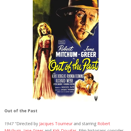
Out of the Past
1947
“Directed by
Jacques Tourneur
and starring
Robert
Mitchum
,
Jane Greer
and
Kirk Douglas
. Film historians consider