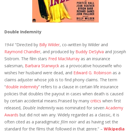
Double Indemnity
1944
“Directed by
Billy Wilder
, co-written by Wilder and
Raymond Chandler
, and produced by
Buddy DeSylva
and Joseph
Sistrom. The film stars
Fred MacMurray
as an insurance
salesman,
Barbara Stanwyck
as a provocative housewife who
wishes her husband were dead, and
Edward G. Robinson
as a
claims adjuster whose job is to find phony claims. The term
“
double indemnity
” refers to a clause in certain life insurance
policies that doubles the payout in cases when death is caused
by certain accidental means.Praised by many
critics
when first
released,
Double Indemnity
was nominated for seven
Academy
Awards
but did not win any. Widely regarded as a classic, it is
often cited as a paradigmatic
film noir
and as having set the
standard for the films that followed in that genre.” –
Wikipedia