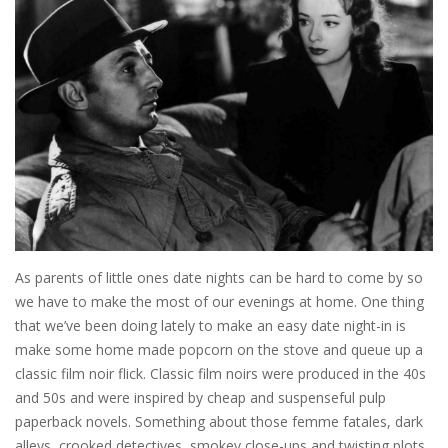
As parents of little ones date nights can be hard to come by so
we have to make the most of our evenings at home. One thing
that we’ve been doing lately to make an easy date night-in is
make some home made popcorn on the stove and queue up a
classic film noir flick. Classic film noirs were produced in the 40s
and 50s and were inspired by cheap and suspenseful pulp
paperback novels. Something about those femme fatales, dark
alleys, crooked detectives, smokey close-ups and twisting plots