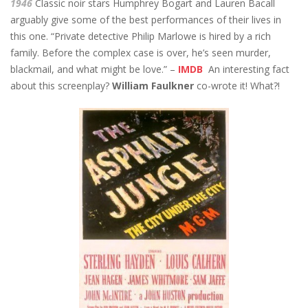
1946
Classic noir stars Humphrey Bogart and Lauren Bacall
arguably give some of the best performances of their lives in
this one. “Private detective Philip Marlowe is hired by a rich
family. Before the complex case is over, he’s seen murder,
blackmail, and what might be love.” –
IMDB
An interesting fact
about this screenplay?
William Faulkner
co-wrote it! What?!