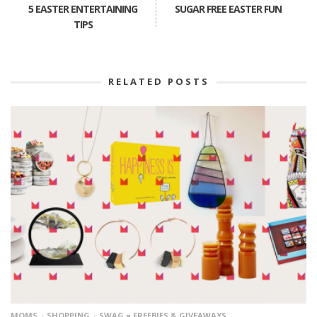
5 EASTER ENTERTAINING
SUGAR FREE EASTER FUN
TIPS
RELATED POSTS
MOMS
SHOPPING
SWAG = FREEBIES & GIVEAWAYS