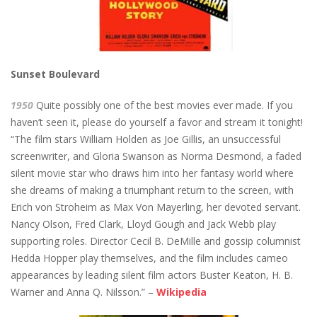
Sunset Boulevard
1950
Quite possibly one of the best movies ever made. If you
haven’t seen it, please do yourself a favor and stream it tonight!
“The film stars William Holden as Joe Gillis, an unsuccessful
screenwriter, and Gloria Swanson as Norma Desmond, a faded
silent movie star who draws him into her fantasy world where
she dreams of making a triumphant return to the screen, with
Erich von Stroheim as Max Von Mayerling, her devoted servant.
Nancy Olson, Fred Clark, Lloyd Gough and Jack Webb play
supporting roles. Director Cecil B. DeMille and gossip columnist
Hedda Hopper play themselves, and the film includes cameo
appearances by leading silent film actors Buster Keaton, H. B.
Warner and Anna Q. Nilsson.” –
Wikipedia