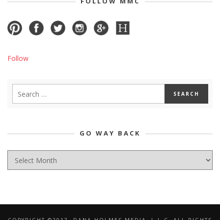
FOLLOW MMC
Follow
GO WAY BACK
GO
WAY
BACK