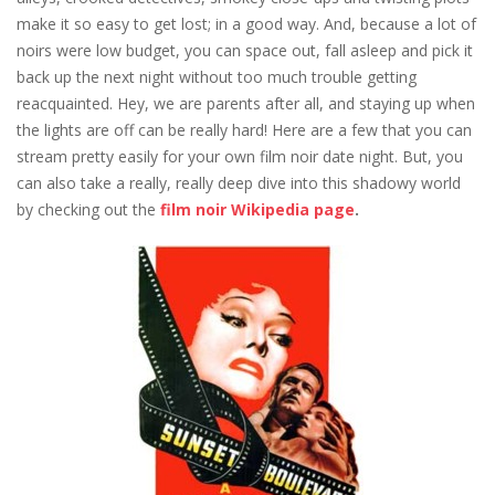
make it so easy to get lost; in a good way. And, because a lot of
noirs were low budget, you can space out, fall asleep and pick it
back up the next night without too much trouble getting
reacquainted. Hey, we are parents after all, and staying up when
the lights are off can be really hard! Here are a few that you can
stream pretty easily for your own film noir date night. But, you
can also take a really, really deep dive into this shadowy world
by checking out the
film noir Wikipedia page
.