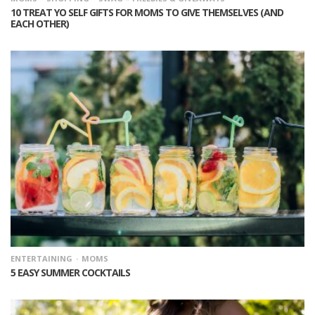
10 TREAT YO SELF GIFTS FOR MOMS TO GIVE THEMSELVES (AND
EACH OTHER)
ENTERTAINING
MOMS
5 EASY SUMMER COCKTAILS