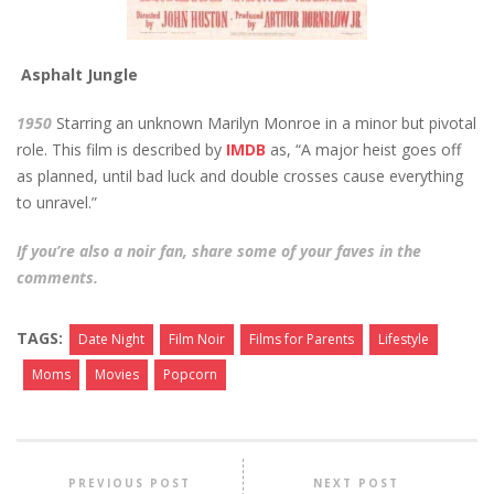
Asphalt Jungle
1950
Starring an unknown Marilyn Monroe in a minor but pivotal
role. This film is described by
IMDB
as, “A major heist goes off
as planned, until bad luck and double crosses cause everything
to unravel.”
If you’re also a noir fan, share some of your faves in the
comments.
TAGS:
Date Night
Film Noir
Films for Parents
Lifestyle
Moms
Movies
Popcorn
PREVIOUS POST
NEXT POST