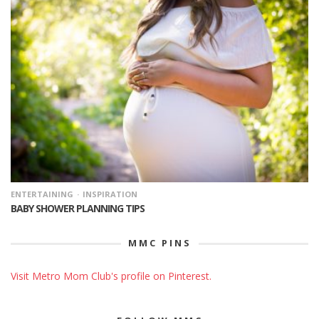
ENTERTAINING
INSPIRATION
BABY SHOWER PLANNING TIPS
MMC PINS
Visit Metro Mom Club's profile on Pinterest.