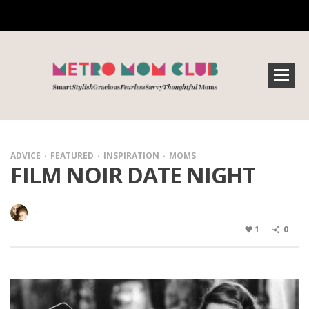
ADVICE
FEATURED
INSPIRATION
MOMS
FILM NOIR DATE NIGHT
·
1
0