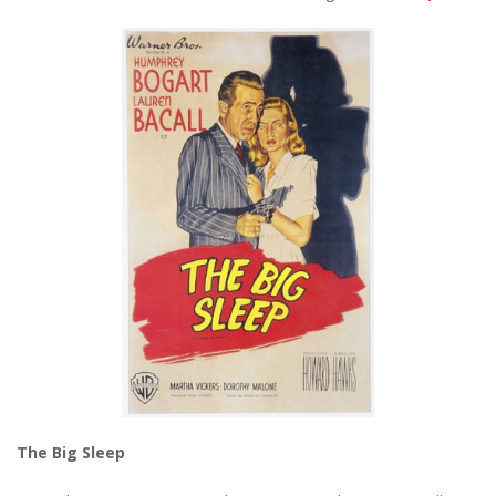
The Big Sleep