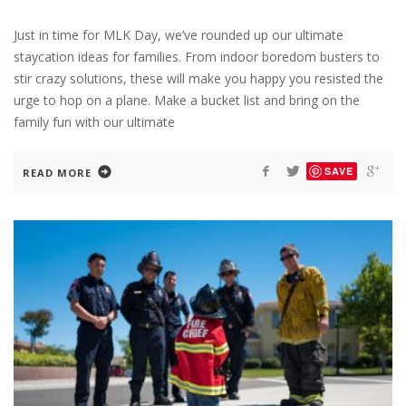
Just in time for MLK Day, we’ve rounded up our ultimate
staycation ideas for families. From indoor boredom busters to
stir crazy solutions, these will make you happy you resisted the
urge to hop on a plane. Make a bucket list and bring on the
family fun with our ultimate
SAVE
READ MORE