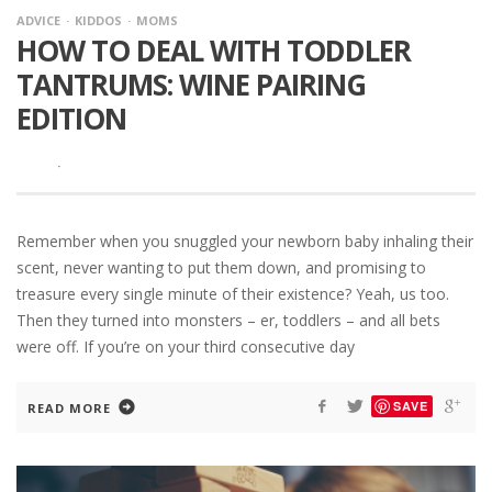
ADVICE
KIDDOS
MOMS
HOW TO DEAL WITH TODDLER
TANTRUMS: WINE PAIRING
EDITION
·
Remember when you snuggled your newborn baby inhaling their
scent, never wanting to put them down, and promising to
treasure every single minute of their existence? Yeah, us too.
Then they turned into monsters – er, toddlers – and all bets
were off. If you’re on your third consecutive day
SAVE
READ MORE