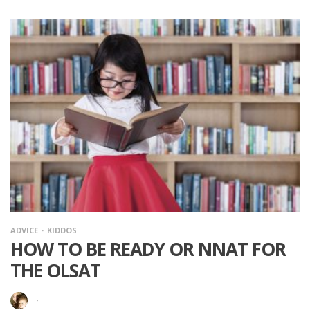
ADVICE
KIDDOS
HOW TO BE READY OR NNAT FOR
THE OLSAT
·