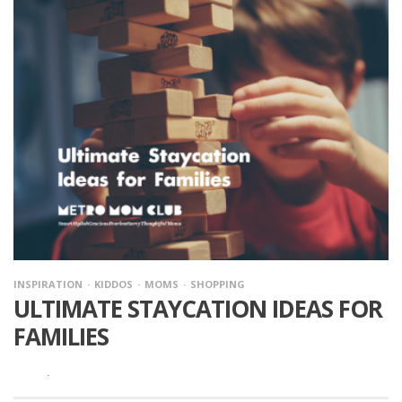
INSPIRATION
KIDDOS
MOMS
SHOPPING
ULTIMATE STAYCATION IDEAS FOR
FAMILIES
·