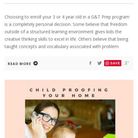
Choosing to enroll your 3 or 4 year old in a G&T Prep program
is a completely personal decision. Some believe that freedom
outside of a structured learning environment gives kids the
creative thinking skills to excel in life. Others believe that being
taught concepts and vocabulary associated with problem
SAVE
READ MORE