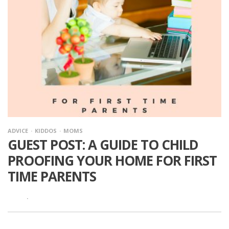
ADVICE
KIDDOS
MOMS
GUEST POST: A GUIDE TO CHILD
PROOFING YOUR HOME FOR FIRST
TIME PARENTS
·