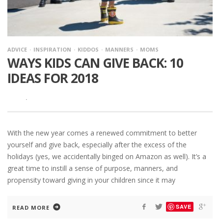
ADVICE
INSPIRATION
KIDDOS
MANNERS
MOMS
WAYS KIDS CAN GIVE BACK: 10
IDEAS FOR 2018
·
With the new year comes a renewed commitment to better
yourself and give back, especially after the excess of the
holidays (yes, we accidentally binged on Amazon as well). It’s a
great time to instill a sense of purpose, manners, and
propensity toward giving in your children since it may
SAVE
READ MORE