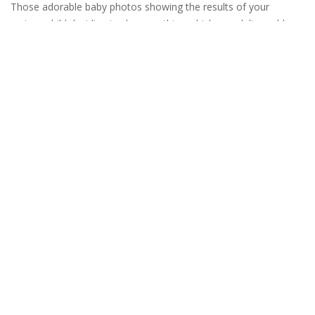
Those adorable baby photos showing the results of your
curious child deciding to do something which no adult would
ever have thought to do, they may look marvelous on social
media, but in the real world a child’s insatiable desire to explore
and have serious consequences – which fortunately you
READ MORE