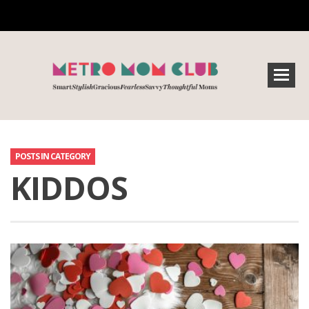
POSTS IN CATEGORY
KIDDOS