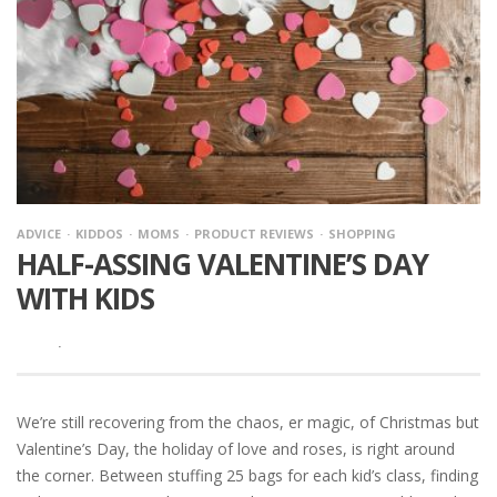
ADVICE
KIDDOS
MOMS
PRODUCT REVIEWS
SHOPPING
HALF-ASSING VALENTINE’S DAY
WITH KIDS
·
We’re still recovering from the chaos, er magic, of Christmas but
Valentine’s Day, the holiday of love and roses, is right around
the corner. Between stuffing 25 bags for each kid’s class, finding