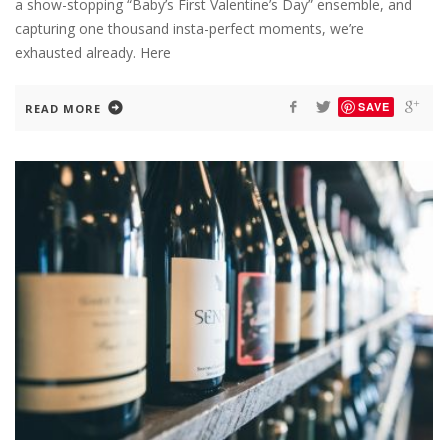
a show-stopping “Baby’s First Valentine’s Day” ensemble, and
capturing one thousand insta-perfect moments, we’re
exhausted already. Here
SAVE
READ MORE