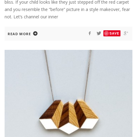
bliss. If your child looks like they just stepped off the red carpet
and you resemble the “before” picture in a style makeover, fear
not. Let’s channel our inner
SAVE
READ MORE