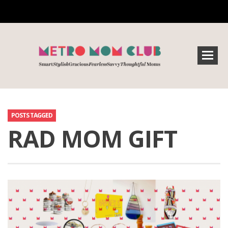
POSTS TAGGED
RAD MOM GIFT