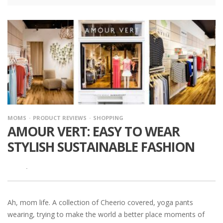
MOMS
PRODUCT REVIEWS
SHOPPING
AMOUR VERT: EASY TO WEAR
STYLISH SUSTAINABLE FASHION
·
Ah, mom life. A collection of Cheerio covered, yoga pants
wearing, trying to make the world a better place moments of