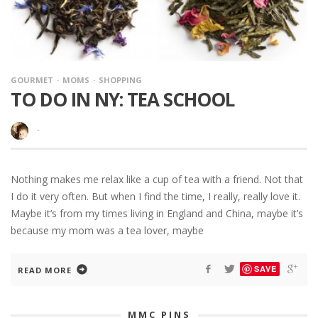
GOURMET
MOMS
SHOPPING
TO DO IN NY: TEA SCHOOL
·
Nothing makes me relax like a cup of tea with a friend. Not that
I do it very often. But when I find the time, I really, really love it.
Maybe it’s from my times living in England and China, maybe it’s
because my mom was a tea lover, maybe
SAVE
READ MORE
MMC PINS