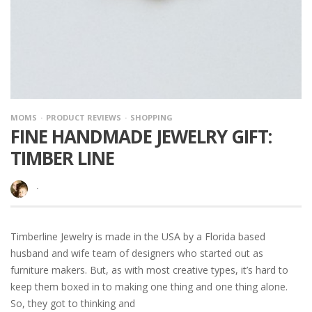
MOMS
PRODUCT REVIEWS
SHOPPING
FINE HANDMADE JEWELRY GIFT:
TIMBER LINE
·
Timberline Jewelry is made in the USA by a Florida based
husband and wife team of designers who started out as
furniture makers. But, as with most creative types, it’s hard to
keep them boxed in to making one thing and one thing alone.
So, they got to thinking and