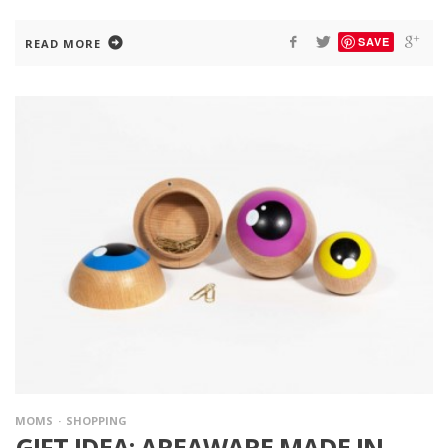
SAVE
READ MORE
MOMS
SHOPPING