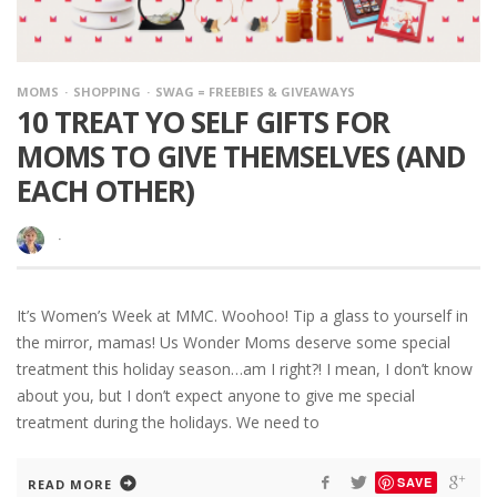
MOMS
SHOPPING
SWAG = FREEBIES & GIVEAWAYS
10 TREAT YO SELF GIFTS FOR
MOMS TO GIVE THEMSELVES (AND
EACH OTHER)
·
It’s Women’s Week at MMC. Woohoo! Tip a glass to yourself in
the mirror, mamas! Us Wonder Moms deserve some special
treatment this holiday season…am I right?! I mean, I don’t know
about you, but I don’t expect anyone to give me special
treatment during the holidays. We need to
SAVE
READ MORE