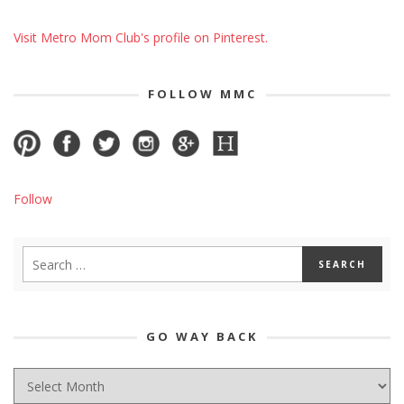
Visit Metro Mom Club's profile on Pinterest.
FOLLOW MMC
Follow
GO WAY BACK
GO
WAY