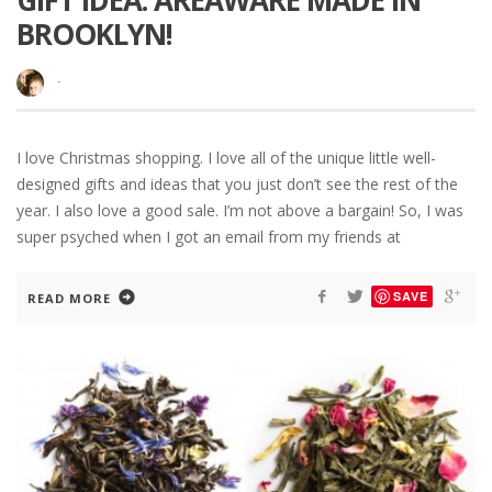
GIFT IDEA: AREAWARE MADE IN
BROOKLYN!
·
I love Christmas shopping. I love all of the unique little well-
designed gifts and ideas that you just don’t see the rest of the
year. I also love a good sale. I’m not above a bargain! So, I was
super psyched when I got an email from my friends at
SAVE
READ MORE