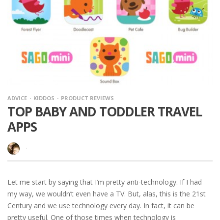
ADVICE
KIDDOS
PRODUCT REVIEWS
TOP BABY AND TODDLER TRAVEL
APPS
·
Let me start by saying that I’m pretty anti-technology. If I had
my way, we wouldn’t even have a TV. But, alas, this is the 21st
Century and we use technology every day. In fact, it can be
pretty useful. One of those times when technology is