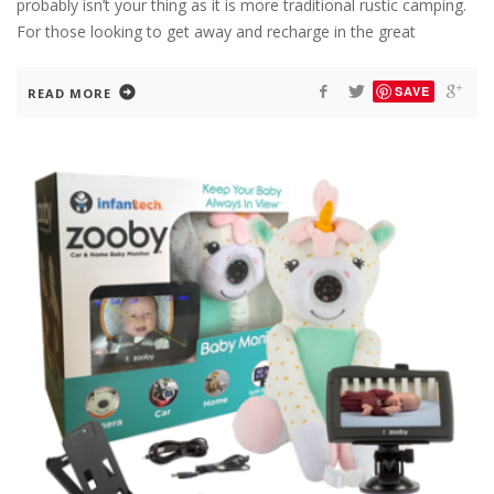
probably isn’t your thing as it is more traditional rustic camping.
For those looking to get away and recharge in the great
SAVE
READ MORE