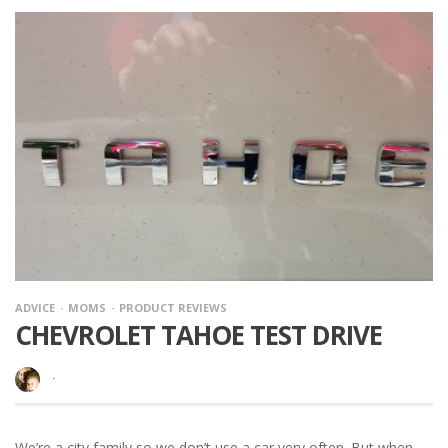
ADVICE
MOMS
PRODUCT REVIEWS
CHEVROLET TAHOE TEST DRIVE
·
We’re a city family so we don’t use a car very often. But when