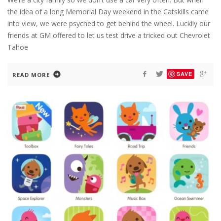
the idea of a long Memorial Day weekend in the Catskills came
into view, we were psyched to get behind the wheel. Luckily our
friends at GM offered to let us test drive a tricked out Chevrolet
Tahoe
SAVE
READ MORE