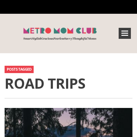
POSTS TAGGED
ROAD TRIPS