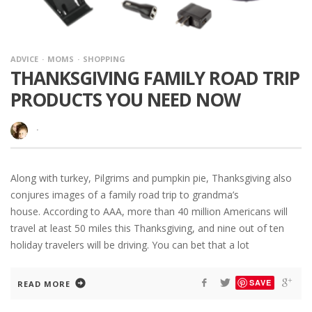
ADVICE
MOMS
SHOPPING
THANKSGIVING FAMILY ROAD TRIP
PRODUCTS YOU NEED NOW
·
Along with turkey, Pilgrims and pumpkin pie, Thanksgiving also
conjures images of a family road trip to grandma’s
house. According to AAA, more than 40 million Americans will
travel at least 50 miles this Thanksgiving, and nine out of ten
holiday travelers will be driving. You can bet that a lot
SAVE
READ MORE