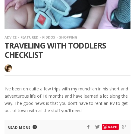
ADVICE
FEATURED
KIDDOS
SHOPPING
TRAVELING WITH TODDLERS
CHECKLIST
·
I’ve been on quite a few trips with my munchkin in his short and
adventurous life of 16 months and have learned a lot along the
way. The good news is that you don’t have to rent an RV to get
out of town with all the stuff you’ll need
SAVE
READ MORE