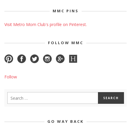
MMC PINS
Visit Metro Mom Club's profile on Pinterest.
FOLLOW MMC
Follow
GO WAY BACK