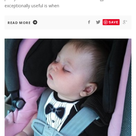
exceptionally useful is when
SAVE
READ MORE