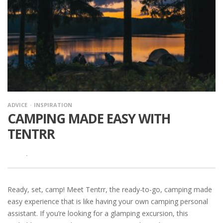
ADVICE
INSPIRATION
CAMPING MADE EASY WITH
TENTRR
·
Ready, set, camp! Meet Tentrr, the ready-to-go, camping made
easy experience that is like having your own camping personal
assistant. If you’re looking for a glamping excursion, this