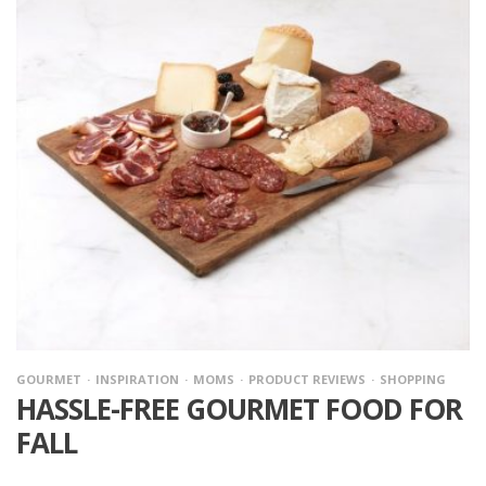
GOURMET
INSPIRATION
MOMS
PRODUCT REVIEWS
SHOPPING
HASSLE-FREE GOURMET FOOD FOR
FALL