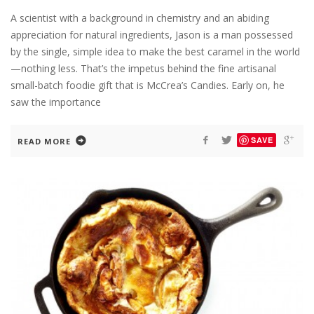
A scientist with a background in chemistry and an abiding
appreciation for natural ingredients, Jason is a man possessed
by the single, simple idea to make the best caramel in the world
—nothing less. That’s the impetus behind the fine artisanal
small-batch foodie gift that is McCrea’s Candies. Early on, he
saw the importance
SAVE
READ MORE