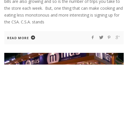
bills are also growing and so is the number of trips you take to
the store each week. But, one thing that can make cooking and
eating less monotonous and more interesting is signing up for
the CSA. C.S.A. stands
READ MORE