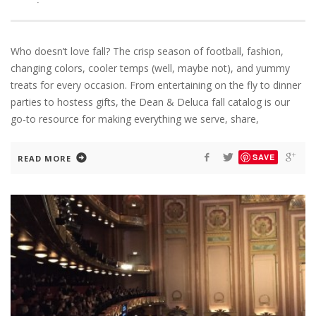
·
Who doesn’t love fall? The crisp season of football, fashion,
changing colors, cooler temps (well, maybe not), and yummy
treats for every occasion. From entertaining on the fly to dinner
parties to hostess gifts, the Dean & Deluca fall catalog is our
go-to resource for making everything we serve, share,
SAVE
READ MORE