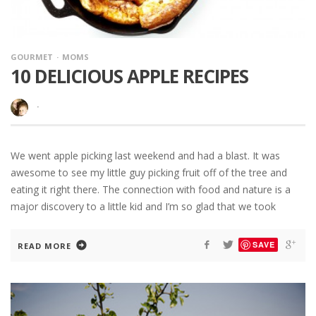
GOURMET
MOMS
10 DELICIOUS APPLE RECIPES
·
We went apple picking last weekend and had a blast. It was
awesome to see my little guy picking fruit off of the tree and
eating it right there. The connection with food and nature is a
major discovery to a little kid and I’m so glad that we took
SAVE
READ MORE