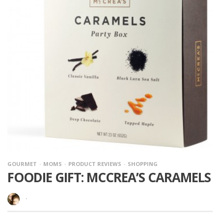
GOURMET
MOMS
PRODUCT REVIEWS
SHOPPING
FOODIE GIFT: MCCREA’S CARAMELS
·