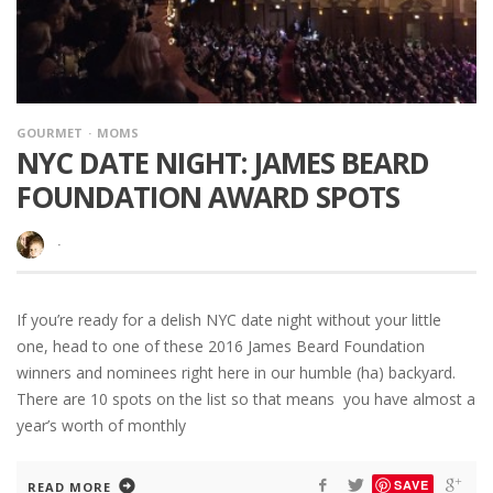
GOURMET
MOMS
NYC DATE NIGHT: JAMES BEARD
FOUNDATION AWARD SPOTS
·
If you’re ready for a delish NYC date night without your little
one, head to one of these 2016 James Beard Foundation
winners and nominees right here in our humble (ha) backyard.
There are 10 spots on the list so that means you have almost a
year’s worth of monthly
SAVE
READ MORE