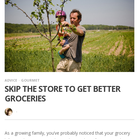
ADVICE
GOURMET
SKIP THE STORE TO GET BETTER
GROCERIES
·
As a growing family, you’ve probably noticed that your grocery