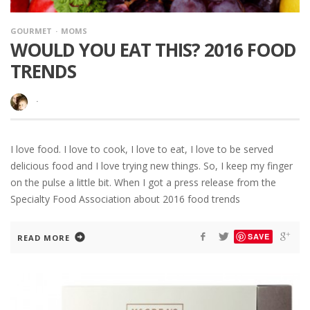
GOURMET
MOMS
WOULD YOU EAT THIS? 2016 FOOD
TRENDS
·
I love food. I love to cook, I love to eat, I love to be served
delicious food and I love trying new things. So, I keep my finger
on the pulse a little bit. When I got a press release from the
Specialty Food Association about 2016 food trends
SAVE
READ MORE