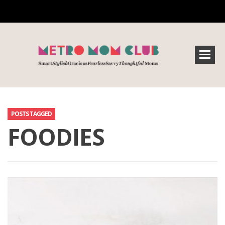
POSTS TAGGED
FOODIES