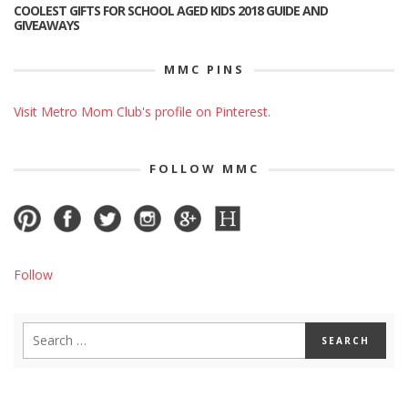
COOLEST GIFTS FOR SCHOOL AGED KIDS 2018 GUIDE AND
GIVEAWAYS
MMC PINS
Visit Metro Mom Club's profile on Pinterest.
FOLLOW MMC
Follow