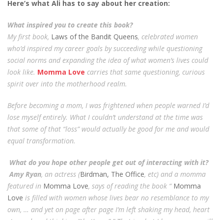
Here’s what Ali has to say about her creation:
What inspired you to create this book?
My first book,
Laws of the Bandit Queens
, celebrated women
who’d inspired my career goals by succeeding while questioning
social norms and expanding the idea of what women’s lives could
look like.
Momma Love
carries that same questioning, curious
spirit over into the motherhood realm.
Before becoming a mom, I was frightened when people warned I’d
lose myself entirely. What I couldn’t understand at the time was
that some of that “loss” would actually be good for me and would
equal transformation.
What do you hope other people get out of interacting with it?
Amy Ryan
, an actress (
Birdman, The Office
, etc) and a momma
featured in
Momma Love
, says of reading the book “
Momma
Love
is filled with women whose lives bear no resemblance to my
own, … and yet on page after page I’m left shaking my head, heart