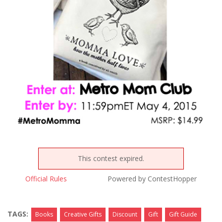
This contest expired.
Official Rules
Powered by ContestHopper
TAGS:
Books
Creative Gifts
Discount
Gift
Gift Guide