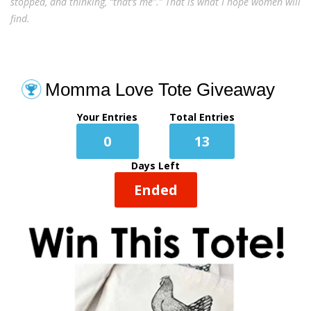
stopped, and thinking, “that’s me”.” That is what I hope women will
find.
Momma Love Tote Giveaway
Your Entries
Total Entries
0
13
Days Left
Ended