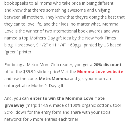
book speaks to all moms who take pride in being different
and know that there’s something awesome and unifying
between all mothers. They know that they’re doing the best that
they can to love life, and their kids, no matter what. Momma
Love is the winner of two international book awards and was
named a top Mother’s Day gift idea by the New York Times
blog. Hardcover, 9 1/2″ x 11 1/4″, 160pgs, printed by US based
“green” printer.
For being a Metro Mom Club reader, you get a
20% discount
off of the $39.99 sticker price! Visit the
Momma Love website
and use the code:
MetroMomma
and get your mom an
unforgettable Mother’s Day gift.
And, you can
enter to win the Momma Love Tote
giveaway
(msrp: $14.99, made of 100% organic cotton), too!
Scroll down for the entry form and share with your social
networks for 5 more entries each time!