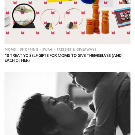
MOMS
SHOPPING
SWAG = FREEBIES & GIVEAWAYS
10 TREAT YO SELF GIFTS FOR MOMS TO GIVE THEMSELVES (AND
EACH OTHER)