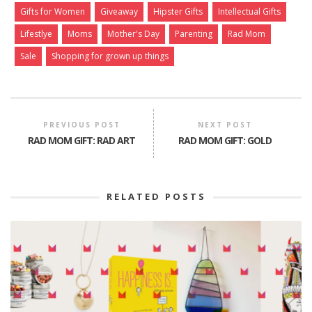
Gifts for Women
Giveaway
Hipster Gifts
Intellectual Gifts
Lifestlye
Moms
Mother's Day
Parenting
Rad Mom
Sale
Shopping for grown up things
PREVIOUS POST
NEXT POST
RAD MOM GIFT: RAD ART
RAD MOM GIFT: GOLD
RELATED POSTS