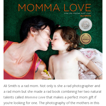
Ali Smith is a rad mom. Not only is she a rad photographer and
a rad mom but she made a rad book combining her two natural
talents called
Momma Love
that makes a perfect mom gift if
you’re looking for one. The photography of the mothers in this