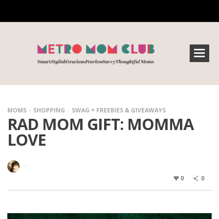
MOMS
SHOPPING
SWAG = FREEBIES & GIVEAWAYS
RAD MOM GIFT: MOMMA
LOVE
·
0
0