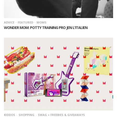
ADVICE
FEATURED
MOMS
WONDER MOM: POTTY TRAINING PRO JEN L’ITALIEN
KIDDOS
SHOPPING
SWAG = FREEBIES & GIVEAWAYS