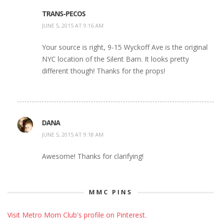
TRANS-PECOS
JUNE 5, 2015 AT 9:16 AM
Your source is right, 9-15 Wyckoff Ave is the original
NYC location of the Silent Barn. It looks pretty
different though! Thanks for the props!
DANA
JUNE 5, 2015 AT 9:18 AM
Awesome! Thanks for clarifying!
MMC PINS
Visit Metro Mom Club's profile on Pinterest.