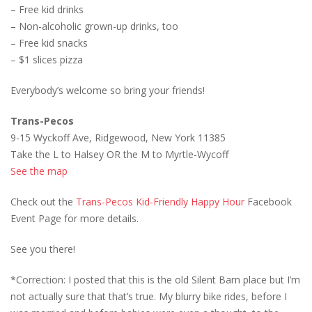
– Free kid drinks
– Non-alcoholic grown-up drinks, too
– Free kid snacks
– $1 slices pizza
Everybody’s welcome so bring your friends!
Trans-Pecos
9-15 Wyckoff Ave, Ridgewood, New York 11385
Take the L to Halsey OR the M to Myrtle-Wycoff
See the map
Check out the
Trans-Pecos Kid-Friendly Happy Hour
Facebook
Event Page for more details.
See you there!
*Correction: I posted that this is the old Silent Barn place but I’m
not actually sure that that’s true. My blurry bike rides, before I