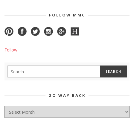
FOLLOW MMC
Follow
GO WAY BACK
GO
WAY
BACK