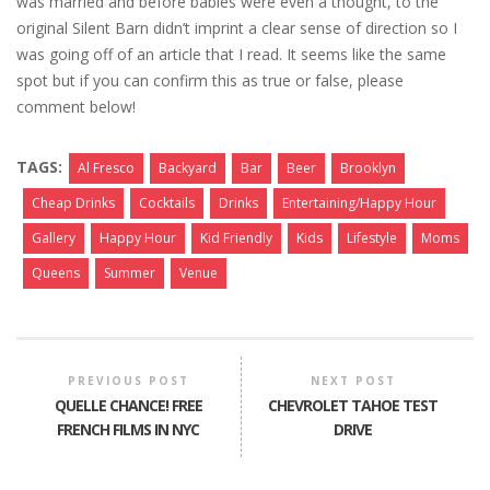
was married and before babies were even a thought, to the
original Silent Barn didn’t imprint a clear sense of direction so I
was going off of an article that I read. It seems like the same
spot but if you can confirm this as true or false, please
comment below!
TAGS:
Al Fresco
Backyard
Bar
Beer
Brooklyn
Cheap Drinks
Cocktails
Drinks
Entertaining/Happy Hour
Gallery
Happy Hour
Kid Friendly
Kids
Lifestyle
Moms
Queens
Summer
Venue
PREVIOUS POST
NEXT POST
QUELLE CHANCE! FREE
CHEVROLET TAHOE TEST
FRENCH FILMS IN NYC
DRIVE