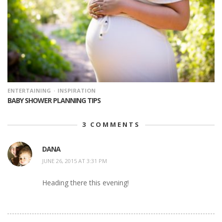
ENTERTAINING
INSPIRATION
BABY SHOWER PLANNING TIPS
3
COMMENTS
DANA
JUNE 26, 2015 AT 3:31 PM
Heading there this evening!