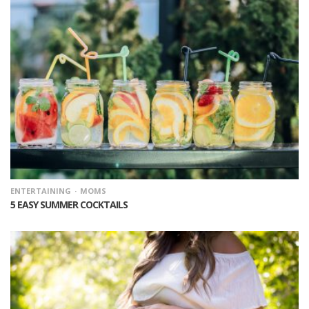
ENTERTAINING
MOMS
5 EASY SUMMER COCKTAILS