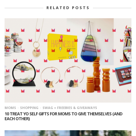
RELATED POSTS
MOMS
SHOPPING
SWAG = FREEBIES & GIVEAWAYS
10 TREAT YO SELF GIFTS FOR MOMS TO GIVE THEMSELVES (AND
EACH OTHER)