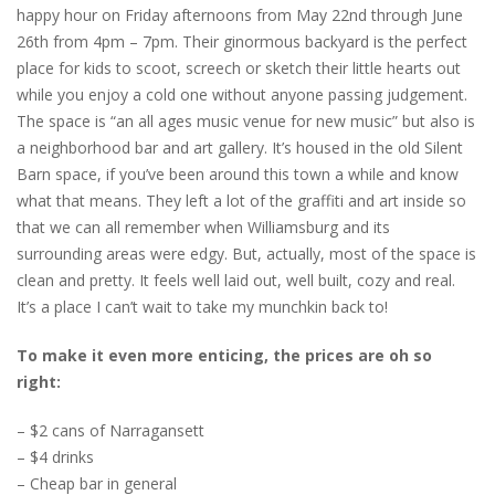
happy hour on Friday afternoons from May 22nd through June
26th from 4pm – 7pm. Their ginormous backyard is the perfect
place for kids to scoot, screech or sketch their little hearts out
while you enjoy a cold one without anyone passing judgement.
The space is “an all ages music venue for new music” but also is
a neighborhood bar and art gallery. It’s housed in the old Silent
Barn space, if you’ve been around this town a while and know
what that means. They left a lot of the graffiti and art inside so
that we can all remember when Williamsburg and its
surrounding areas were edgy. But, actually, most of the space is
clean and pretty. It feels well laid out, well built, cozy and real.
It’s a place I can’t wait to take my munchkin back to!
To make it even more enticing, the prices are oh so
right:
– $2 cans of Narragansett
– $4 drinks
– Cheap bar in general