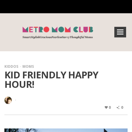
KIDDOS
MOMS
KID FRIENDLY HAPPY
HOUR!
·
0
0