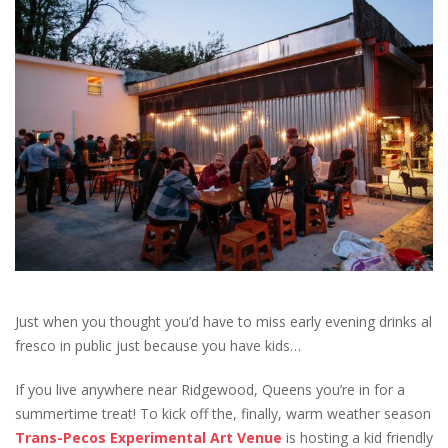
Just when you thought you’d have to miss early evening drinks al
fresco in public just because you have kids…
If you live anywhere near Ridgewood, Queens you’re in for a
summertime treat! To kick off the, finally, warm weather season
Trans-Pecos Experimental Art Venue
is hosting a kid friendly