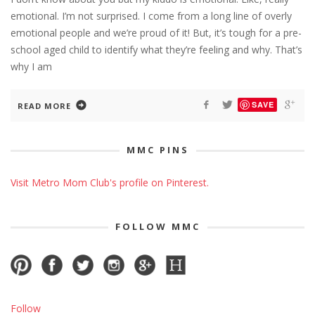
emotional. I’m not surprised. I come from a long line of overly
emotional people and we’re proud of it! But, it’s tough for a pre-
school aged child to identify what they’re feeling and why. That’s
why I am
SAVE
READ MORE
MMC PINS
Visit Metro Mom Club's profile on Pinterest.
FOLLOW MMC
Follow