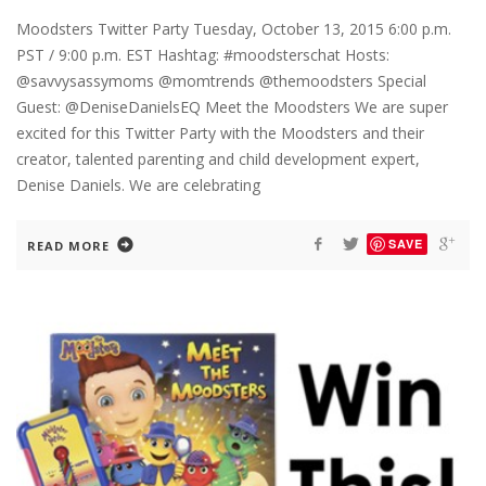
Moodsters Twitter Party Tuesday, October 13, 2015 6:00 p.m.
PST / 9:00 p.m. EST Hashtag: #moodsterschat Hosts:
@savvysassymoms @momtrends @themoodsters Special
Guest: @DeniseDanielsEQ Meet the Moodsters We are super
excited for this Twitter Party with the Moodsters and their
creator, talented parenting and child development expert,
Denise Daniels. We are celebrating
SAVE
READ MORE