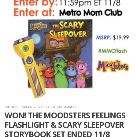
KIDDOS
SWAG = FREEBIES & GIVEAWAYS
WON! THE MOODSTERS FEELINGS
FLASHLIGHT & SCARY SLEEPOVER
STORYBOOK SET ENDED 11/8