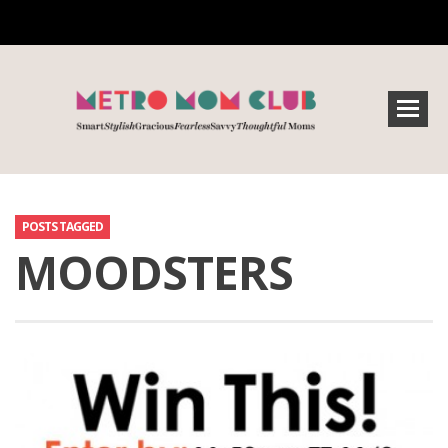
POSTS TAGGED
MOODSTERS