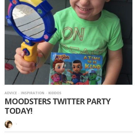
ADVICE
INSPIRATION
KIDDOS
MOODSTERS TWITTER PARTY
TODAY!
·