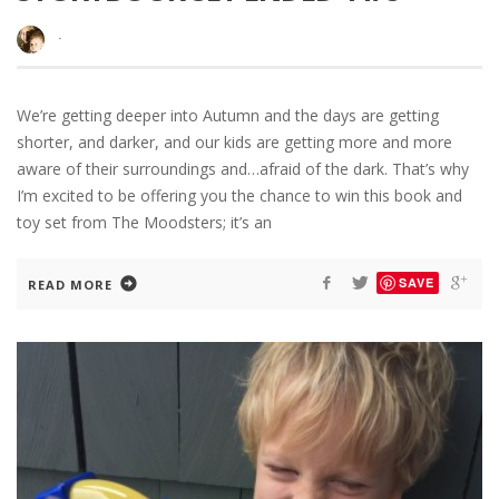
·
We’re getting deeper into Autumn and the days are getting
shorter, and darker, and our kids are getting more and more
aware of their surroundings and…afraid of the dark. That’s why
I’m excited to be offering you the chance to win this book and
toy set from The Moodsters; it’s an
SAVE
READ MORE