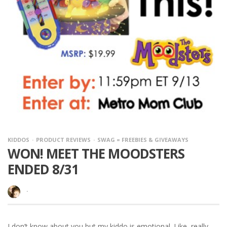
KIDDOS
PRODUCT REVIEWS
SWAG = FREEBIES & GIVEAWAYS
WON! MEET THE MOODSTERS
ENDED 8/31
·
I don’t know about you but my kiddo is emotional. Like, really