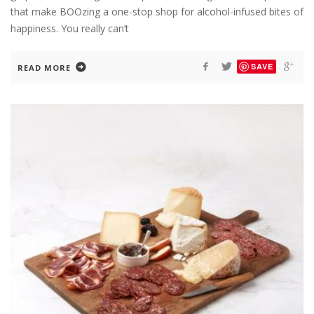
that make BOOzing a one-stop shop for alcohol-infused bites of
happiness. You really can’t
SAVE
READ MORE