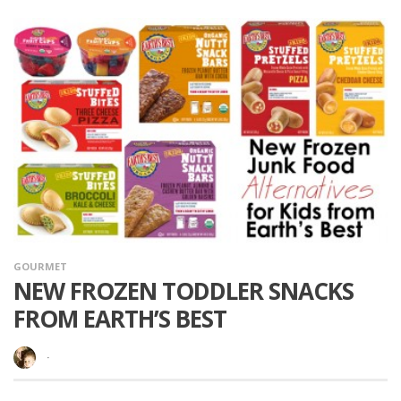
GOURMET
NEW FROZEN TODDLER SNACKS
FROM EARTH’S BEST
·