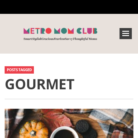
POSTS TAGGED
GOURMET