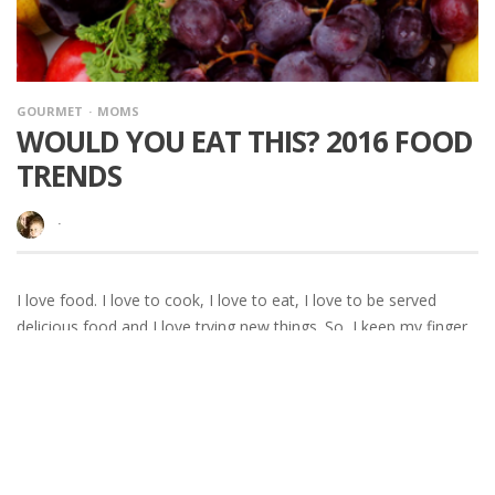
GOURMET
MOMS
WOULD YOU EAT THIS? 2016 FOOD
TRENDS
·
I love food. I love to cook, I love to eat, I love to be served
delicious food and I love trying new things. So, I keep my finger
on the pulse a little bit. When I got a press release from the
Specialty Food Association about 2016 food trends
READ MORE