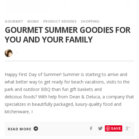
GOURMET
MOMS
PRODUCT REVIEWS
SHOPPING
GOURMET SUMMER GOODIES FOR
YOU AND YOUR FAMILY
·
Happy First Day of Summer! Summer is starting to arrive and
what better way to get ready for beach vacations, visits to the
park and outdoor BBQ than fun gift baskets and
delicious foods? With help from Dean & Deluca, a company that
specializes in beautifully packaged, luxury-quality food and
kitchenware, I
SAVE
READ MORE