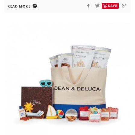
SAVE
READ MORE