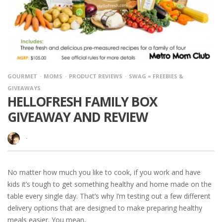
GOURMET
MOMS
PRODUCT REVIEWS
SWAG = FREEBIES &
GIVEAWAYS
HELLOFRESH FAMILY BOX
GIVEAWAY AND REVIEW
·
No matter how much you like to cook, if you work and have
kids it’s tough to get something healthy and home made on the
table every single day. That’s why I’m testing out a few different
delivery options that are designed to make preparing healthy
meals easier. You mean,