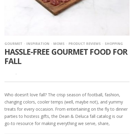
GOURMET
INSPIRATION
MOMS
PRODUCT REVIEWS
SHOPPING
HASSLE-FREE GOURMET FOOD FOR
FALL
·
Who doesn’t love fall? The crisp season of football, fashion,
changing colors, cooler temps (well, maybe not), and yummy
treats for every occasion. From entertaining on the fly to dinner
parties to hostess gifts, the Dean & Deluca fall catalog is our
go-to resource for making everything we serve, share,