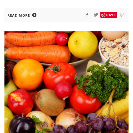
SAVE
READ MORE