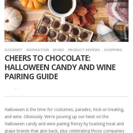
GOURMET
INSPIRATION
MOMS
PRODUCT REVIEWS
SHOPPING
CHEERS TO CHOCOLATE:
HALLOWEEN CANDY AND WINE
PAIRING GUIDE
·
Halloween is the time for costumes, parades, trick-or-treating,
and wine. Obviously. We’re pouring up our twist on the
Halloween candy and wine pairing frenzy by toasting treat and
grape brands that give back, plus celebrating those companies