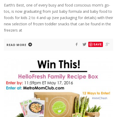
Earth’s Best, one of every busy and food conscious mom’s go-
tos, is now graduating from just baby formula and baby food to
foods for kids 2 to 4 and up (see packaging for details) with their
new selection of frozen toddler snacks that can be found in the
freezers at
SAVE
READ MORE