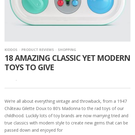
KIDDOS
PRODUCT REVIEWS
SHOPPING
18 AMAZING CLASSIC YET MODERN
TOYS TO GIVE
·
We’re all about everything vintage and throwback, from a 1947
Château Gilette Doux to 80’s Madonna to the rad toys of our
childhood. Luckily lots of toy brands are now marrying tried and
true classics with modern style to create new gems that can be
passed down and enjoyed for