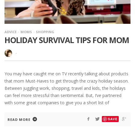
ADVICE
MOMS
SHOPPING
HOLIDAY SURVIVAL TIPS FOR MOM
·
You may have caught me on TV recently talking about products
that mom Must-Haves to get through the crazy holiday season.
Between juggling work, shopping, travel and kids, the holidays
can feel more stressful than sentimental. But, I’ve partnered
with some great companies to give you a short list of
SAVE
READ MORE