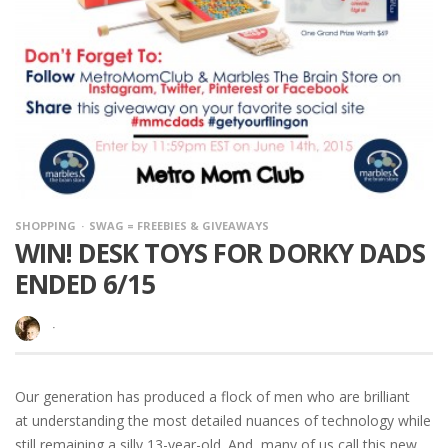
SHOPPING
SWAG = FREEBIES & GIVEAWAYS
WIN! DESK TOYS FOR DORKY DADS
ENDED 6/15
·
Our generation has produced a flock of men who are brilliant
at understanding the most detailed nuances of technology while
still remaining a silly 13-year-old. And, many of us call this new