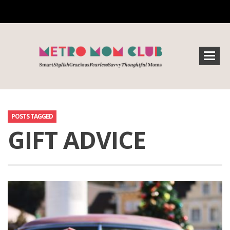
POSTS TAGGED
GIFT ADVICE