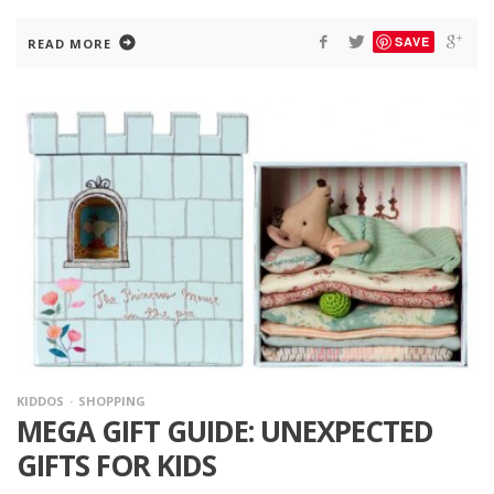
SAVE
READ MORE
KIDDOS
SHOPPING
MEGA GIFT GUIDE: UNEXPECTED
GIFTS FOR KIDS