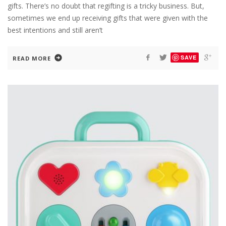
gifts. There’s no doubt that regifting is a tricky business. But,
sometimes we end up receiving gifts that were given with the
best intentions and still aren’t
SAVE
READ MORE