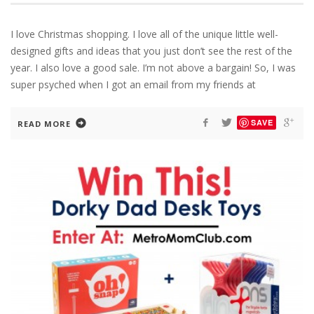
I love Christmas shopping. I love all of the unique little well-
designed gifts and ideas that you just don’t see the rest of the
year. I also love a good sale. I’m not above a bargain! So, I was
super psyched when I got an email from my friends at
SAVE
READ MORE