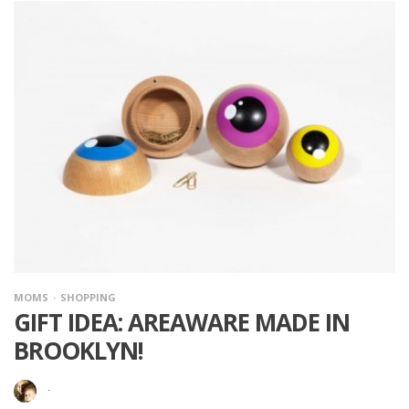
MOMS
SHOPPING
GIFT IDEA: AREAWARE MADE IN
BROOKLYN!
·