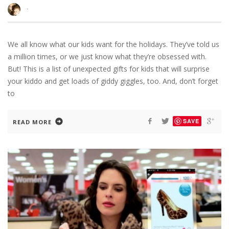
·
We all know what our kids want for the holidays. They’ve told us
a million times, or we just know what they’re obsessed with.
But! This is a list of unexpected gifts for kids that will surprise
your kiddo and get loads of giddy giggles, too. And, don’t forget
to
SAVE
READ MORE