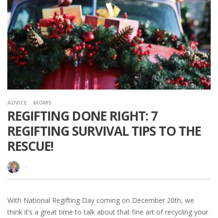
ADVICE
MOMS
REGIFTING DONE RIGHT: 7
REGIFTING SURVIVAL TIPS TO THE
RESCUE!
·
With National Regifting Day coming on December 20th, we
think it’s a great time to talk about that fine art of recycling your