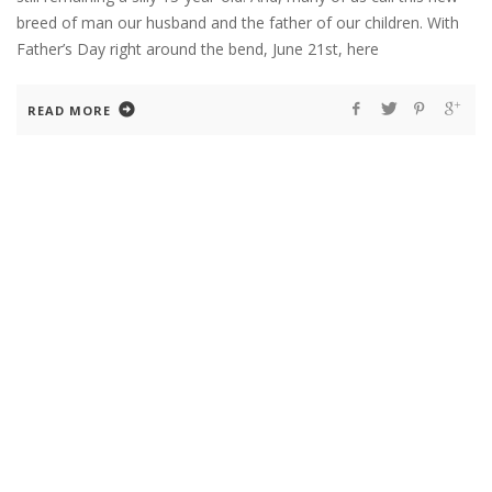
breed of man our husband and the father of our children. With
Father’s Day right around the bend, June 21st, here
READ MORE