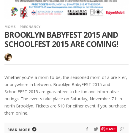
MOMS
PREGNANCY
BROOKLYN BABYFEST 2015 AND
SCHOOLFEST 2015 ARE COMING!
·
Whether you’re a mom-to-be, the seasoned mom of a pre-k-er,
or anywhere in between, Brooklyn BabyFEST 2015 and
SchoolFEST 2015 are guaranteed to be fun and informative
outings. The events take place on Saturday, November 7th in
north Brooklyn. Tickets are $10 for either event if you purchase
them online.
SAVE
READ MORE