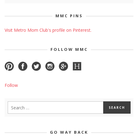
MMC PINS
Visit Metro Mom Club's profile on Pinterest.
FOLLOW MMC
Follow
GO WAY BACK