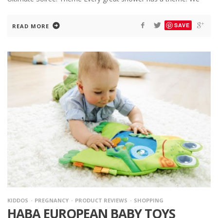
SAVE
READ MORE
KIDDOS
PREGNANCY
PRODUCT REVIEWS
SHOPPING
HABA EUROPEAN BABY TOYS