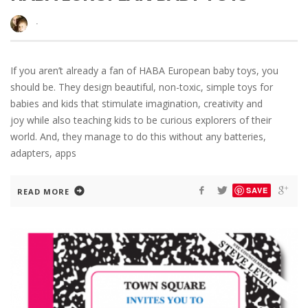
·
If you aren’t already a fan of HABA European baby toys, you
should be. They design beautiful, non-toxic, simple toys for
babies and kids that stimulate imagination, creativity and
joy while also teaching kids to be curious explorers of their
world. And, they manage to do this without any batteries,
adapters, apps
SAVE
READ MORE