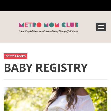
POSTS TAGGED
BABY REGISTRY