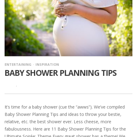
ENTERTAINING
INSPIRATION
BABY SHOWER PLANNING TIPS
·
It’s time for a baby shower (cue the “awws”). We’ve compiled
Baby Shower Planning Tips and ideas to throw your bestie,
relative, etc. the best shower ever. Less cheese, more
fabulousness. Here are 11 Baby Shower Planning Tips for the
Ultimate Soirée: Theme Every great shower has a theme! We