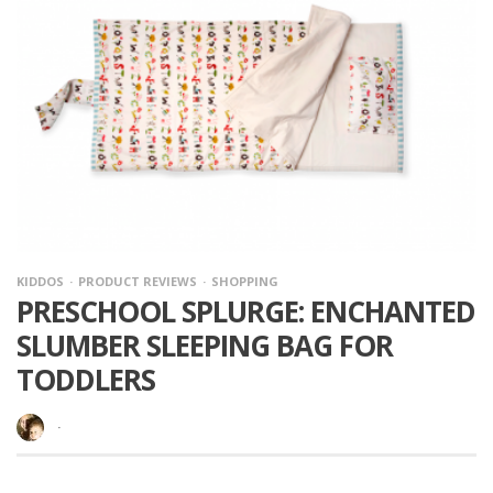
KIDDOS
PRODUCT REVIEWS
SHOPPING
PRESCHOOL SPLURGE: ENCHANTED
SLUMBER SLEEPING BAG FOR
TODDLERS
·