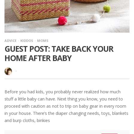
ADVICE
KIDDOS
MOMS
GUEST POST: TAKE BACK YOUR
HOME AFTER BABY
·
Before you had kids, you probably never realized how much
stuff a little baby can have. Next thing you know, you need to
proceed with caution as not to trip on baby gear in every room
in your house. There’s the diaper changing needs, toys, blankets
and burp cloths, binkies