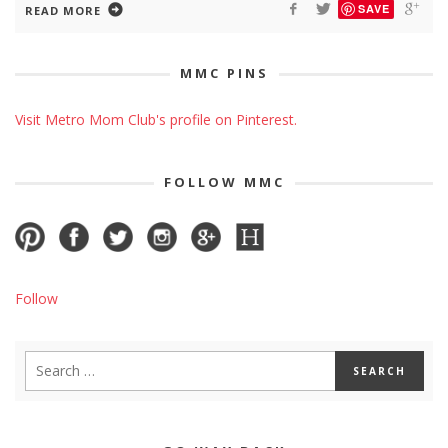
SAVE
READ MORE
MMC PINS
Visit Metro Mom Club's profile on Pinterest.
FOLLOW MMC
Follow