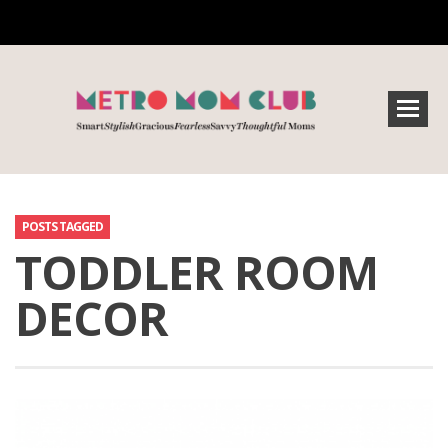
POSTS TAGGED
TODDLER ROOM
DECOR