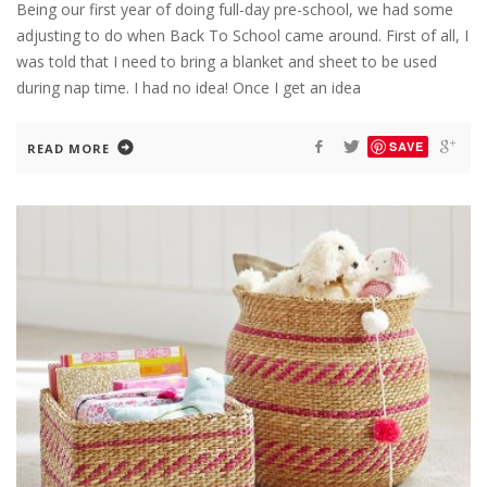
Being our first year of doing full-day pre-school, we had some
adjusting to do when Back To School came around. First of all, I
was told that I need to bring a blanket and sheet to be used
during nap time. I had no idea! Once I get an idea
SAVE
READ MORE