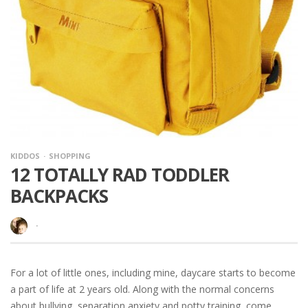
KIDDOS
SHOPPING
12 TOTALLY RAD TODDLER
BACKPACKS
·
For a lot of little ones, including mine, daycare starts to become
a part of life at 2 years old. Along with the normal concerns
about bullying, separation anxiety and potty training, come