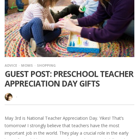
ADVICE
MOMS
SHOPPING
GUEST POST: PRESCHOOL TEACHER
APPRECIATION DAY GIFTS
·
May 3rd is National Teacher Appreciation Day. Yikes! That’s
tomorrow! I strongly believe that teachers have the most
important job in the world. They play a crucial role in the early