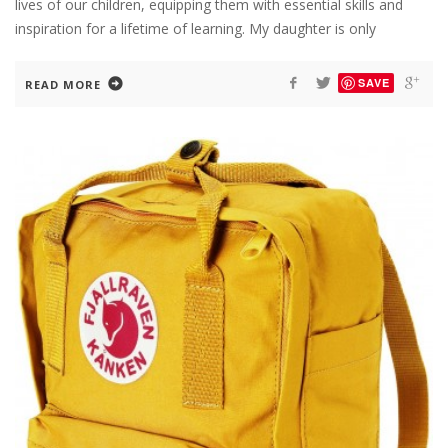
lives of our children, equipping them with essential skills and
inspiration for a lifetime of learning. My daughter is only
SAVE
READ MORE