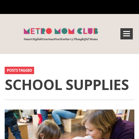
POSTS TAGGED
SCHOOL SUPPLIES