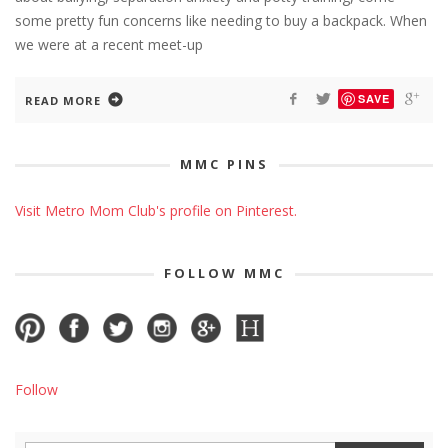
some pretty fun concerns like needing to buy a backpack. When
we were at a recent meet-up
SAVE
READ MORE
MMC PINS
Visit Metro Mom Club's profile on Pinterest.
FOLLOW MMC
Follow