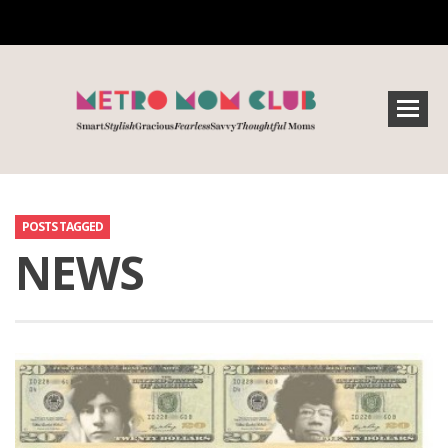
POSTS TAGGED
NEWS