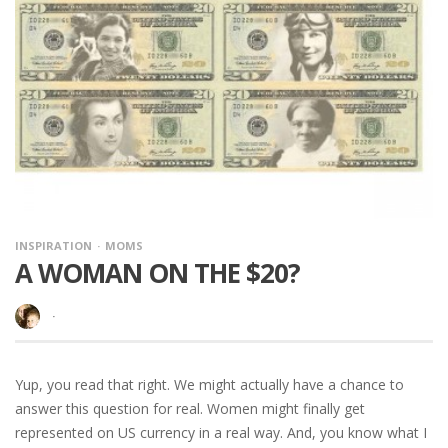
INSPIRATION
MOMS
A WOMAN ON THE $20?
·
Yup, you read that right. We might actually have a chance to
answer this question for real. Women might finally get
represented on US currency in a real way. And, you know what I