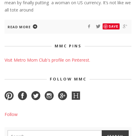
mean by finally putting a woman on US currency. It’s not like we
all tote around
SAVE
READ MORE
MMC PINS
Visit Metro Mom Club's profile on Pinterest.
FOLLOW MMC
Follow