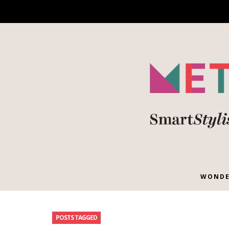
WONDE
POSTS TAGGED