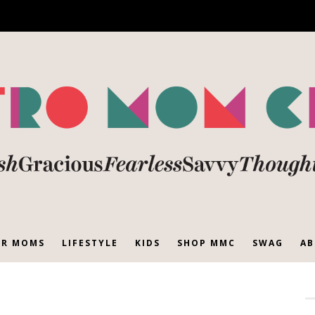
R MOMS
LIFESTYLE
KIDS
SHOP MMC
SWAG
AB