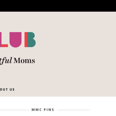
OUT US
MMC PINS