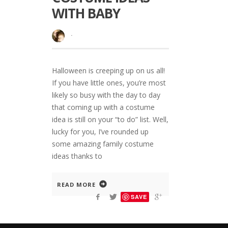
WITH BABY
·
Halloween is creeping up on us all!
If you have little ones, you’re most
likely so busy with the day to day
that coming up with a costume
idea is still on your “to do” list. Well,
lucky for you, I’ve rounded up
some amazing family costume
ideas thanks to
READ MORE
SAVE