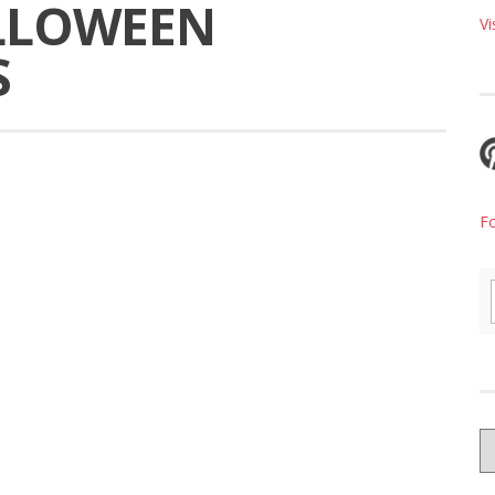
ALLOWEEN
Vi
S
F
G
W
B