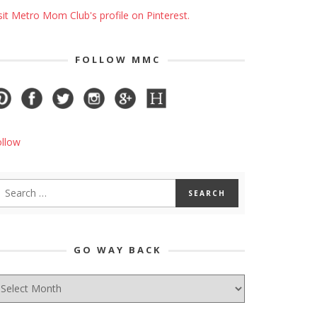
sit Metro Mom Club's profile on Pinterest.
FOLLOW MMC
ollow
GO WAY BACK
O
AY
ACK