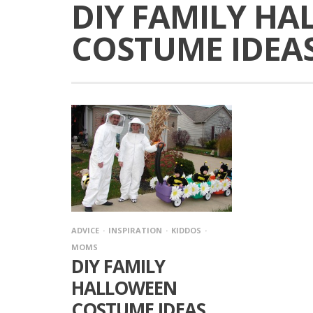
DIY FAMILY H
COSTUME IDEA
ADVICE
INSPIRATION
KIDDOS
MOMS
DIY FAMILY
HALLOWEEN
COSTUME IDEAS