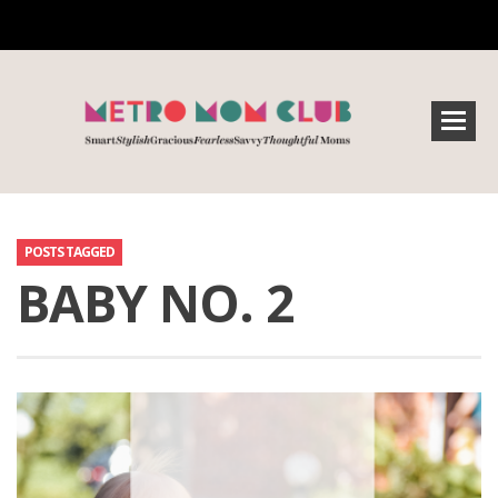
POSTS TAGGED
BABY NO. 2