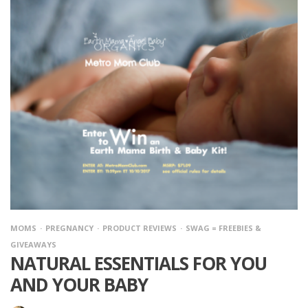
MOMS
PREGNANCY
PRODUCT REVIEWS
SWAG = FREEBIES &
GIVEAWAYS
NATURAL ESSENTIALS FOR YOU
AND YOUR BABY