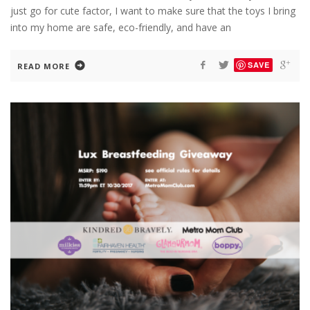
just go for cute factor, I want to make sure that the toys I bring
into my home are safe, eco-friendly, and have an
SAVE
READ MORE