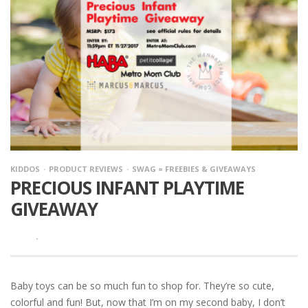
KIDDOS
PRODUCT REVIEWS
SWAG = FREEBIES & GIVEAWAYS
PRECIOUS INFANT PLAYTIME
GIVEAWAY
·
Baby toys can be so much fun to shop for. They’re so cute,
colorful and fun! But, now that I’m on my second baby, I don’t