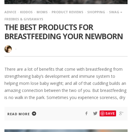
ADVICE
KIDDOS
MOMS
PRODUCT REVIEWS
SHOPPING
SWAG =
FREEBIES & GIVEAWAYS
THE BEST PRODUCTS FOR
BREASTFEEDING YOUR NEWBORN
·
There are a lot of benefits that come with breastfeeding from
strengthening baby’s development and immune system to
helping mom lose baby weight; and all of that cuddling builds an
amazing connection between the two of you. But breastfeeding
is no walk in the park. Sometimes you experience soreness, dry
SAVE
READ MORE