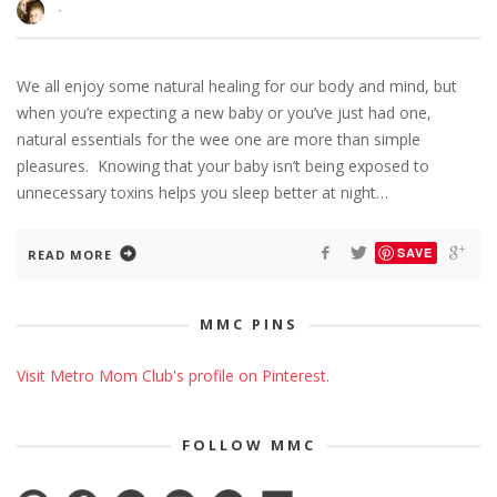
·
We all enjoy some natural healing for our body and mind, but
when you’re expecting a new baby or you’ve just had one,
natural essentials for the wee one are more than simple
pleasures. Knowing that your baby isn’t being exposed to
unnecessary toxins helps you sleep better at night…
SAVE
READ MORE
MMC PINS
Visit Metro Mom Club's profile on Pinterest.
FOLLOW MMC