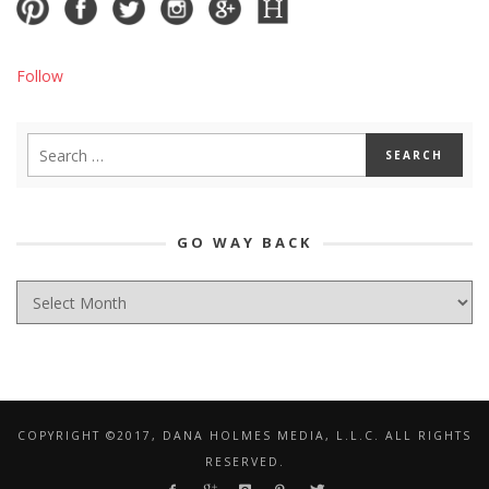
Follow
GO WAY BACK
GO
WAY
BACK
COPYRIGHT ©2017, DANA HOLMES MEDIA, L.L.C. ALL RIGHTS
RESERVED.