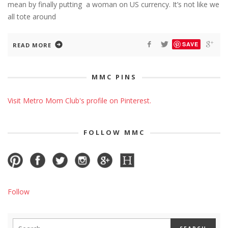
mean by finally putting a woman on US currency. It’s not like we
all tote around
SAVE
READ MORE
MMC PINS
Visit Metro Mom Club's profile on Pinterest.
FOLLOW MMC
Follow