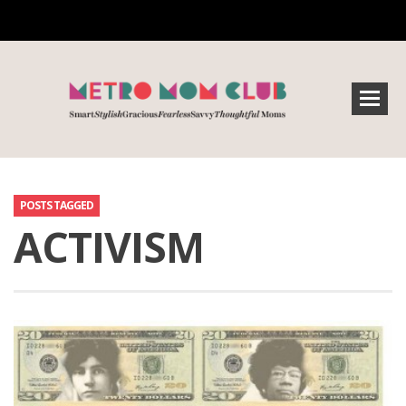
POSTS TAGGED
ACTIVISM