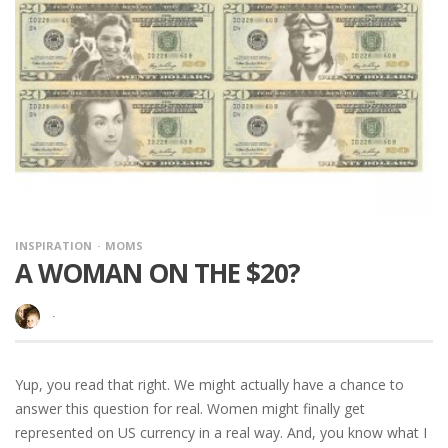
INSPIRATION
MOMS
A WOMAN ON THE $20?
·
Yup, you read that right. We might actually have a chance to
answer this question for real. Women might finally get
represented on US currency in a real way. And, you know what I