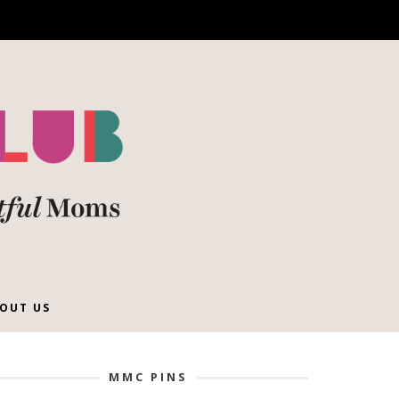
OUT US
MMC PINS