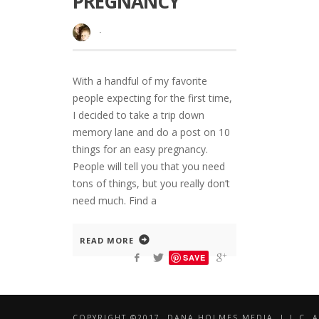
PREGNANCY
·
With a handful of my favorite
people expecting for the first time,
I decided to take a trip down
memory lane and do a post on 10
things for an easy pregnancy.
People will tell you that you need
tons of things, but you really don’t
need much. Find a
READ MORE
SAVE
COPYRIGHT ©2017, DANA HOLMES MEDIA, L.L.C. A