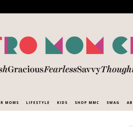
R MOMS
LIFESTYLE
KIDS
SHOP MMC
SWAG
AB