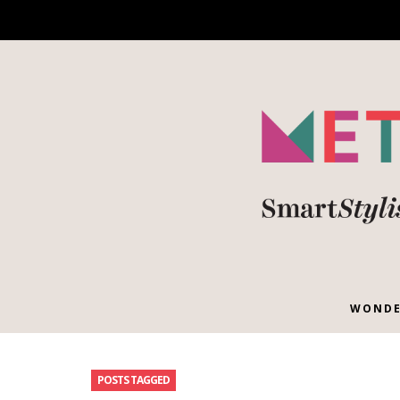
WONDE
POSTS TAGGED