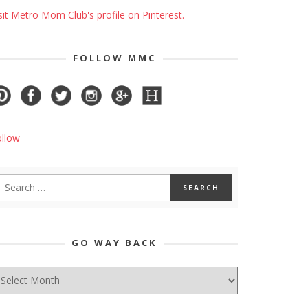
sit Metro Mom Club's profile on Pinterest.
FOLLOW MMC
ollow
GO WAY BACK
O
AY
ACK