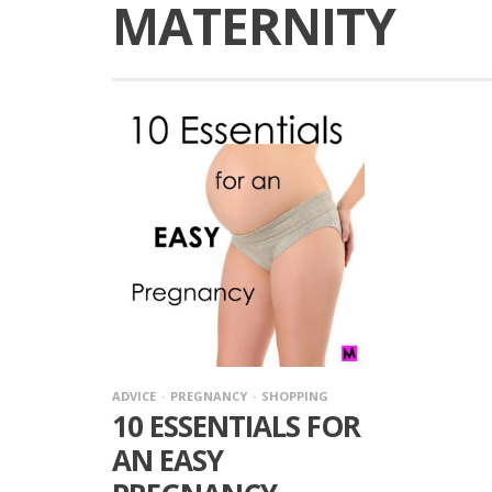
MATERNITY
ADVICE
PREGNANCY
SHOPPING
10 ESSENTIALS FOR
AN EASY