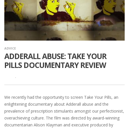
ADVICE
ADDERALL ABUSE: TAKE YOUR
PILLS DOCUMENTARY REVIEW
·
We recently had the opportunity to screen Take Your Pills, an
enlightening documentary about Adderall abuse and the
prevalence of prescription stimulants amongst our perfectionist,
overachieving culture. The film was directed by award-winning
documentarian Alison Klayman and executive produced by