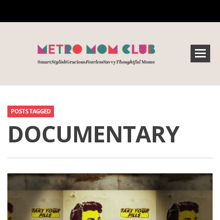
POSTS TAGGED
DOCUMENTARY