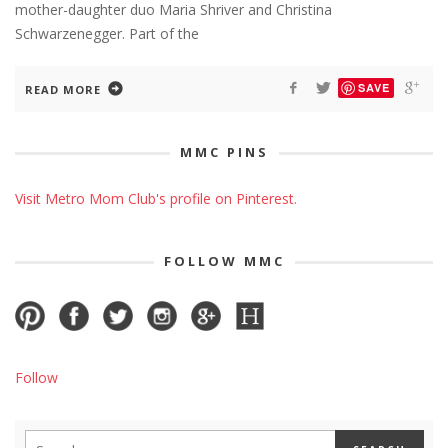
mother-daughter duo Maria Shriver and Christina
Schwarzenegger. Part of the
SAVE
READ MORE
MMC PINS
Visit Metro Mom Club's profile on Pinterest.
FOLLOW MMC
Follow