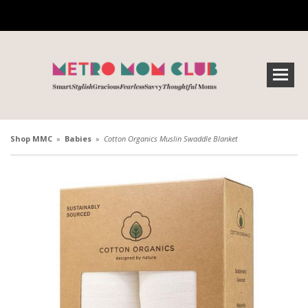
Shop MMC
»
Babies
»
Cotton Organics Muslin Swaddle Blanket