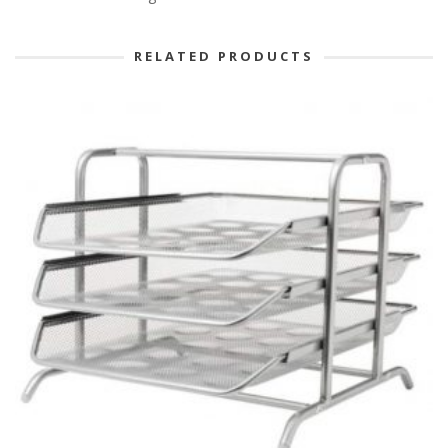
RELATED PRODUCTS