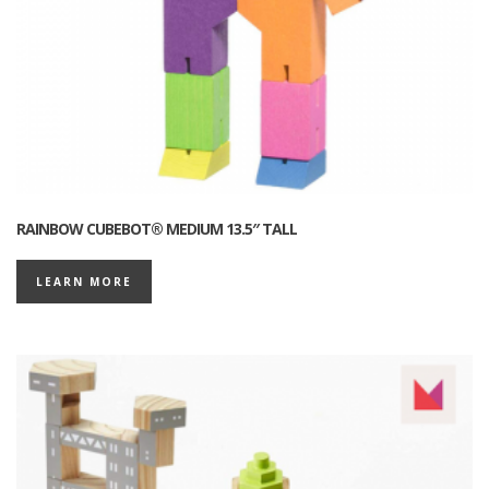
RAINBOW CUBEBOT® MEDIUM 13.5″ TALL
LEARN MORE