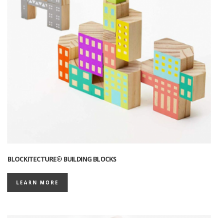
BLOCKITECTURE® BUILDING BLOCKS
LEARN MORE