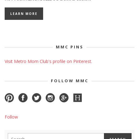
LEARN MORE
MMC PINS
Visit Metro Mom Club's profile on Pinterest.
FOLLOW MMC
Follow