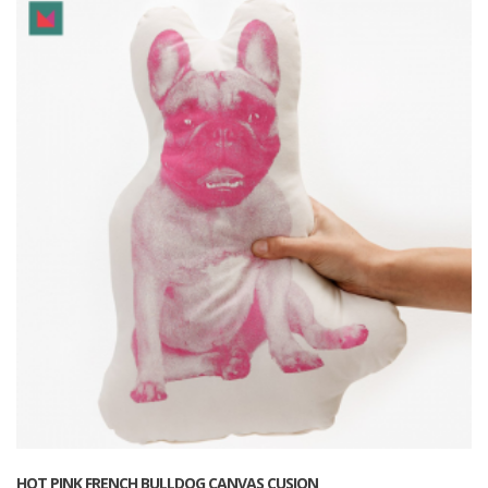
HOT PINK FRENCH BULLDOG CANVAS CUSION