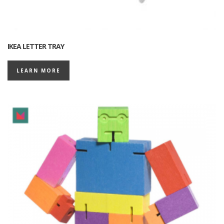
IKEA LETTER TRAY
LEARN MORE