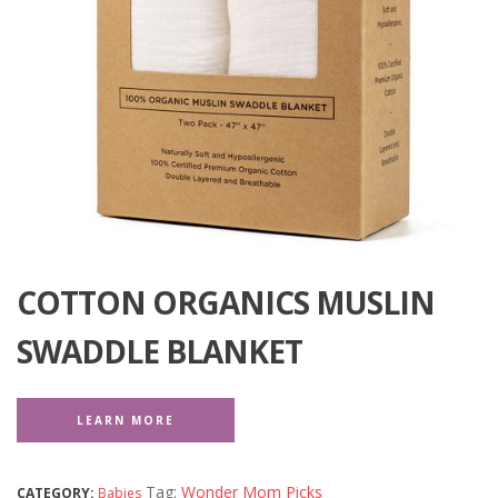
COTTON ORGANICS MUSLIN
SWADDLE BLANKET
LEARN MORE
Tag:
Wonder Mom Picks
CATEGORY:
Babies