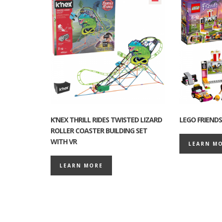
K’NEX THRILL RIDES TWISTED LIZARD
LEGO FRIENDS
ROLLER COASTER BUILDING SET
WITH VR
LEARN M
LEARN MORE