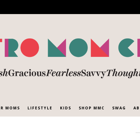
R MOMS
LIFESTYLE
KIDS
SHOP MMC
SWAG
AB