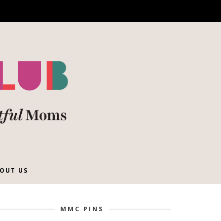
OUT US
MMC PINS