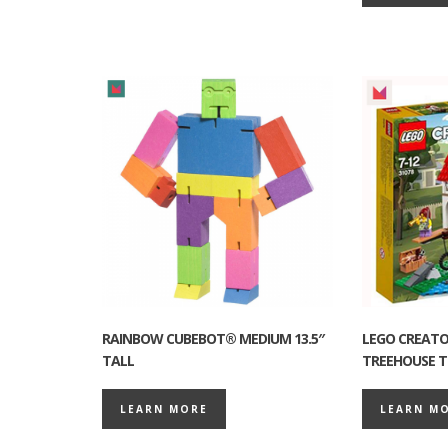
RAINBOW CUBEBOT® MEDIUM 13.5″
LEGO CREATOR
TALL
TREEHOUSE T
LEARN MORE
LEARN M