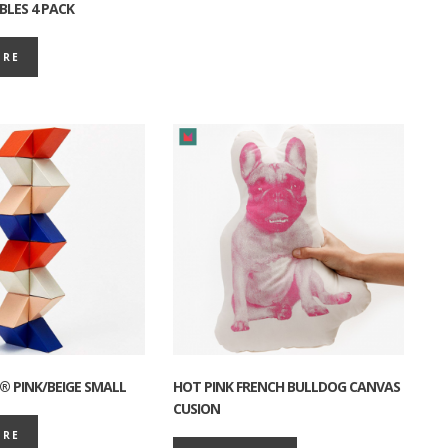
BLES 4 PACK
ORE
® PINK/BEIGE SMALL
HOT PINK FRENCH BULLDOG CANVAS
CUSION
ORE