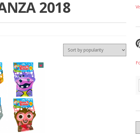
NZA 2018
Vi
F
G
W
B