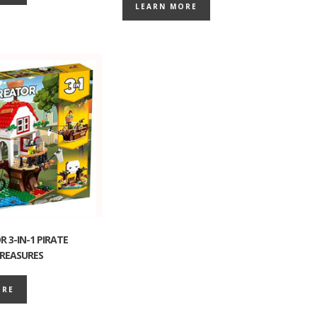
LEARN MORE
 3-IN-1 PIRATE
REASURES
ORE