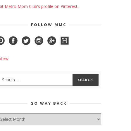
sit Metro Mom Club's profile on Pinterest.
FOLLOW MMC
ollow
GO WAY BACK
O
AY
ACK