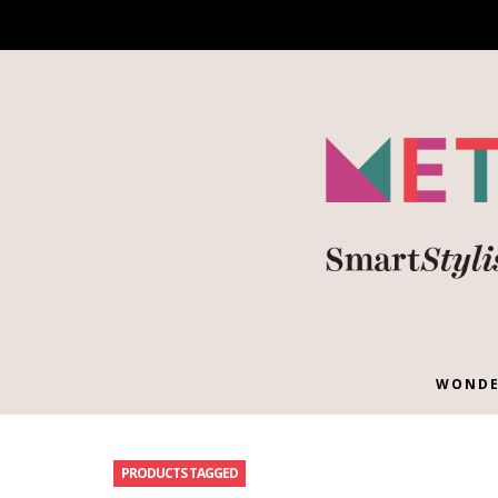
WONDE
PRODUCTS TAGGED