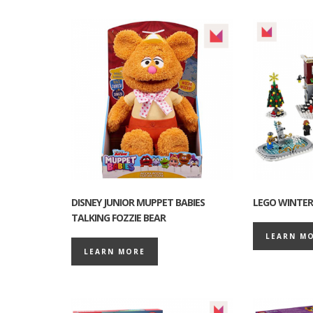
DISNEY JUNIOR MUPPET BABIES
LEGO WINTER 
TALKING FOZZIE BEAR
LEARN M
LEARN MORE