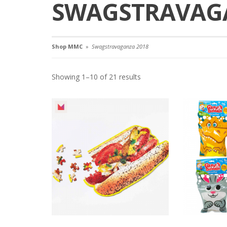
SWAGSTRAVAGA
Shop MMC
»
Swagstravaganza 2018
Showing 1–10 of 21 results