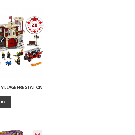
VILLAGE FIRE STATION
ORE