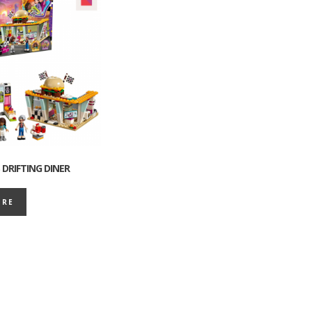
 DRIFTING DINER
ORE