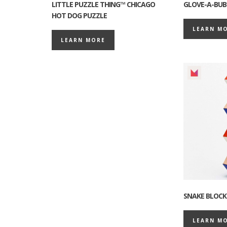
LITTLE PUZZLE THING™ CHICAGO
GLOVE-A-BUB
HOT DOG PUZZLE
LEARN M
LEARN MORE
SNAKE BLOCK
LEARN M